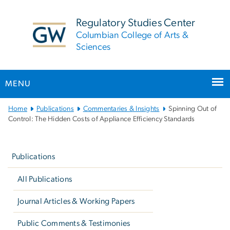
n
tent
Regulatory Studies Center
Columbian College of Arts &
Sciences
MENU
Main
Home
Publications
Commentaries & Insights
Spinning Out of
Bootstrap
Control: The Hidden Costs of Appliance Efficiency Standards
Navigation
Left
navigation
Publications
All Publications
Journal Articles & Working Papers
Public Comments & Testimonies