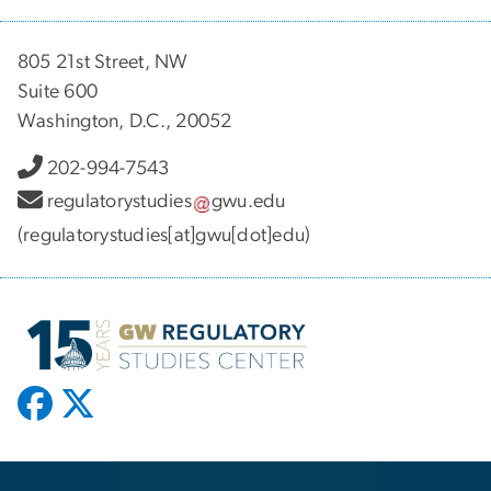
805 21st Street, NW
Suite 600
Washington, D.C., 20052
202-994-7543
regulatorystudies
gwu
.
edu
(regulatorystudies[at]gwu[dot]edu)