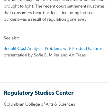
brought to light. The recent court settlement illustrates
that consumers bear burdens—including indirect
burdens—as a result of regulation gone awry.
See also:
Benefit-Cost Analysis: Problems with Product Failures
,
presentation by Sofie E. Miller and Art Fraas
Regulatory Studies Center
Columbian College of Arts & Sciences