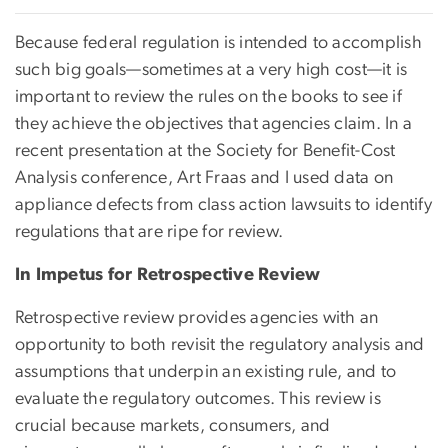
Because federal regulation is intended to accomplish
such big goals—sometimes at a very high cost—it is
important to review the rules on the books to see if
they achieve the objectives that agencies claim. In a
recent presentation at the Society for Benefit-Cost
Analysis conference, Art Fraas and I used data on
appliance defects from class action lawsuits to identify
regulations that are ripe for review.
In Impetus for Retrospective Review
Retrospective review provides agencies with an
opportunity to both revisit the regulatory analysis and
assumptions that underpin an existing rule, and to
evaluate the regulatory outcomes. This review is
crucial because markets, consumers, and