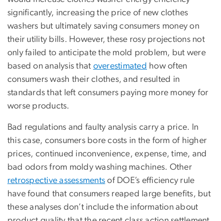
significantly, increasing the price of new clothes
washers but ultimately saving consumers money on
their utility bills. However, these rosy projections not
only failed to anticipate the mold problem, but were
based on analysis that
overestimated
how often
consumers wash their clothes, and resulted in
standards that left consumers paying more money for
worse products.
Bad regulations and faulty analysis carry a price. In
this case, consumers bore costs in the form of higher
prices, continued inconvenience, expense, time, and
bad odors from moldy washing machines. Other
retrospective assessments
of DOE’s efficiency rule
have found that consumers reaped large benefits, but
these analyses don’t include the information about
product quality that the recent class action settlement