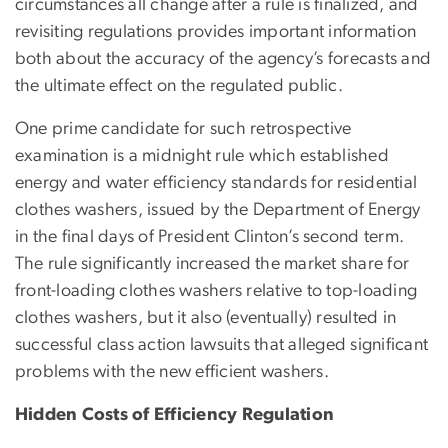
circumstances all change after a rule is finalized, and
revisiting regulations provides important information
both about the accuracy of the agency’s forecasts and
the ultimate effect on the regulated public.
One prime candidate for such retrospective
examination is a midnight rule which established
energy and water efficiency standards for residential
clothes washers, issued by the Department of Energy
in the final days of President Clinton’s second term.
The rule significantly increased the market share for
front-loading clothes washers relative to top-loading
clothes washers, but it also (eventually) resulted in
successful class action lawsuits that alleged significant
problems with the new efficient washers.
Hidden Costs of Efficiency Regulation