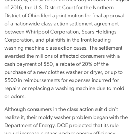
of 2016, the U.S. District Court for the Northern
District of Ohio filed a joint motion for final approval
of a nationwide class-action settlement agreement
between Whirlpool Corporation, Sears Holdings
Corporation, and plaintiffs in the front-loading
washing machine class action cases. The settlement
awarded the millions of affected consumers with a
cash payment of $50, a rebate of 20% off the
purchase of a new clothes washer or dryer, or up to
$500 in reimbursements for expenses incurred for
repairs or replacing a washing machine due to mold
or odors.
Although consumers in the class action suit didn’t
realize it, their moldy washer problem began with the
Department of Energy. DOE projected that its rule
would increase clothes washer energy efficiency