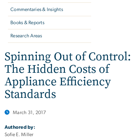
Commentaries & Insights
Books & Reports
Research Areas
Spinning Out of Control:
The Hidden Costs of
Appliance Efficiency
Standards
March 31, 2017
Authored by:
Sofie E. Miller