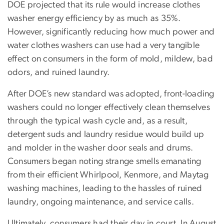
DOE projected that its rule would increase clothes
washer energy efficiency by as much as 35%.
However, significantly reducing how much power and
water clothes washers can use had a very tangible
effect on consumers in the form of mold, mildew, bad
odors, and ruined laundry.
After DOE’s new standard was adopted, front-loading
washers could no longer effectively clean themselves
through the typical wash cycle and, as a result,
detergent suds and laundry residue would build up
and molder in the washer door seals and drums.
Consumers began noting strange smells emanating
from their efficient Whirlpool, Kenmore, and Maytag
washing machines, leading to the hassles of ruined
laundry, ongoing maintenance, and service calls.
Ultimately, consumers had their day in court. In August