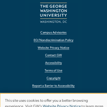
Campus Advisories
EO/Nondiscrimination Policy
Website Privacy Notice
Contact GW
Accessibility
Terms of Use
Copyright
Report a Barrier to Accessibility
This site uses cookies to offer you a better browsing
Use
experience. Visit GW’s
Website Privacy Notice
to learn more