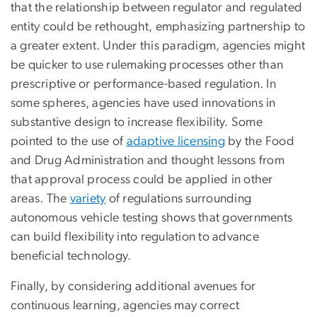
that the relationship between regulator and regulated
entity could be rethought, emphasizing partnership to
a greater extent. Under this paradigm, agencies might
be quicker to use rulemaking processes other than
prescriptive or performance-based regulation. In
some spheres, agencies have used innovations in
substantive design to increase flexibility. Some
pointed to the use of
adaptive licensing
by the Food
and Drug Administration and thought lessons from
that approval process could be applied in other
areas. The
variety
of regulations surrounding
autonomous vehicle testing shows that governments
can build flexibility into regulation to advance
beneficial technology.
Finally, by considering additional avenues for
continuous learning, agencies may correct