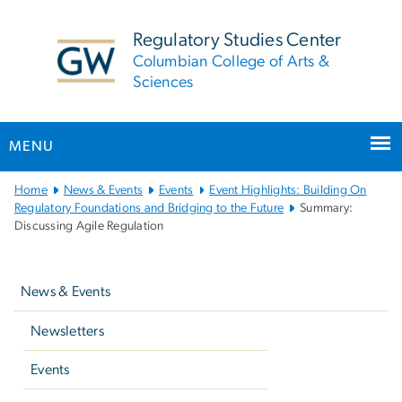
n
tent
Regulatory Studies Center
Columbian College of Arts &
Sciences
MENU
Main
Home
News & Events
Events
Event Highlights: Building On
Bootstrap
Regulatory Foundations and Bridging to the Future
Summary:
Discussing Agile Regulation
Navigation
Left
navigation
News & Events
Newsletters
Events