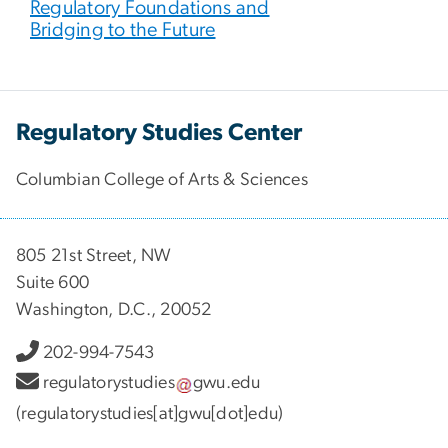
Regulatory Foundations and
Bridging to the Future
Regulatory Studies Center
Columbian College of Arts & Sciences
805 21st Street, NW
Suite 600
Washington, D.C., 20052
202-994-7543
regulatorystudies
gwu
.
edu
(regulatorystudies[at]gwu[dot]edu)