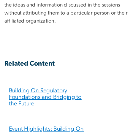
the ideas and information discussed in the sessions
without attributing them to a particular person or their
affiliated organization.
Related Content
Building On Regulatory
Foundations and Bridging to
the Future
Event Highlights: Building On