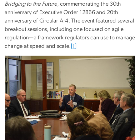
Bridging to the Future
, commemorating the 30th
anniversary of Executive Order 12866 and 20th
anniversary of Circular A-4. The event featured several
breakout sessions, including one focused on agile
regulation—a framework regulators can use to manage
change at speed and scale.
[1]