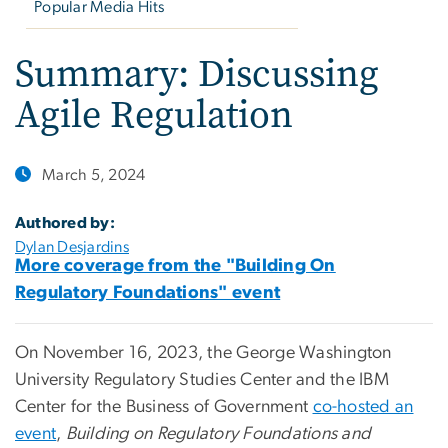
Popular Media Hits
Summary: Discussing
Agile Regulation
March 5, 2024
Authored by:
Dylan Desjardins
More coverage from the "Building On
Regulatory Foundations" event
On November 16, 2023, the George Washington
University Regulatory Studies Center and the IBM
Center for the Business of Government
co-hosted an
event
,
Building on Regulatory Foundations and