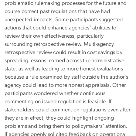
problematic rulemaking processes for the future and
course correct past regulations that have had
unexpected impacts. Some participants suggested
actions that could enhance agencies’ abilities to
review their own effectiveness, particularly
surrounding retrospective review. Multi-agency
retrospective review could result in cost savings by
spreading lessons learned across the administrative
state, as well as leading to more honest evaluations
because a rule examined by staff outside the author’s
agency could lead to more honest appraisals. Other
participants wondered whether continuous
commenting on issued regulation is feasible. If
stakeholders could comment on regulations even after
they are in effect, they could highlight ongoing
problems and bring them to policymakers’ attention.
If agencies openly solicited feedback on operational