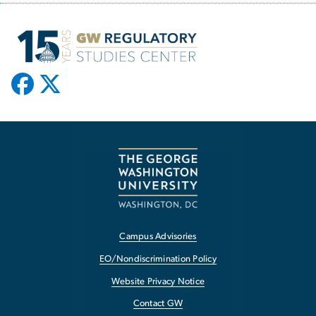
Campus Advisories
EO/Nondiscrimination Policy
Website Privacy Notice
Contact GW