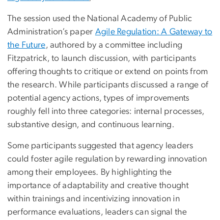
The session used the National Academy of Public
Administration’s paper
Agile Regulation: A Gateway to
the Future
, authored by a committee including
Fitzpatrick, to launch discussion, with participants
offering thoughts to critique or extend on points from
the research. While participants discussed a range of
potential agency actions, types of improvements
roughly fell into three categories: internal processes,
substantive design, and continuous learning.
Some participants suggested that agency leaders
could foster agile regulation by rewarding innovation
among their employees. By highlighting the
importance of adaptability and creative thought
within trainings and incentivizing innovation in
performance evaluations, leaders can signal the