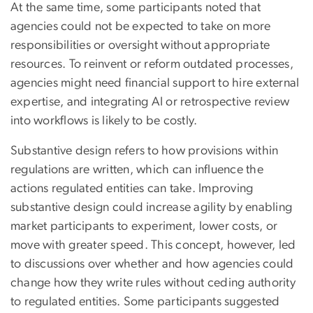
At the same time, some participants noted that
agencies could not be expected to take on more
responsibilities or oversight without appropriate
resources. To reinvent or reform outdated processes,
agencies might need financial support to hire external
expertise, and integrating AI or retrospective review
into workflows is likely to be costly.
Substantive design refers to how provisions within
regulations are written, which can influence the
actions regulated entities can take. Improving
substantive design could increase agility by enabling
market participants to experiment, lower costs, or
move with greater speed. This concept, however, led
to discussions over whether and how agencies could
change how they write rules without ceding authority
to regulated entities. Some participants suggested