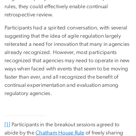
rules, they could effectively enable continual
retrospective review.
Participants had a spirited conversation, with several
suggesting that the idea of agile regulation largely
reiterated a need for innovation that many in agencies
already recognized. However, most participants
recognized that agencies may need to operate in new
ways when faced with events that seem to be moving
faster than ever, and all recognized the benefit of
continual experimentation and evaluation among
regulatory agencies.
[1]
Participants in the breakout sessions agreed to
abide by the
Chatham House Rule
of freely sharing