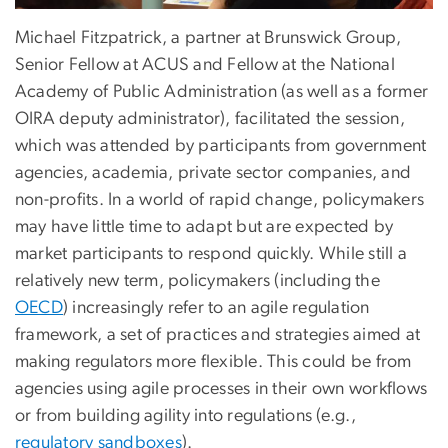
Michael Fitzpatrick, a partner at Brunswick Group,
Senior Fellow at ACUS and Fellow at the National
Academy of Public Administration (as well as a former
OIRA deputy administrator), facilitated the session,
which was attended by participants from government
agencies, academia, private sector companies, and
non-profits. In a world of rapid change, policymakers
may have little time to adapt but are expected by
market participants to respond quickly. While still a
relatively new term, policymakers (including the
OECD
) increasingly refer to an agile regulation
framework, a set of practices and strategies aimed at
making regulators more flexible. This could be from
agencies using agile processes in their own workflows
or from building agility into regulations (e.g.,
regulatory sandboxes
).