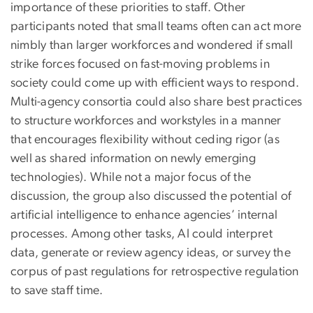
importance of these priorities to staff. Other
participants noted that small teams often can act more
nimbly than larger workforces and wondered if small
strike forces focused on fast-moving problems in
society could come up with efficient ways to respond.
Multi-agency consortia could also share best practices
to structure workforces and workstyles in a manner
that encourages flexibility without ceding rigor (as
well as shared information on newly emerging
technologies). While not a major focus of the
discussion, the group also discussed the potential of
artificial intelligence to enhance agencies’ internal
processes. Among other tasks, AI could interpret
data, generate or review agency ideas, or survey the
corpus of past regulations for retrospective regulation
to save staff time.