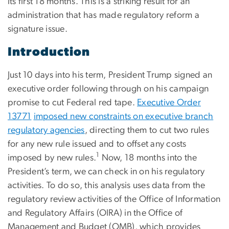
its first 18 months. This is a striking result for an
administration that has made regulatory reform a
signature issue.
Introduction
Just 10 days into his term, President Trump signed an
executive order following through on his campaign
promise to cut Federal red tape.
Executive Order
13771
imposed new
constraints
on executive branch
regulatory agencies
, directing them to cut two rules
for any new rule issued and to offset any costs
1
imposed by new rules.
Now, 18 months into the
President’s term, we can check in on his regulatory
activities. To do so, this analysis uses data from the
regulatory review activities of the Office of Information
and Regulatory Affairs (OIRA) in the Office of
Management and Budget (OMB), which provides