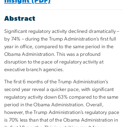
Insight (PDF)
Abstract
Significant regulatory activity declined dramatically –
by 74% – during the Trump Administration’s first full
year in office, compared to the same period in the
Obama Administration. This was a profound
disruption to the pace of regulatory activity at
executive branch agencies.
The first 6 months of the Trump Administration’s
second year reveal a quicker pace, with significant
regulatory activity down 63% compared to the same
period in the Obama Administration. Overall,
however, the Trump Administration’s regulatory pace
is 70% less than that of the Obama Administration in