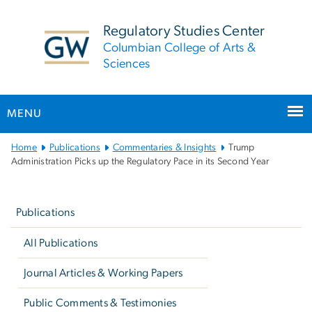
n
tent
Regulatory Studies Center
Columbian College of Arts &
Sciences
MENU
Main
Home
Publications
Commentaries & Insights
Trump
Bootstrap
Administration Picks up the Regulatory Pace in its Second Year
Navigation
Left
navigation
Publications
All Publications
Journal Articles & Working Papers
Public Comments & Testimonies