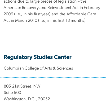
actions due to large pieces of legislation – the
American Recovery and Reinvestment Act in February
2009 (i.e., in his first year) and the Affordable Care
Act in March 2010 (i.e., in his first 18 months).
Regulatory Studies Center
Columbian College of Arts & Sciences
805 21st Street, NW
Suite 600
Washington, D.C., 20052