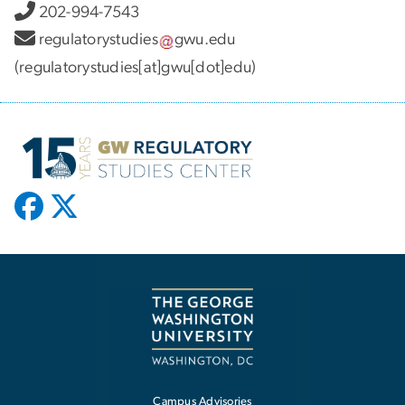
202-994-7543
regulatorystudies
gwu
.
edu
(regulatorystudies[at]gwu[dot]edu)
Campus Advisories