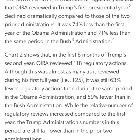
2
that OIRA reviewed in Trump’s first presidential year
declined dramatically compared to those of the two
prior administrations. It was 74% less than the first
year of the Obama Administration and 71% less than
3
4
the same period in the Bush
Administration.
Chart 2 shows that, in the first 6 months of Trump’s
second year, OIRA reviewed 118 regulatory actions.
Although this was almost as many as it reviewed
during his first full year (i.e., 125), it was still 63%
fewer regulatory actions than during the same period
in the Obama Administration, and 59% fewer than in
the Bush Administration. While the relative number of
regulatory reviews increased compared to the first
year, the Trump Administration’s numbers in this
period are still far lower than in the prior two
administrations.