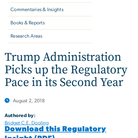
Commentaries & Insights
Books & Reports
Research Areas
Trump Administration
Picks up the Regulatory
Pace in its Second Year
August 2, 2018
Authored by:
Bridget C.E. Dooling
Download this Regulatory