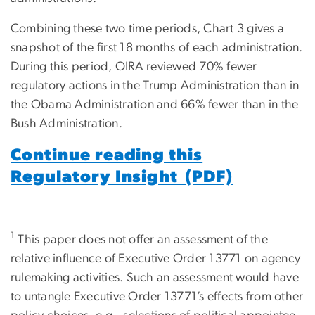
Combining these two time periods, Chart 3 gives a
snapshot of the first 18 months of each administration.
During this period, OIRA reviewed 70% fewer
regulatory actions in the Trump Administration than in
the Obama Administration and 66% fewer than in the
Bush Administration.
Continue reading this
Regulatory Insight (PDF)
1
This paper does not offer an assessment of the
relative influence of Executive Order 13771 on agency
rulemaking activities. Such an assessment would have
to untangle Executive Order 13771’s effects from other