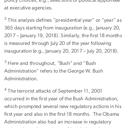
policy choices, e.g., selections of political appointee
at executive agencies.
2
This analysis defines “presidential year” or “year” as
365 days starting from inauguration (e.g., January 20,
2017 – January 19, 2018). Similarly, the first 18 months
is measured through July 20 of the year following
inauguration (e.g., January 20, 2017 – July 20, 2018).
3
Here and throughout, “Bush” and “Bush
Administration” refers to the George W. Bush
Administration.
4
The terrorist attacks of September 11, 2001
occurred in the first year of the Bush Administration,
which prompted several new regulatory actions in his
first year and also in the first 18 months. The Obama
Administration also had an increase in regulatory