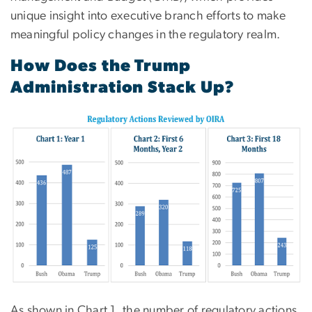
unique insight into executive branch efforts to make
meaningful policy changes in the regulatory realm.
How Does the Trump
Administration Stack Up?
As shown in Chart 1, the number of regulatory actions