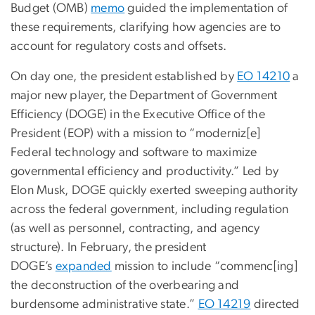
Budget (OMB)
memo
guided the implementation of
these requirements, clarifying how agencies are to
account for regulatory costs and offsets.
On day one, the president established by
EO 14210
a
major new player, the Department of Government
Efficiency (DOGE) in the Executive Office of the
President (EOP) with a mission to “moderniz[e]
Federal technology and software to maximize
governmental efficiency and productivity.” Led by
Elon Musk, DOGE quickly exerted sweeping authority
across the federal government, including regulation
(as well as personnel, contracting, and agency
structure). In February, the president
DOGE’s
expanded
mission to include “commenc[ing]
the deconstruction of the overbearing and
burdensome administrative state.”
EO 14219
directed