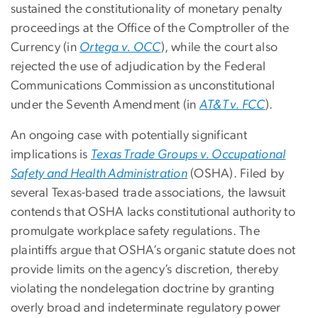
sustained the constitutionality of monetary penalty
proceedings at the Office of the Comptroller of the
Currency (in
Ortega v. OCC
), while the court also
rejected the use of adjudication by the Federal
Communications Commission as unconstitutional
under the Seventh Amendment (in
AT&T v. FCC
).
An ongoing case with potentially significant
implications is
Texas Trade Groups v. Occupational
Safety and Health Administration
(OSHA). Filed by
several Texas-based trade associations, the lawsuit
contends that OSHA lacks constitutional authority to
promulgate workplace safety regulations. The
plaintiffs argue that OSHA’s organic statute does not
provide limits on the agency’s discretion, thereby
violating the nondelegation doctrine by granting
overly broad and indeterminate regulatory power