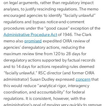
on legal arguments, rather than regulatory impact
analyses, to justify rescinding regulations. The memo
encouraged agencies to identify “facially unlawful”
regulations and bypass notice-and-comment
procedures under the “good cause” exception of the
Administrative Procedure Act
of 1946. The Clark
memo also
promised
expedited OIRA review of
agencies’ deregulatory actions, reducing the
maximum review time from 120 to 28 days for
deregulatory actions supported by factual records
and to 14 days for actions repealing rules deemed
“facially unlawful.” RSC director (and former OIRA
administrator) Susan Dudley expressed
concern
that
this would reduce “analytical rigor, interagency
coordination, and accountability” for federal
regulations. It is consistent, however, with the
administration’s goal of moving very quickly to remove