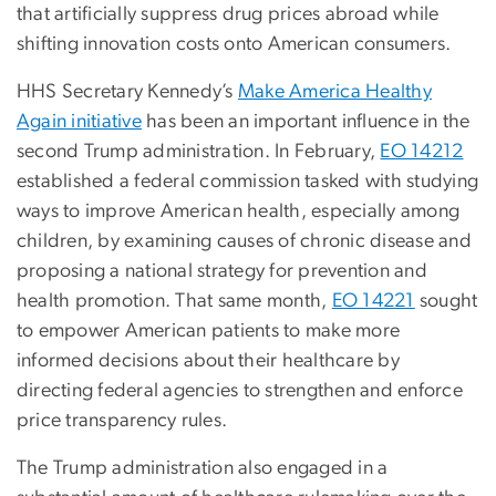
that artificially suppress drug prices abroad while
shifting innovation costs onto American consumers.
HHS Secretary Kennedy’s
Make America Healthy
Again initiative
has been an important influence in the
second Trump administration. In February,
EO 14212
established a federal commission tasked with studying
ways to improve American health, especially among
children, by examining causes of chronic disease and
proposing a national strategy for prevention and
health promotion. That same month,
EO 14221
sought
to empower American patients to make more
informed decisions about their healthcare by
directing federal agencies to strengthen and enforce
price transparency rules.
The Trump administration also engaged in a