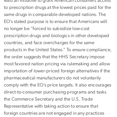
lead an initiative to grant American consumers access
to prescription drugs at the lowest prices paid for the
same drugs in comparable developed nations. The
EO’s stated purpose is to ensure that Americans will
no longer be “forced to subsidize low-cost
prescription drugs and biologics in other developed
countries, and face overcharges for the same
products in the United States.” To ensure compliance,
the order suggests that the HHS Secretary impose
most favored nation pricing via rulemaking and allow
importation of lower-priced foreign alternatives if the
pharmaceutical manufacturers do not voluntarily
comply with the EO’s price targets. It also encourages
direct-to-consumer purchasing programs and tasks
the Commerce Secretary and the U.S. Trade
Representative with taking action to ensure that
foreign countries are not engaged in any practices