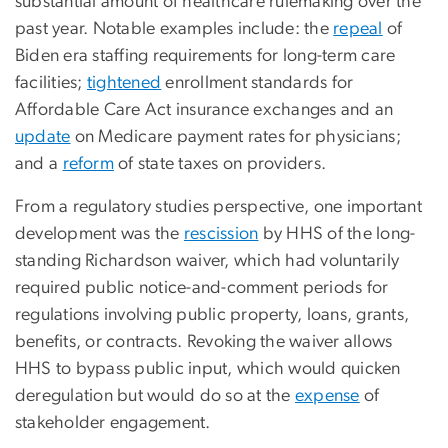
substantial amount of healthcare rulemaking over the
past year. Notable examples include: the
repeal
of
Biden era staffing requirements for long-term care
facilities;
tightened
enrollment standards for
Affordable Care Act insurance exchanges and an
update
on Medicare payment rates for physicians;
and a
reform
of state taxes on providers.
From a regulatory studies perspective, one important
development was the
rescission
by HHS of the long-
standing Richardson waiver, which had voluntarily
required public notice-and-comment periods for
regulations involving public property, loans, grants,
benefits, or contracts. Revoking the waiver allows
HHS to bypass public input, which would quicken
deregulation but would do so at the
expense
of
stakeholder engagement.