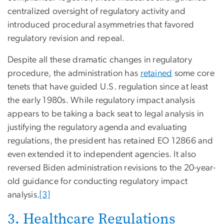
centralized oversight of regulatory activity and
introduced procedural asymmetries that favored
regulatory revision and repeal.
Despite all these dramatic changes in regulatory
procedure, the administration has
retained
some core
tenets that have guided U.S. regulation since at least
the early 1980s. While regulatory impact analysis
appears to be taking a back seat to legal analysis in
justifying the regulatory agenda and evaluating
regulations, the president has retained EO 12866 and
even extended it to independent agencies. It also
reversed Biden administration revisions to the 20-year-
old guidance for conducting regulatory impact
analysis.
[3]
3. Healthcare Regulations