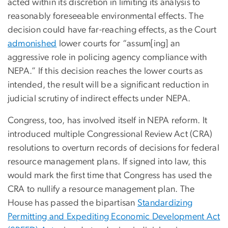
acted within its discretion in limiting its analysis to
reasonably foreseeable environmental effects. The
decision could have far-reaching effects, as the Court
admonished
lower courts for “assum[ing] an
aggressive role in policing agency compliance with
NEPA.” If this decision reaches the lower courts as
intended, the result will be a significant reduction in
judicial scrutiny of indirect effects under NEPA.
Congress, too, has involved itself in NEPA reform. It
introduced multiple Congressional Review Act (CRA)
resolutions to overturn records of decisions for federal
resource management plans. If signed into law, this
would mark the first time that Congress has used the
CRA to nullify a resource management plan. The
House has passed the bipartisan
Standardizing
Permitting and Expediting Economic Development Act