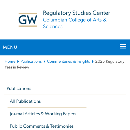
n
tent
Regulatory Studies Center
Columbian College of Arts &
Sciences
MENU
Main
Home
Publications
Commentaries & Insights
2025 Regulatory
Bootstrap
Year in Review
Navigation
Left
navigation
Publications
All Publications
Journal Articles & Working Papers
Public Comments & Testimonies