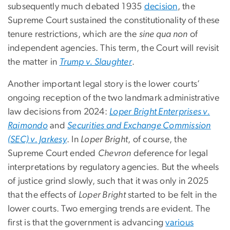
subsequently much debated 1935
decision
, the
Supreme Court sustained the constitutionality of these
tenure restrictions, which are the
sine qua non
of
independent agencies. This term, the Court will revisit
the matter in
Trump v. Slaughter
.
Another important legal story is the lower courts’
ongoing reception of the two landmark administrative
law decisions from 2024:
Loper Bright Enterprises v.
Raimondo
and
Securities and Exchange Commission
(SEC) v. Jarkesy
. In
Loper Bright
, of course, the
Supreme Court ended
Chevron
deference for legal
interpretations by regulatory agencies. But the wheels
of justice grind slowly, such that it was only in 2025
that the effects of
Loper Bright
started to be felt in the
lower courts. Two emerging trends are evident. The
first is that the government is advancing
various