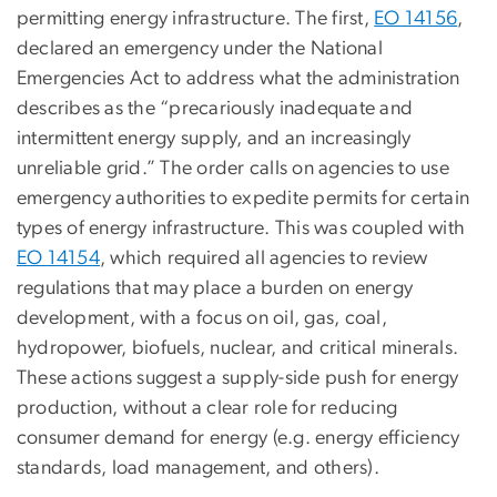
permitting energy infrastructure. The first,
EO 14156
,
declared an emergency under the National
Emergencies Act to address what the administration
describes as the “precariously inadequate and
intermittent energy supply, and an increasingly
unreliable grid.” The order calls on agencies to use
emergency authorities to expedite permits for certain
types of energy infrastructure. This was coupled with
EO 14154
, which required all agencies to review
regulations that may place a burden on energy
development, with a focus on oil, gas, coal,
hydropower, biofuels, nuclear, and critical minerals.
These actions suggest a supply-side push for energy
production, without a clear role for reducing
consumer demand for energy (e.g. energy efficiency
standards, load management, and others).