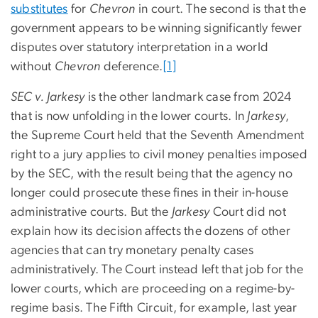
substitutes
for
Chevron
in court. The second is that the
government appears to be winning significantly fewer
disputes over statutory interpretation in a world
without
Chevron
deference.
[1]
SEC v. Jarkesy
is the other landmark case from 2024
that is now unfolding in the lower courts. In
Jarkesy
,
the Supreme Court held that the Seventh Amendment
right to a jury applies to civil money penalties imposed
by the SEC, with the result being that the agency no
longer could prosecute these fines in their in-house
administrative courts. But the
Jarkesy
Court did not
explain how its decision affects the dozens of other
agencies that can try monetary penalty cases
administratively. The Court instead left that job for the
lower courts, which are proceeding on a regime-by-
regime basis. The Fifth Circuit, for example, last year