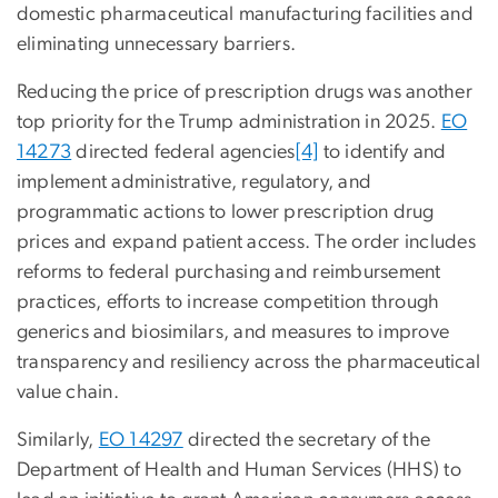
domestic pharmaceutical manufacturing facilities and
eliminating unnecessary barriers.
Reducing the price of prescription drugs was another
top priority for the Trump administration in 2025.
EO
14273
directed federal agencies
[4]
to identify and
implement administrative, regulatory, and
programmatic actions to lower prescription drug
prices and expand patient access. The order includes
reforms to federal purchasing and reimbursement
practices, efforts to increase competition through
generics and biosimilars, and measures to improve
transparency and resiliency across the pharmaceutical
value chain.
Similarly,
EO 14297
directed the secretary
of the
Department of Health and Human Services (HHS) to