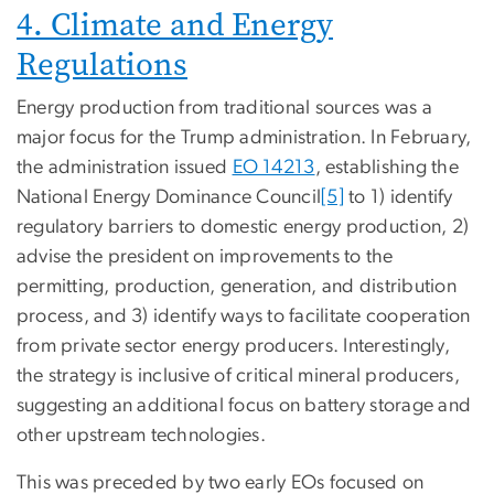
4. Climate and Energy
Regulations
Energy production from traditional sources was a
major focus for the Trump administration.
In February,
the administration issued
EO 14213
, establishing the
National Energy Dominance Council
[5]
to 1) identify
regulatory barriers to domestic energy production, 2)
advise the president on improvements to the
permitting, production, generation, and distribution
process, and 3) identify ways to facilitate cooperation
from private sector energy producers. Interestingly,
the strategy is inclusive of critical mineral producers,
suggesting an additional focus on battery storage and
other upstream technologies.
This was preceded by two early EOs focused on