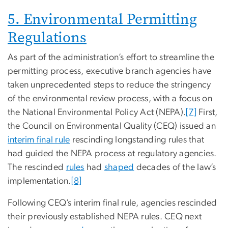
5. Environmental Permitting
Regulations
As part of the administration’s effort to streamline the
permitting process, executive branch agencies have
taken unprecedented steps to reduce the stringency
of the environmental review process, with a focus on
the National Environmental Policy Act (NEPA).
[7]
First,
the Council on Environmental Quality (CEQ) issued an
interim final rule
rescinding longstanding rules that
had guided the NEPA process at regulatory agencies.
The rescinded
rules
had
shaped
decades of the law’s
implementation.
[8]
Following CEQ’s interim final rule, agencies rescinded
their previously established NEPA rules. CEQ next