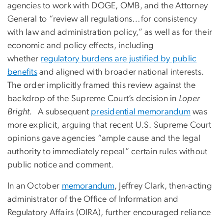
agencies to work with DOGE, OMB, and the Attorney
General to “review all regulations…for consistency
with law and administration policy,” as well as for their
economic and policy effects, including
whether
regulatory burdens are justified by public
benefits
and aligned with broader national interests.
The order implicitly framed this review against the
backdrop of the Supreme Court’s decision in
Loper
Bright.
A subsequent
presidential memorandum
was
more explicit, arguing that recent U.S. Supreme Court
opinions gave agencies “ample cause and the legal
authority to immediately repeal” certain rules without
public notice and comment.
In an October
memorandum
, Jeffrey Clark, then-acting
administrator of the Office of Information and
Regulatory Affairs (OIRA), further encouraged reliance