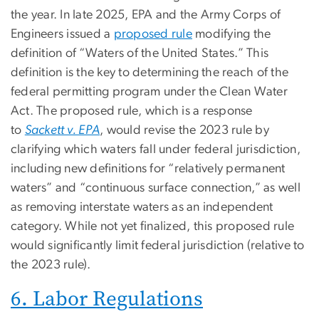
the year. In late 2025, EPA and the Army Corps of
Engineers issued a
proposed rule
modifying the
definition of “Waters of the United States.” This
definition is the key to determining the reach of the
federal permitting program under the Clean Water
Act. The proposed rule, which is a response
to
Sackett v. EPA
, would revise the 2023 rule by
clarifying which waters fall under federal jurisdiction,
including new definitions for “relatively permanent
waters” and “continuous surface connection,” as well
as removing interstate waters as an independent
category. While not yet finalized, this proposed rule
would significantly limit federal jurisdiction (relative to
the 2023 rule).
6. Labor Regulations