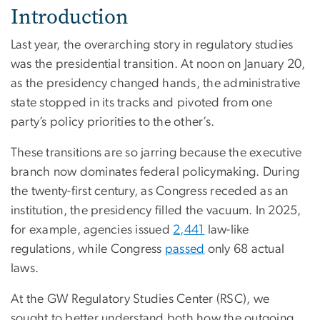
Introduction
Last year, the overarching story in regulatory studies
was the presidential transition. At noon on January 20,
as the presidency changed hands, the administrative
state stopped in its tracks and pivoted from one
party’s policy priorities to the other’s.
These transitions are so jarring because the executive
branch now dominates federal policymaking. During
the twenty-first century, as Congress receded as an
institution, the presidency filled the vacuum. In 2025,
for example, agencies issued
2,441
law-like
regulations, while Congress
passed
only 68 actual
laws.
At the GW Regulatory Studies Center (RSC), we
sought to better understand both how the outgoing