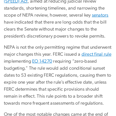
(SPEED) Act
, aimed at reducing judicial review
standards, shortening timelines, and narrowing the
scope of NEPA review, however, several key
senators
have indicated that there are long odds that the bill
clears the Senate without major changes to the
president’s discretionary powers to revoke permits.
NEPA is not the only permitting regime that underwent
major changes this year.
FERC issued a
direct final rule
implementing
EO 14270
requiring “zero-based
budgeting.” The rule would add conditional sunset
dates to 53 existing FERC regulations, causing them to
expire one year after the rule’s effective date, unless
FERC determines that specific provisions should
remain in effect. This rule points to a broader shift
towards more frequent assessments of regulations.
One of the most notable changes came at the end of