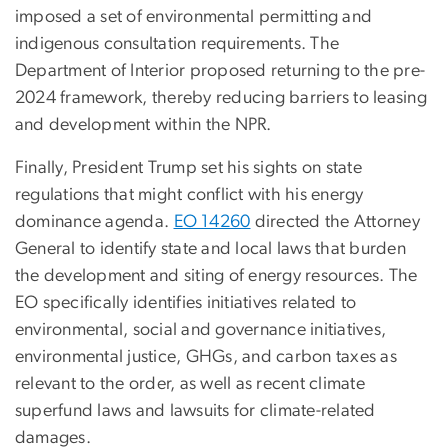
imposed a set of environmental permitting and
indigenous consultation requirements. The
Department of Interior proposed returning to the pre-
2024 framework, thereby reducing barriers to leasing
and development within the NPR.
Finally, President Trump set his sights on state
regulations that might conflict with his energy
dominance agenda.
EO 14260
directed the Attorney
General to identify state and local laws that burden
the development and siting of energy resources. The
EO specifically identifies initiatives related to
environmental, social and governance initiatives,
environmental justice, GHGs, and carbon taxes as
relevant to the order, as well as recent climate
superfund laws and lawsuits for climate-related
damages.