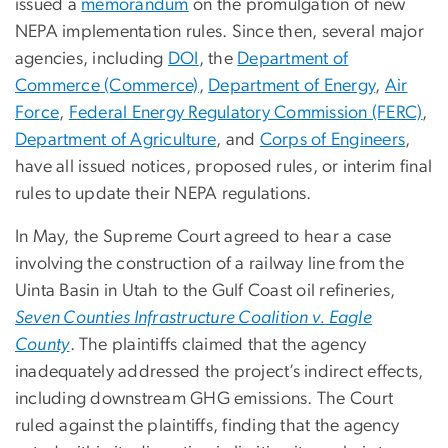
issued a
memorandum
on the promulgation of new
NEPA implementation rules. Since then, several major
agencies, including
DOI
, the
Department of
Commerce (Commerce)
,
Department of Energy
,
Air
Force
,
Federal Energy Regulatory Commission (FERC)
,
Department of Agriculture
, and
Corps of Engineers
,
have all issued notices, proposed rules, or interim final
rules to update their NEPA regulations.
In May, the Supreme Court agreed to hear a case
involving the construction of a railway line from the
Uinta Basin in Utah to the Gulf Coast oil refineries,
Seven Counties Infrastructure Coalition v. Eagle
County
. The plaintiffs claimed that the agency
inadequately addressed the project’s indirect effects,
including downstream GHG emissions. The Court
ruled against the plaintiffs, finding that the agency