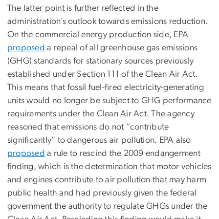
The latter point is further reflected in the
administration’s outlook towards emissions reduction.
On the commercial energy production side, EPA
proposed
a repeal of all greenhouse gas emissions
(GHG) standards for stationary sources previously
established under Section 111 of the Clean Air Act.
This means that fossil fuel-fired electricity-generating
units would no longer be subject to GHG performance
requirements under the Clean Air Act. The agency
reasoned that emissions do not “contribute
significantly” to dangerous air pollution. EPA also
proposed
a rule to rescind the 2009 endangerment
finding, which is the determination that motor vehicles
and engines contribute to air pollution that may harm
public health and had previously given the federal
government the authority to regulate GHGs under the