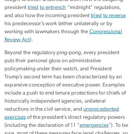
president
tried
to entrench
“midnight” regulations,
and also how the incoming president
tried
to reverse
his predecessor’s work (either unilaterally or by
working with lawmakers through the
Congressional
Review Act
).
Beyond the regulatory ping-pong, every president
puts their personal gloss on administrative
policymaking under their watch, and President
Trump’s second term has been characterized by an
expansive conception of executive power. Examples
include a push to end tenure protections for chiefs of
historically independent agencies, unilateral
reductions in the civil service, and
unprecedented
exercises
of the president’s direct regulatory powers
(including the declaration of 11 “
emergencies
”). To be
sure, most of these measures face legal challenges, so