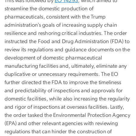
This was followed by
EO 14293
, which aimed to
streamline the domestic production of
pharmaceuticals, consistent with the Trump
administration’s goals of increasing supply chain
resilience and reshoring critical industries. The order
instructed the Food and Drug Administration (FDA) to
review its regulations and guidance documents on the
development of domestic pharmaceutical
manufacturing facilities and, ultimately, eliminate any
duplicative or unnecessary requirements. The EO
further directed the FDA to improve the timeliness
and predictability of inspections and approvals for
domestic facilities, while also increasing the regularity
and rigor of inspections at overseas facilities. Lastly,
the order tasked the Environmental Protection Agency
(EPA) and other relevant agencies with reviewing
regulations that can hinder the construction of