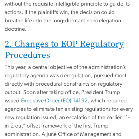
without the requisite intelligible principle to guide its
actions. If the plaintiffs win, the decision could
breathe life into the long-dormant nondelegation
doctrine.
2. Changes to EOP Regulatory
Procedures
This year, a central objective of the administration’s
regulatory agenda was deregulation, pursued most
directly with procedural constraints on regulatory
output. Soon after taking office, President Trump
issued
Executive Order (EO) 14192
, which required
agencies to eliminate ten existing regulations for every
new regulation issued, an escalation of the earlier “1-
in-2-out” offset framework of the first Trump
administration. A June Office of Management and