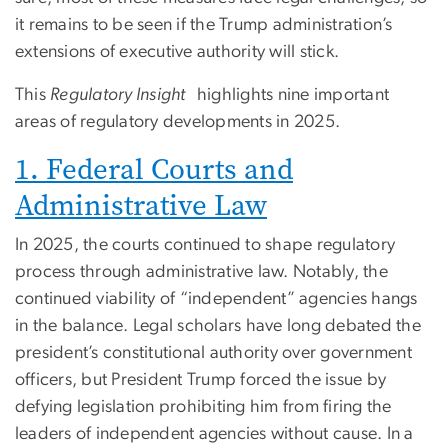
it remains to be seen if the Trump administration’s
extensions of executive authority will stick.
This
Regulatory Insight
highlights nine important
areas of regulatory developments in 2025.
1. Federal Courts and
Administrative Law
In 2025, the courts continued to shape regulatory
process through administrative law. Notably, the
continued viability of “independent” agencies hangs
in the balance. Legal scholars have long debated the
president’s constitutional authority over government
officers, but President Trump forced the issue by
defying legislation prohibiting him from firing the
leaders of independent agencies without cause. In a