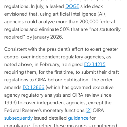
regulations. In July, a leaked
DOGE
slide deck
envisioned that, using artificial intelligence (AI),
agencies could analyze more than 200,000 federal
regulations and eliminate 50% that are “not statutorily
required” by January 2026.
Consistent with the president’s effort to exert greater
control over independent regulatory agencies, as
noted above, in February, he signed
EO 14215
requiring them, for the first time, to submit their draft
regulations to OIRA before publication. The order
amends
EO 12866
(which has governed executive
agency regulatory analysis and OIRA review since
1993) to cover independent agencies, except the
Federal Reserve’s monetary functions.
[2]
OIRA
subsequently
issued detailed
guidance
for
compliance. Together, these measures strengthened