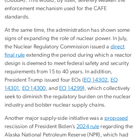
(OBBBA). This would, by itself, severely weaken the
enforcement mechanism used for the CAFE
standards.
At the same time, the administration has shown some
signs of expanding the role of nuclear power. In July,
the Nuclear Regulatory Commission issued a
direct
final rule
extending the period during which a reactor
design is deemed to meet federal safety and security
requirements from 15 to 40 years. In addition,
President Trump issued four EOs (
EO 14302
,
EO
14301
,
EO 14300
, and
EO 14299
), which collectively
seek to diminish the regulatory burden on the nuclear
industry and bolster nuclear supply chains.
Another major supply-side initiative was a
proposed
rescission of President Biden’s
2024 rule
regarding the
Alaska National Petroleum Reserve (NPR), which had