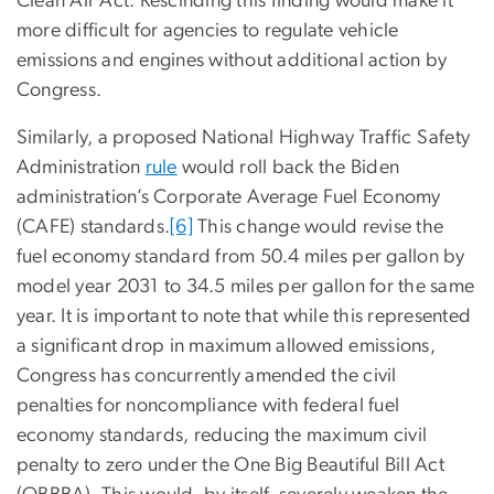
Clean Air Act. Rescinding this finding would make it
more difficult for agencies to regulate vehicle
emissions and engines without additional action by
Congress.
Similarly, a proposed National Highway Traffic Safety
Administration
rule
would roll back the Biden
administration’s Corporate Average Fuel Economy
(CAFE) standards.
[6]
This change would revise the
fuel economy standard from 50.4 miles per gallon by
model year 2031 to 34.5 miles per gallon for the same
year. It is important to note that while this represented
a significant drop in maximum allowed emissions,
Congress has concurrently amended the civil
penalties for noncompliance with federal fuel
economy standards, reducing the maximum civil
penalty to zero under the One Big Beautiful Bill Act