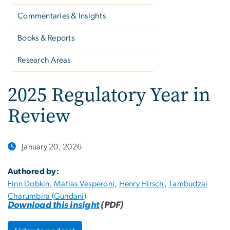
Commentaries & Insights
Books & Reports
Research Areas
2025 Regulatory Year in
Review
January 20, 2026
Authored by:
Finn Dobkin
,
Matias Vesperoni
,
Henry Hirsch
,
Tambudzai
Charumbira (Gundani)
Download this insight
(PDF)