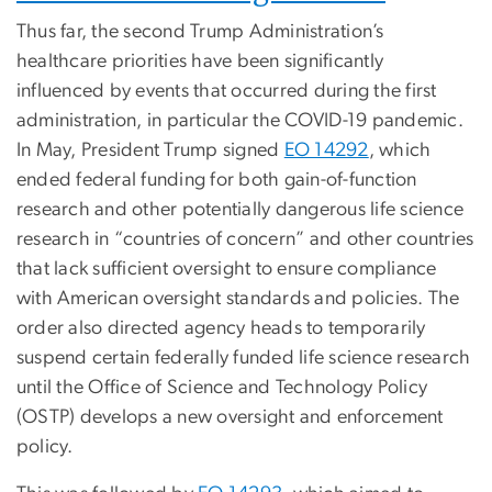
Thus far, the second Trump Administration’s
healthcare priorities have been significantly
influenced by events that occurred during the first
administration, in particular the COVID-19 pandemic.
In May, President Trump signed
EO 14292
, which
ended federal funding for both gain-of-function
research and other potentially dangerous life science
research in “countries of concern” and other countries
that lack sufficient oversight to ensure compliance
with American oversight standards and policies. The
order also directed agency heads to temporarily
suspend certain federally funded life science research
until the Office of Science and Technology Policy
(OSTP) develops a new oversight and enforcement
policy.