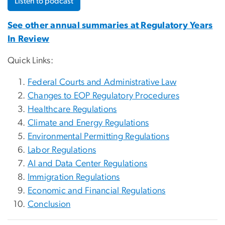
Listen to podcast
See other annual summaries at Regulatory Years
In Review
Quick Links:
Federal Courts and Administrative Law
Changes to EOP Regulatory Procedures
Healthcare Regulations
Climate and Energy Regulations
Environmental Permitting Regulations
Labor Regulations
AI and Data Center Regulations
Immigration Regulations
Economic and Financial Regulations
Conclusion