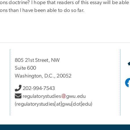
ons doctrine? I hope that readers of this essay will be able
ons than I have been able to do so far.
805 21st Street, NW
Suite 600
Washington, D.C., 20052
202-994-7543
regulatorystudies
gwu
.
edu
(regulatorystudies[at]gwu[dot]edu)