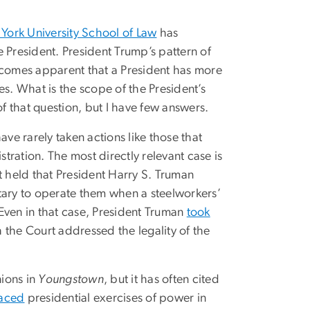
York University School of Law
has
 President. President Trump’s pattern of
ecomes apparent that a President has more
es. What is the scope of the President’s
of that question, but I have few answers.
ave rarely taken actions like those that
ration. The most directly relevant case is
 held that President Harry S. Truman
litary to operate them when a steelworkers’
. Even in that case, President Truman
took
he Court addressed the legality of the
ions in
Youngstown
, but it has often cited
aced
presidential exercises of power in