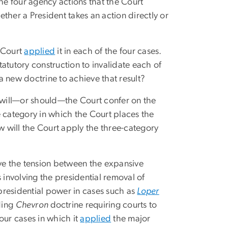
the four agency actions that the Court
ether a President takes an action directly or
e Court
applied
it in each of the four cases.
statutory construction to invalidate each of
 new doctrine to achieve that result?
will—or should—the Court confer on the
e category in which the Court places the
w will the Court apply the three-category
lve the tension between the expansive
 involving the presidential removal of
presidential power in cases such as
Loper
ding
Chevron
doctrine requiring courts to
our cases in which it
applied
the major