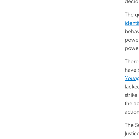
decid
The q
identi
behav
power 
power 
There 
have 
Young
lacked
strike
the a
action
The S
Justic