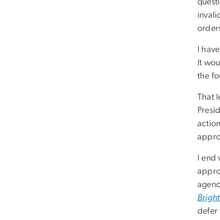
questi
invali
orders
I hav
It wou
the f
That 
Presi
action
appr
I end
approa
agenc
Brigh
defer 