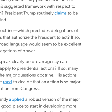
n’s suggested framework with respect to
en? President Trump routinely
claims
to be
kind.
 doctrine—which precludes delegations of
hat authorize the President to act? If so,
broad language would seem to be excellent
legations of power.
speak clearly before an agency can
apply to presidential actions? If so, many
the major questions doctrine. His actions
ve
used
to decide that an action is so major
zation from Congress.
ently
applied
a robust version of the major
 a good place to start in developing more