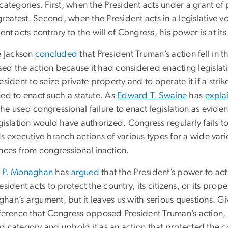
categories. First, when the President acts under a grant o
 greatest. Second, when the President acts in a legislative 
ent acts contrary to the will of Congress, his power is at it
e Jackson
concluded
that President Truman’s action fell in 
ed the action because it had considered enacting legisla
esident to seize private property and to operate it if a stri
ned to enact such a statute. As
Edward T. Swaine
has
expla
he used congressional failure to enact legislation as evide
gislation would have authorized. Congress regularly fails to
s executive branch actions of various types for a wide vari
ences from congressional inaction.
 P. Monaghan
has
argued
that the President’s power to act i
esident acts to protect the country, its citizens, or its pro
han’s argument, but it leaves us with serious questions. Gi
ference that Congress opposed President Truman’s action, w
d category and uphold it as an action that protected the c