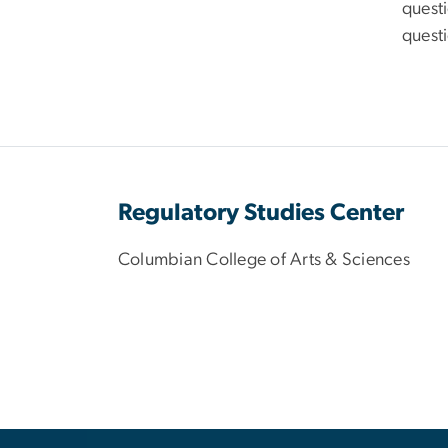
questi
questi
Regulatory Studies Center
Columbian College of Arts & Sciences