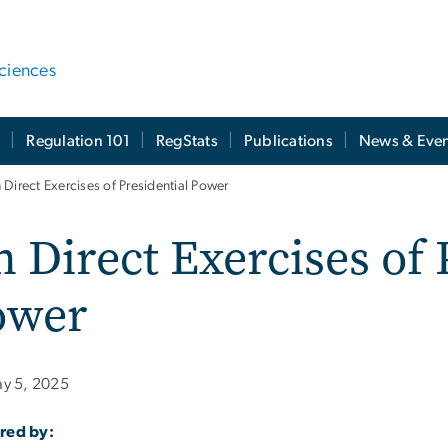
ciences
t
Regulation 101
RegStats
Publications
News & Even
 Direct Exercises of Presidential Power
 Direct Exercises of 
ower
y 5, 2025
red by: