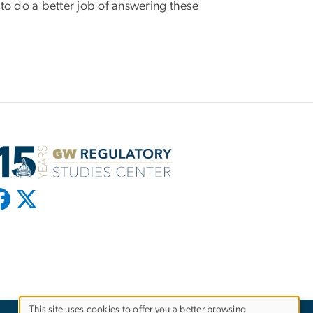
 to do a better job of answering these
This site uses cookies to offer you a better browsing