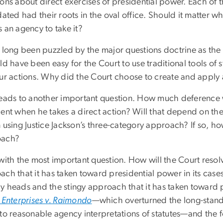
ons about direct exercises of presidential power. Each of 
dated had their roots in the oval office. Should it matter wh
 an agency to take it?
e long been puzzled by the major questions doctrine as th
ld have been easy for the Court to use traditional tools of 
our actions. Why did the Court choose to create and apply a
leads to another important question. How much deference 
dent when he takes a direct action? Will that depend on th
 using Justice Jackson’s three-category approach? If so, ho
oach?
 with the most important question. How will the Court reso
ch that it has taken toward presidential power in its cases
y heads and the stingy approach that it has taken toward 
t Enterprises v. Raimondo
—which overturned the long-stan
to reasonable agency interpretations of statutes—and the f