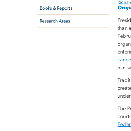
Richard
Origi
Books & Reports
Presi
Research Areas
than 
Februa
organ
enter
cance
massi
Tradi
creat
under
The P
court
Federa