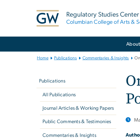
n
tent
Regulatory Studies Center
Columbian College of Arts & S
Main
Abou
Bootstrap
Navigation
Home
Publications
Commentaries & Insights
On
Left
On
navigation
Publications
P
All Publications
Journal Articles & Working Papers
Ma
Public Comments & Testimonies
Autho
Commentaries & Insights