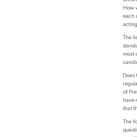
How w
each 
actin
The l
stand
most o
candid
Does 
regula
of Pre
have 
that t
The f
questi