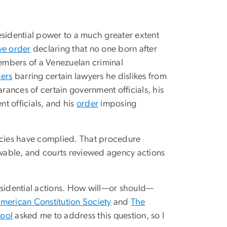
esidential power to a much greater extent
ve order
declaring that no one born after
mbers of a Venezuelan criminal
ers
barring certain lawyers he dislikes from
arances of certain government officials, his
nt officials, and his
order
imposing
encies have complied. That procedure
iewable, and courts reviewed agency actions
sidential actions. How will—or should—
merican Constitution Society
and
The
hool
asked me to address this question, so I