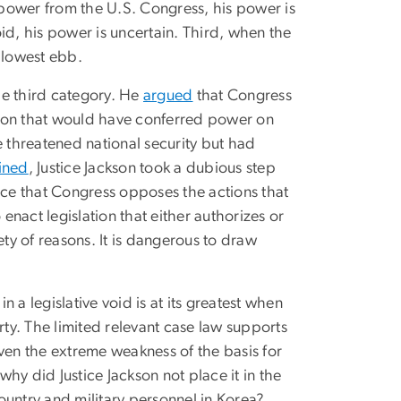
f power from the U.S. Congress, his power is
void, his power is uncertain. Third, when the
s lowest ebb.
the third category. He
argued
that Congress
tion that would have conferred power on
ke threatened national security but had
ined
, Justice Jackson took a dubious step
nce that Congress opposes the actions that
 enact legislation that either authorizes or
ety of reasons. It is dangerous to draw
n a legislative void is at its greatest when
perty. The limited relevant case law supports
ven the extreme weakness of the basis for
hy did Justice Jackson not place it in the
ountry and military personnel in Korea?