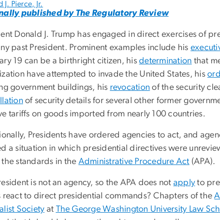
 J. Pierce, Jr.
nally published by The Regulatory Review
dent Donald J. Trump has engaged in direct exercises of pr
any past President. Prominent examples include his
executi
ry 19 can be a birthright citizen, his
determination
that me
ization have attempted to invade the United States, his
ord
ing government buildings, his
revocation
of the security cle
llation
of security details for several other former governme
ve tariffs on goods imported from nearly 100 countries.
tionally, Presidents have ordered agencies to act, and ag
ed a situation in which presidential directives were unrev
 the standards in the
Administrative Procedure Act
(APA).
resident is not an agency, so the APA does not
apply
to pre
s react to direct presidential commands? Chapters of the
A
list Society
at
The George Washington University Law Sc