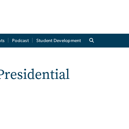
ts
Podcast
Student Development
Presidential