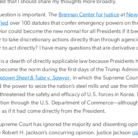
ed that I should share my thoughts more broadly.
uestion is important. The
Brennan Center for Justice
at
New 
fied
over 100 statutes that confer emergency powers on the
ior could become the new normal for all Presidents if it b
to take discretionary actions directly than through agenci
to act directly? I have many questions that are derivative 
is a dearth of directly applicable law because Presidents h
become the norm during the first days of the Trump Administ
stown Sheet & Tube v. Sawyer
, in which the Supreme Court
 the power to seize the nation’s steel mills and use the mi
 threatened the safety and efficacy of U.S. forces in Korea
ction through the U.S. Department of Commerce—although t
 as if it had come directly from the President.
upreme Court has ignored the majority and dissenting opin
e Robert H. Jackson’s concurring opinion. Justice Jackson
pl