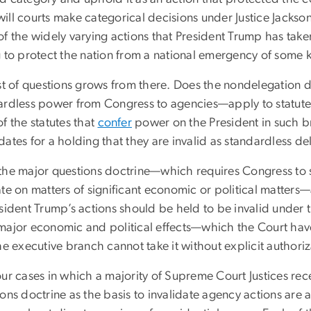
ill courts make categorical decisions under Justice Jackso
of the widely varying actions that President Trump has tak
g to protect the nation from a national emergency of some 
ist of questions grows from there. Does the nondelegation
ardless power from Congress to agencies—apply to statutes t
f the statutes that
confer
power on the President in such 
ates for a holding that they are invalid as standardless de
the major questions doctrine—which requires Congress to 
te on matters of significant economic or political matters—
sident Trump’s actions should be held to be invalid under 
major economic and political effects—which the Court ha
he executive branch cannot take it without explicit authori
our cases in which a majority of Supreme Court Justices rec
ons doctrine as the basis to invalidate agency actions are