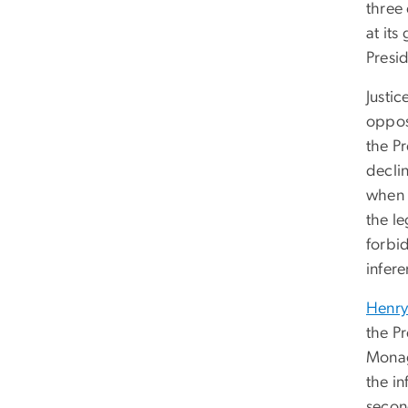
three 
at its
Presid
Justic
oppos
the Pr
decli
when 
the le
forbid
infer
Henry
the Pr
Monag
the in
secon