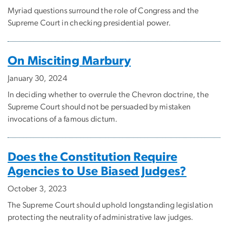
Myriad questions surround the role of Congress and the
Supreme Court in checking presidential power.
On Misciting Marbury
January 30, 2024
In deciding whether to overrule the Chevron doctrine, the
Supreme Court should not be persuaded by mistaken
invocations of a famous dictum.
Does the Constitution Require
Agencies to Use Biased Judges?
October 3, 2023
The Supreme Court should uphold longstanding legislation
protecting the neutrality of administrative law judges.