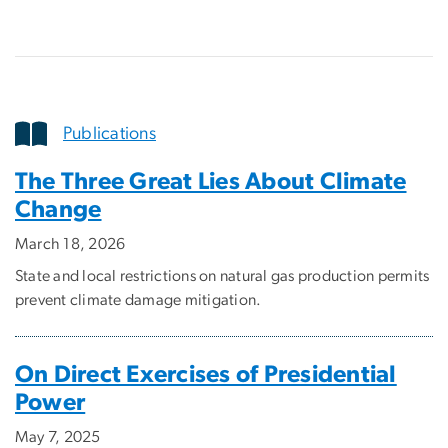
Publications
The Three Great Lies About Climate
Change
March 18, 2026
State and local restrictions on natural gas production permits
prevent climate damage mitigation.
On Direct Exercises of Presidential
Power
May 7, 2025