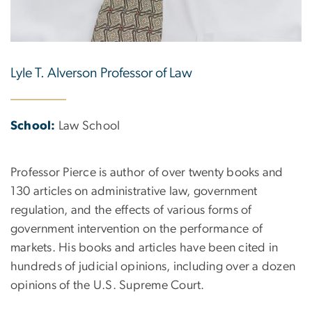
Lyle T. Alverson Professor of Law
School:
Law School
Professor Pierce is author of over twenty books and
130 articles on administrative law, government
regulation, and the effects of various forms of
government intervention on the performance of
markets. His books and articles have been cited in
hundreds of judicial opinions, including over a dozen
opinions of the U.S. Supreme Court.