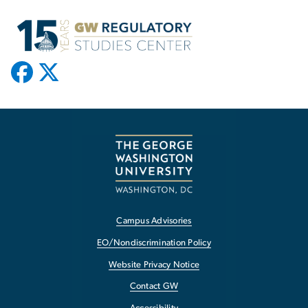
Campus Advisories
EO/Nondiscrimination Policy
Website Privacy Notice
Contact GW