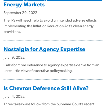
Energy Markets
September 29, 2022
The IRS will need help to avoid unintended adverse effects in
implementing the Inflation Reduction Act’s clean energy
provisions.
Nostalgia for Agency Expertise
July 19, 2022
Calls for more deference to agency expertise derive from an
unrealistic view of executive policymaking.
Is Chevron Deference Still Alive?
July 14, 2022
Three takeaways follow from the Supreme Court’s recent