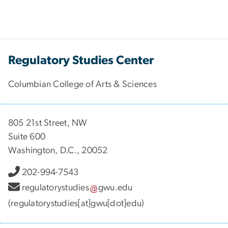
Regulatory Studies Center
Columbian College of Arts & Sciences
805 21st Street, NW
Suite 600
Washington, D.C., 20052
202-994-7543
regulatorystudies
gwu
.
edu
(regulatorystudies[at]gwu[dot]edu)