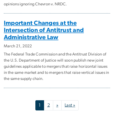
opinions ignoring Chevron v. NRDC.
Important Changes at the
Intersection of Antitrust and
Administrative Law
March 21, 2022
The Federal Trade Commission and the Antitrust Division of
the U.S. Department of Justice will soon publish new joint
guidelines applicable to mergers that raise horizontal issues
in the same market and to mergers that raise vertical issues in
the same supply chain.
Pagination
Next page
Last page
1
2
»
Last »