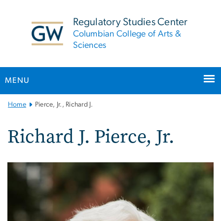
n
tent
Regulatory Studies Center
Columbian College of Arts &
Sciences
MENU
Main
Home
Pierce, Jr., Richard J.
Bootstrap
Navigation
Richard J. Pierce, Jr.