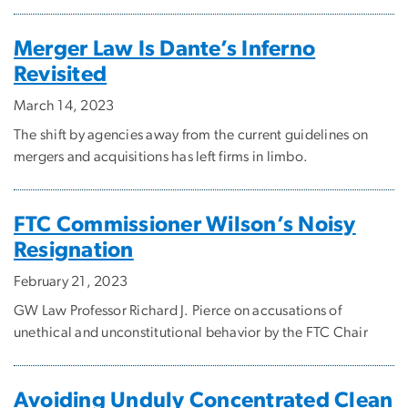
Merger Law Is Dante’s Inferno
Revisited
March 14, 2023
The shift by agencies away from the current guidelines on
mergers and acquisitions has left firms in limbo.
FTC Commissioner Wilson’s Noisy
Resignation
February 21, 2023
GW Law Professor Richard J. Pierce on accusations of
unethical and unconstitutional behavior by the FTC Chair
Avoiding Unduly Concentrated Clean