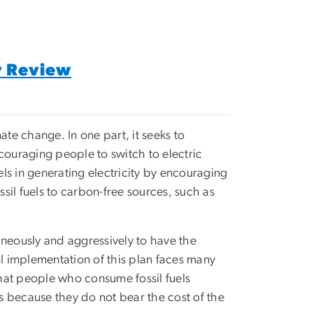
y Review
ate change. In one part, it seeks to
encouraging people to switch to electric
uels in generating electricity by encouraging
il fuels to carbon-free sources, such as
aneously and aggressively to have the
ul implementation of this plan faces many
that people who consume fossil fuels
es because they do not bear the cost of the