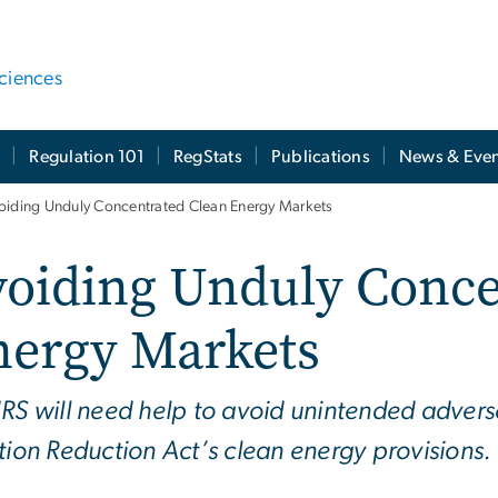
ciences
t
Regulation 101
RegStats
Publications
News & Even
oiding Unduly Concentrated Clean Energy Markets
voiding Unduly Conce
nergy Markets
IRS will need help to avoid unintended advers
ation Reduction Act’s clean energy provisions.