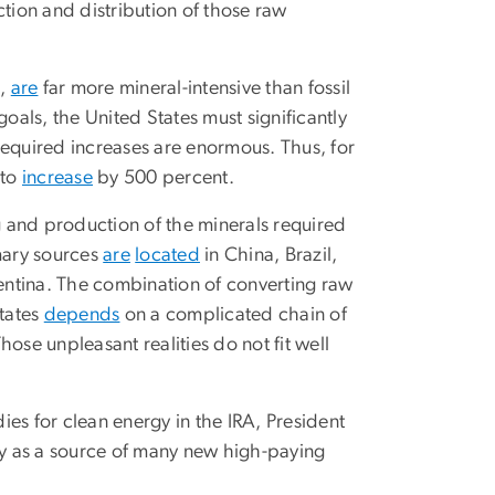
ction and distribution of those raw
d,
are
far more mineral-intensive than fossil
oals, the United States must significantly
required increases are enormous. Thus, for
 to
increase
by 500 percent.
ng and production of the minerals required
imary sources
are
located
in China, Brazil,
entina. The combination of converting raw
States
depends
on a complicated chain of
ose unpleasant realities do not fit well
es for clean energy in the IRA, President
rgy as a source of many new high-paying