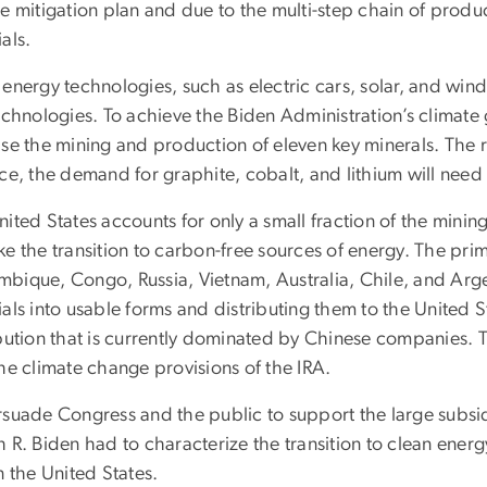
e mitigation plan and due to the multi-step chain of produ
als.
energy technologies, such as electric cars, solar, and win
echnologies. To achieve the Biden Administration’s climate g
ase the mining and production of eleven key minerals. The 
nce, the demand for graphite, cobalt, and lithium will need
ited States accounts for only a small fraction of the mini
ke the transition to carbon-free sources of energy. The pr
bique, Congo, Russia, Vietnam, Australia, Chile, and Arg
als into usable forms and distributing them to the United 
bution that is currently dominated by Chinese companies. Th
he climate change provisions of the IRA.
rsuade Congress and the public to support the large subsidi
h R. Biden had to characterize the transition to clean ene
n the United States.