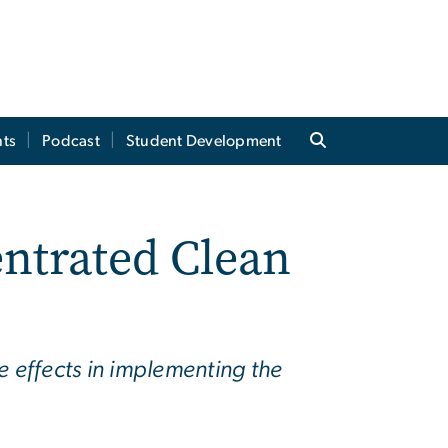
ts
Podcast
Student Development
ntrated Clean
e effects in implementing the