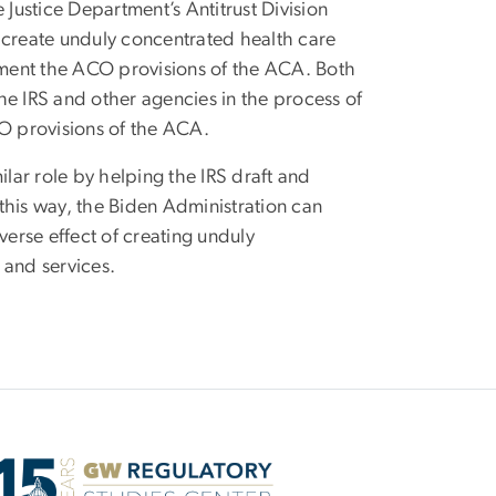
 Justice Department’s Antitrust Division
 create unduly concentrated health care
lement the ACO provisions of the ACA. Both
the IRS and other agencies in the process of
CO provisions of the ACA.
ilar role by helping the IRS draft and
 this way, the Biden Administration can
verse effect of creating unduly
 and services.