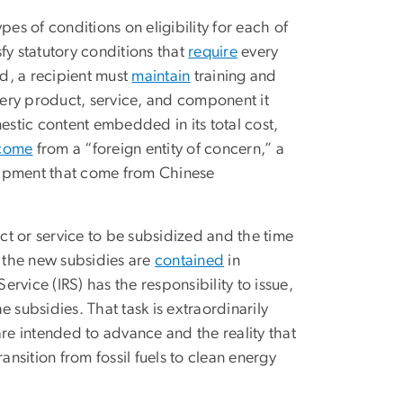
es of conditions on eligibility for each of
sfy statutory conditions that
require
every
d, a recipient must
maintain
training and
ery product, service, and component it
stic content embedded in its total cost,
come
from a “foreign entity of concern,” a
uipment that come from Chinese
t or service to be subsidized and the time
e the new subsidies are
contained
in
vice (IRS) has the responsibility to issue,
he subsidies. That task is extraordinarily
 are intended to advance and the reality that
ansition from fossil fuels to clean energy