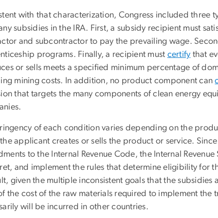
tent with that characterization, Congress included three typ
ny subsidies in the IRA. First, a subsidy recipient must sati
actor and subcontractor to pay the prevailing wage. Secon
nticeship programs. Finally, a recipient must
certify
that ev
ces or sells meets a specified minimum percentage of dome
ding mining costs. In addition, no product component can
sion that targets the many components of clean energy eq
nies.
tringency of each condition varies depending on the produc
he applicant creates or sells the product or service. Sinc
ents to the Internal Revenue Code, the Internal Revenue Ser
ret, and implement the rules that determine eligibility for t
ult, given the multiple inconsistent goals that the subsidies
f the cost of the raw materials required to implement the tr
arily will be incurred in other countries.