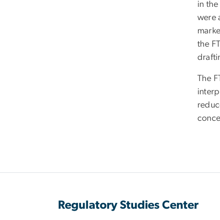
in the
were 
marke
the FT
draft
The FT
interp
reduce
conce
Regulatory Studies Center