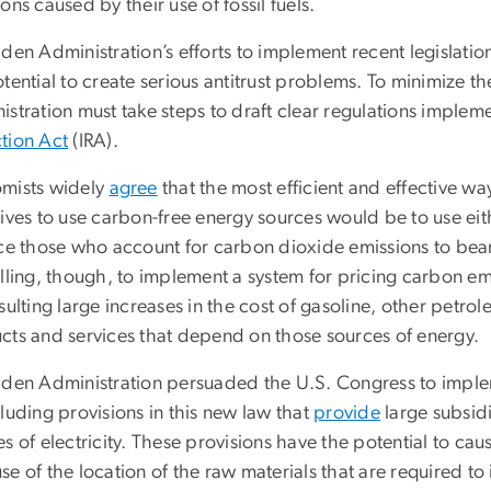
ons caused by their use of fossil fuels.
den Administration’s efforts to implement recent legislati
tential to create serious antitrust problems. To minimize th
istration must take steps to draft clear regulations imple
tion Act
(IRA).
mists widely
agree
that the most efficient and effective w
tives to use carbon-free energy sources would be to use ei
ce those who account for carbon dioxide emissions to bear 
lling, though, to implement a system for pricing carbon emi
sulting large increases in the cost of gasoline, other petro
cts and services that depend on those sources of energy.
iden Administration persuaded the U.S. Congress to imple
luding provisions in this new law that
provide
large subsidi
s of electricity. These provisions have the potential to ca
e of the location of the raw materials that are required t