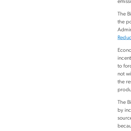
emissi
The Bi
the po
Admin
Reduc
Econo
incen
to for
not wi
the re
produ
The B
by inc
source
becaus