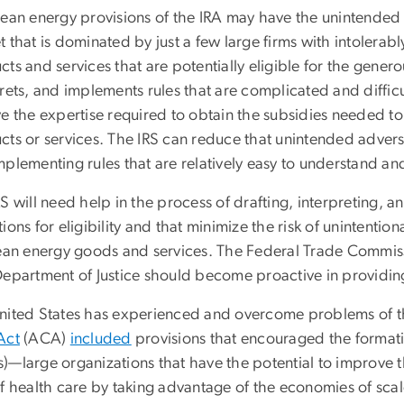
lean energy provisions of the IRA may have the unintended 
 that is dominated by just a few large firms with intolerabl
ts and services that are potentially eligible for the generous
rets, and implements rules that are complicated and difficult
e the expertise required to obtain the subsidies needed to
ts or services. The IRS can reduce that unintended adverse 
mplementing rules that are relatively easy to understand an
S will need help in the process of drafting, interpreting, a
ions for eligibility and that minimize the risk of unintenti
lean energy goods and services. The Federal Trade Commissi
Department of Justice should become proactive in providing
nited States has experienced and overcome problems of thi
Act
(ACA)
included
provisions that encouraged the formati
)—large organizations that have the potential to improve t
f health care by taking advantage of the economies of scal