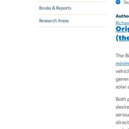
Se
Books & Reports
Autho
Research Areas
Richard
Ori
(th
The Bi
minim
vehicl
gener
solar
Both 
desire
seriou
direct