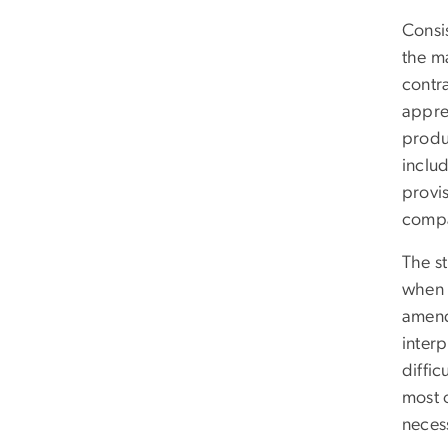
Consis
the ma
contr
appre
produ
inclu
provi
compa
The s
when t
amendm
interp
diffic
most o
necess