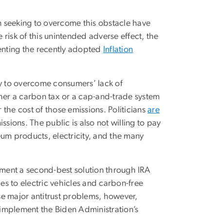
on seeking to overcome this obstacle have
e risk of this unintended adverse effect, the
menting the recently adopted
Inflation
ay to overcome consumers’ lack of
ther a carbon tax or a cap-and-trade system
the cost of those emissions. Politicians
are
ssions. The public is also not willing to pay
leum products, electricity, and the many
ment a second-best solution through IRA
es to electric vehicles and carbon-free
use major antitrust problems, however,
o implement the Biden Administration’s