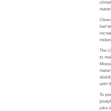
climat
materi
Clean 
fuel t
incre
insta
The Un
to ma
Mozam
materi
distri
with t
To pe
Josep
jobs i