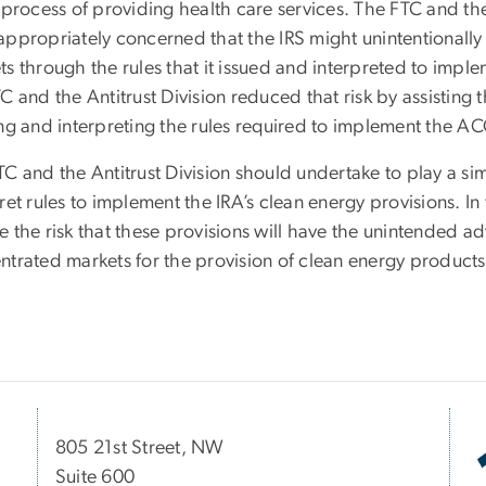
 process of providing health care services. The FTC and the
appropriately concerned that the IRS might unintentionally
ts through the rules that it issued and interpreted to imp
C and the Antitrust Division reduced that risk by assisting 
ing and interpreting the rules required to implement the A
C and the Antitrust Division should undertake to play a sim
ret rules to implement the IRA’s clean energy provisions. In
 the risk that these provisions will have the unintended ad
ntrated markets for the provision of clean energy products
805 21st Street, NW
Suite 600