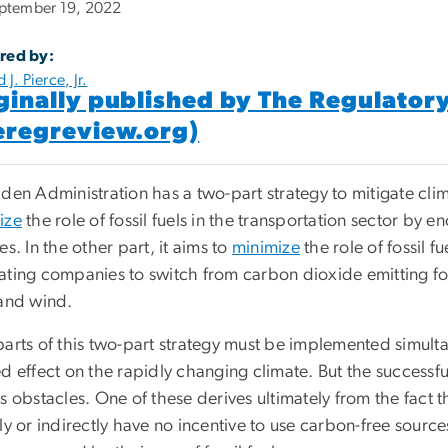
ptember 19, 2022
red by:
 J. Pierce, Jr.
ginally published by The Regulator
eregreview.org)
den Administration has a two-part strategy to mitigate clim
ize
the role of fossil fuels in the transportation sector by 
es. In the other part, it aims to
minimize
the role of fossil f
ating companies to switch from carbon dioxide emitting foss
 and wind.
parts of this two-part strategy must be implemented simult
d effect on the rapidly changing climate. But the successf
s obstacles. One of these derives ultimately from the fact 
ly or indirectly have no incentive to use carbon-free sourc