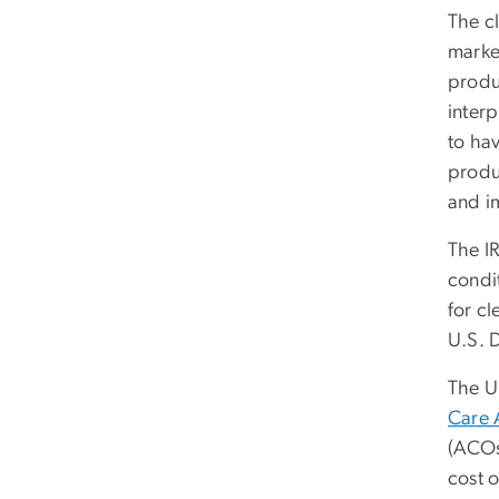
The c
market
produc
interp
to hav
produc
and i
The IR
condit
for c
U.S. 
The U
Care 
(ACOs
cost o