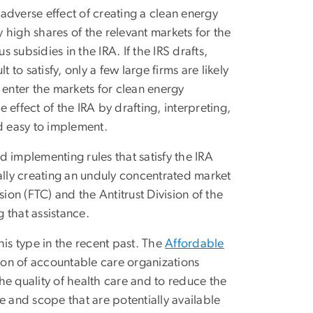
adverse effect of creating a clean energy
y high shares of the relevant markets for the
 subsidies in the IRA. If the IRS drafts,
 to satisfy, only a few large firms are likely
 enter the markets for clean energy
effect of the IRA by drafting, interpreting,
d easy to implement.
nd implementing rules that satisfy the IRA
onally creating an unduly concentrated market
on (FTC) and the Antitrust Division of the
 that assistance.
s type in the recent past. The
Affordable
on of accountable care organizations
he quality of health care and to reduce the
e and scope that are potentially available