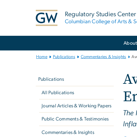
n
tent
Regulatory Studies Center
Columbian College of Arts & S
Main
Abou
Bootstrap
Navigation
Home
Publications
Commentaries & Insights
Av
Left
A
navigation
Publications
E
All Publications
Journal Articles & Working Papers
The 
Public Comments & Testimonies
Infl
Commentaries & Insights