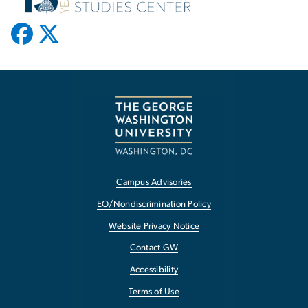
Campus Advisories
EO/Nondiscrimination Policy
Website Privacy Notice
Contact GW
Accessibility
Terms of Use