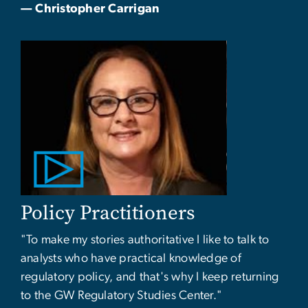
— Christopher Carrigan
Policy Practitioners
"To make my stories authoritative I like to talk to
analysts who have practical knowledge of
regulatory policy, and that's why I keep returning
to the GW Regulatory Studies Center."