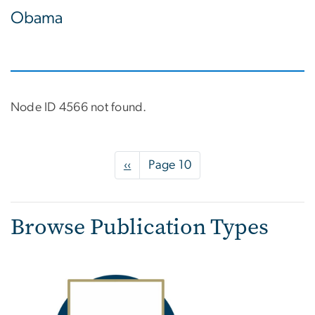
Obama
Node ID 4566 not found.
Pagination
Previous
‹‹
Page 10
page
Browse Publication Types