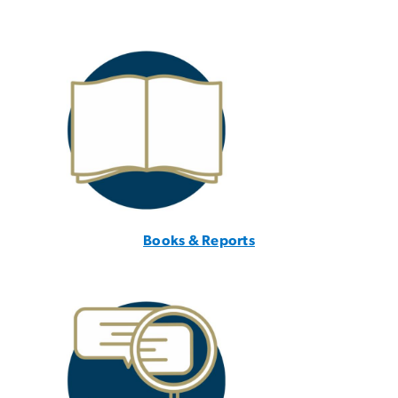
Books & Reports