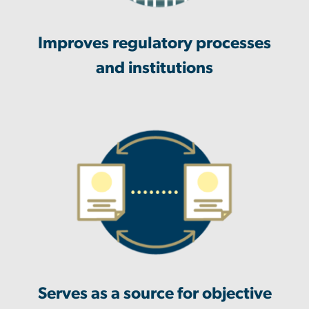
Improves regulatory processes
and institutions
Serves as a source for objective