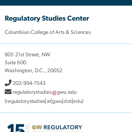
Regulatory Studies Center
Columbian College of Arts & Sciences
805 21st Street, NW
Suite 600
Washington, D.C., 20052
202-994-7543
regulatorystudies
gwu
.
edu
(regulatorystudies[at]gwu[dot]edu)