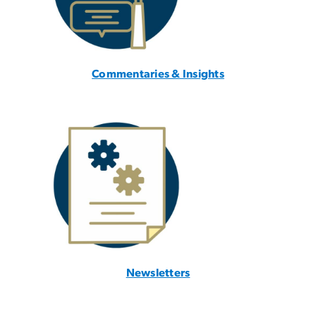
Commentaries & Insights
Newsletters