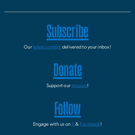
Subscribe
Our
latest content
delivered to your inbox!
Donate
Support our
mission
!
Follow
Engage with us on
X
&
Facebook
!