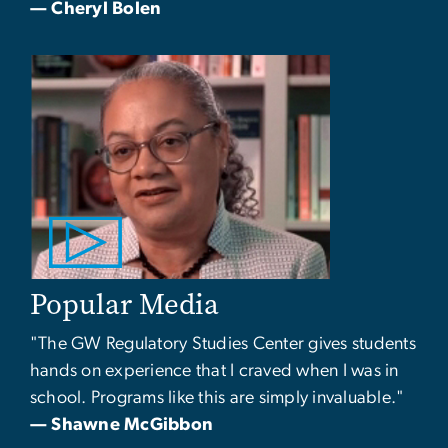
— Cheryl Bolen
Popular Media
"The GW Regulatory Studies Center gives students
hands on experience that I craved when I was in
school. Programs like this are simply invaluable."
— Shawne McGibbon