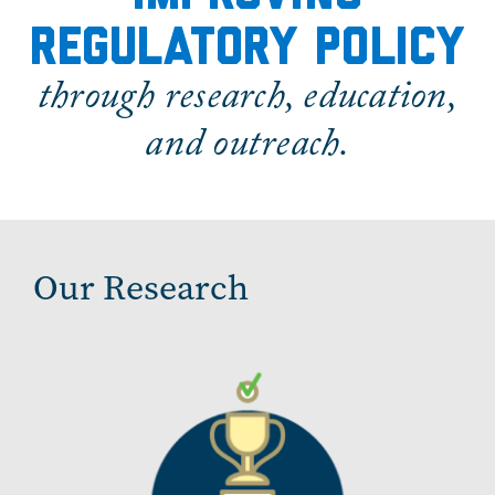
regulatory policy
through research, education,
and outreach.
Our Research