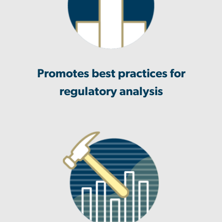
Promotes best practices for
regulatory analysis