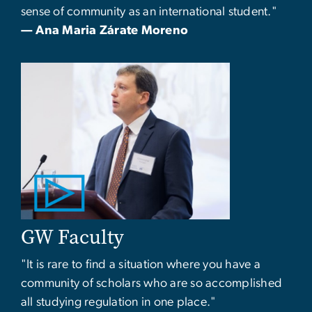
sense of community as an international student."
— Ana Maria Zárate Moreno
GW Faculty
"It is rare to find a situation where you have a
community of scholars who are so accomplished
all studying regulation in one place."