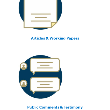
Articles & Working Papers
Public Comments & Testimony