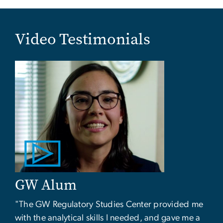
Video Testimonials
GW Alum
"The GW Regulatory Studies Center provided me
with the analytical skills I needed, and gave me a