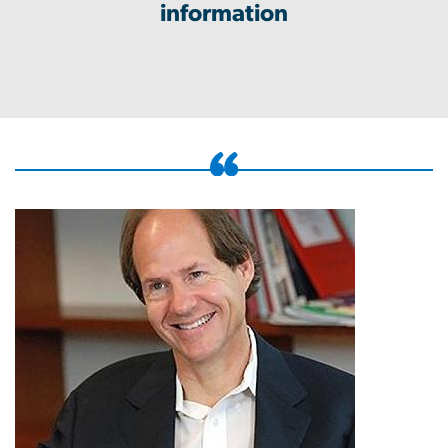
information