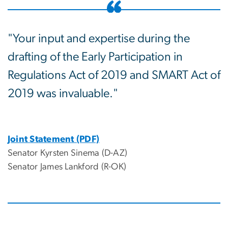
"Your input and expertise during the
drafting of the Early Participation in
Regulations Act of 2019 and SMART Act of
2019 was invaluable."
Joint Statement (PDF)
Senator Kyrsten Sinema (D-AZ)
Senator James Lankford (R-OK)