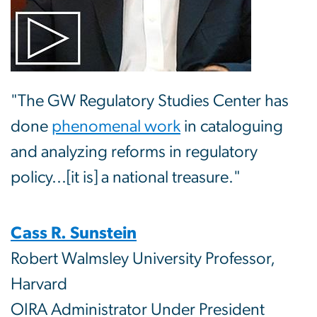
"The GW Regulatory Studies Center has
done
phenomenal work
in cataloguing
and analyzing reforms in regulatory
policy...[it is] a national treasure."
Cass R. Sunstein
Robert Walmsley University Professor,
Harvard
OIRA Administrator Under President