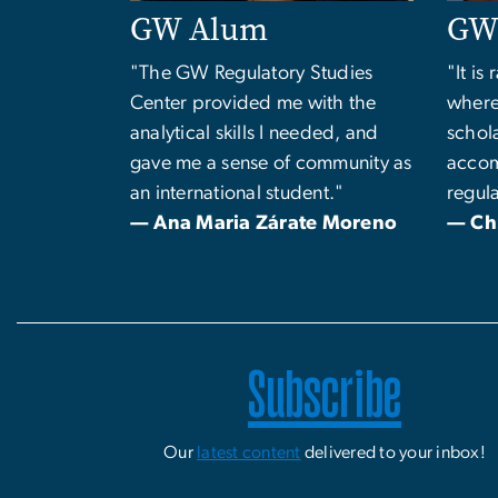
GW Alum
GW 
"The GW Regulatory Studies
"It is
Center provided me with the
where
analytical skills I needed, and
schol
gave me a sense of community as
accom
an international student."
regula
— Ana Maria Zárate Moreno
— Ch
Subscribe
Our
latest content
delivered to your inbox!