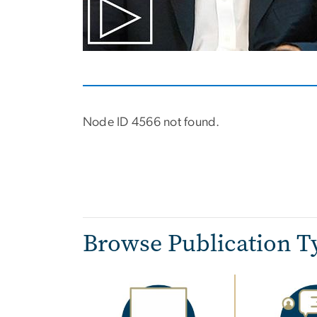
Node ID 4566 not found.
Pagination
Browse Publication T