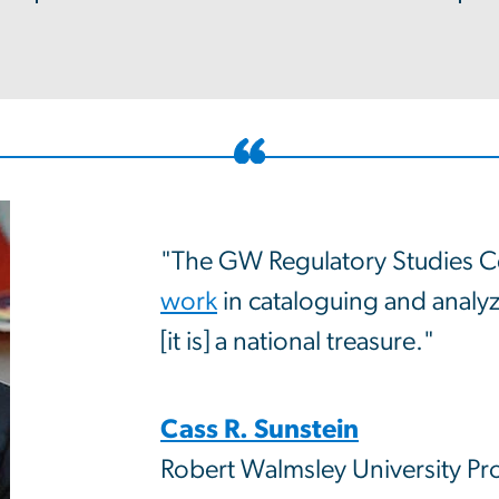
"The GW Regulatory Studies C
work
in cataloguing and analyzi
[it is] a national treasure."
Cass R. Sunstein
Robert Walmsley University Pr