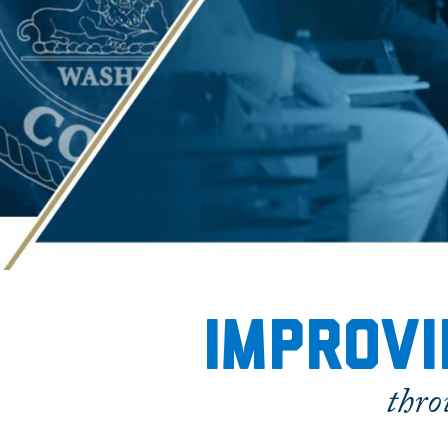
Home
Improvi
thro