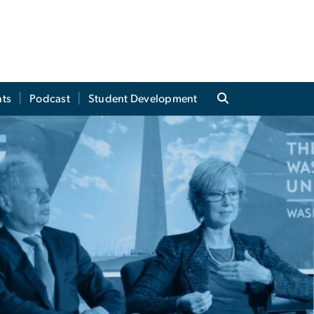
ts
Podcast
Student Development