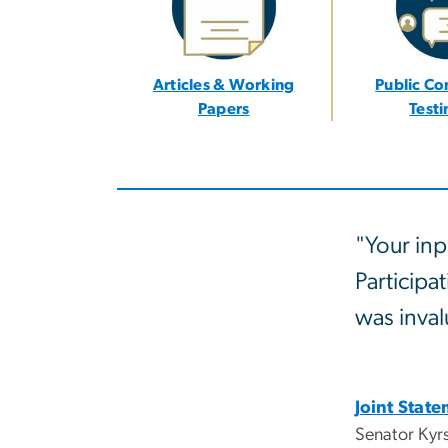
Articles & Working
Public C
Papers
Test
"Your inp
Participa
was inval
Joint Stat
Senator Kyr