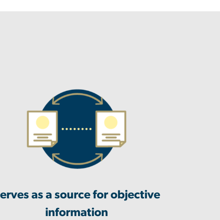
erves as a source for objective
information