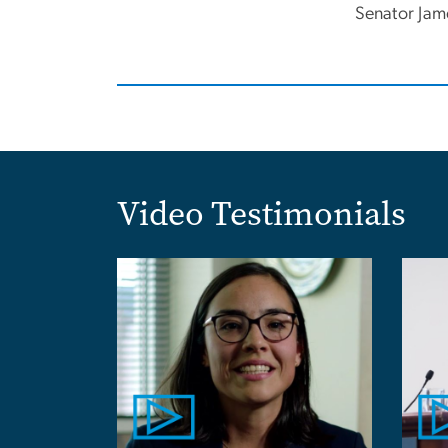
Senator Jam
Video Testimonials