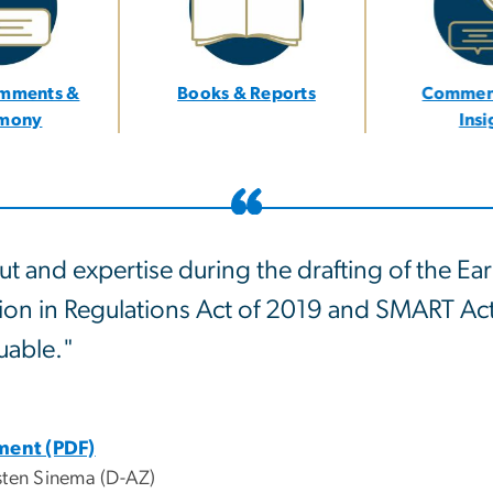
omments &
Books & Reports
Commen
imony
Ins
ut and expertise during the drafting of the Ear
tion in Regulations Act of 2019 and SMART Ac
uable."
ement (PDF)
sten Sinema (D-AZ)