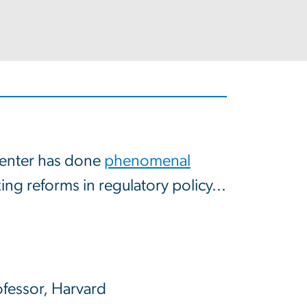
enter has done
phenomenal
ng reforms in regulatory policy...
ofessor, Harvard