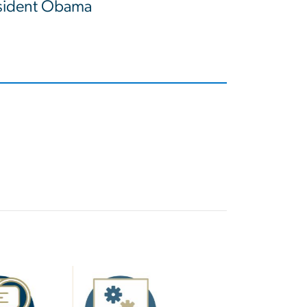
esident Obama