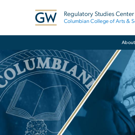
n
tent
Regulatory Studies Center
Columbian College of Arts & S
Main Bootstrap Navigation
Abou