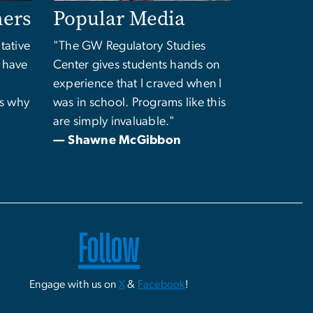
ners
Popular Media
tative
"The GW Regulatory Studies
o have
Center gives students hands on
experience that I craved when I
's why
was in school. Programs like this
are simply invaluable."
"
— Shawne McGibbon
Follow
Engage with us on
X
&
Facebook
!