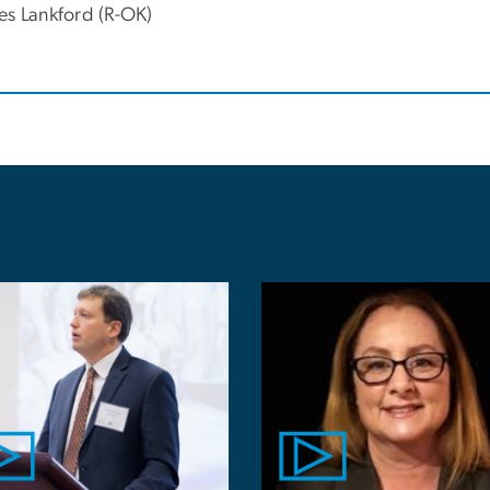
es Lankford (R-OK)