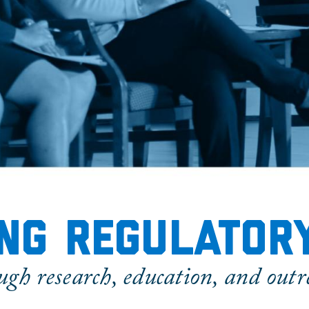
ng regulator
ugh research, education, and outr