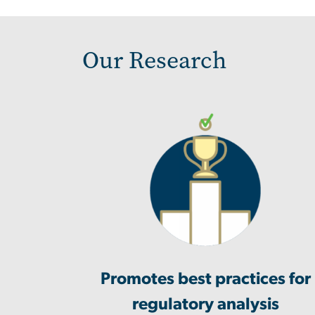
Our Research
Promotes best practices for
regulatory analysis