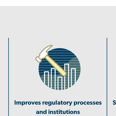
Improves regulatory processes
S
and institutions