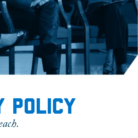
y policy
each.