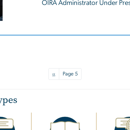
OIRA Administrator Under Pr
Previous
‹‹
Page 5
page
ypes