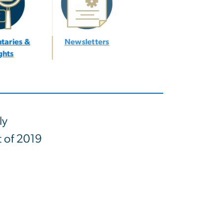
taries &
Newsletters
ights
ly
t of 2019