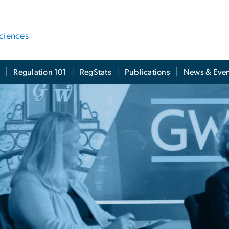
ciences
t
Regulation 101
RegStats
Publications
News & Even