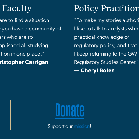
Faculty
Policy Practitio
 rare to find a situation
"To make my stories authori
 you have a community of
I like to talk to analysts wh
ars who are so
practical knowledge of
plished all studying
regulatory policy, and that
tion in one place."
I keep returning to the GW
ristopher Carrigan
Regulatory Studies Center.
— Cheryl Bolen
Donate
Support our
mission
!