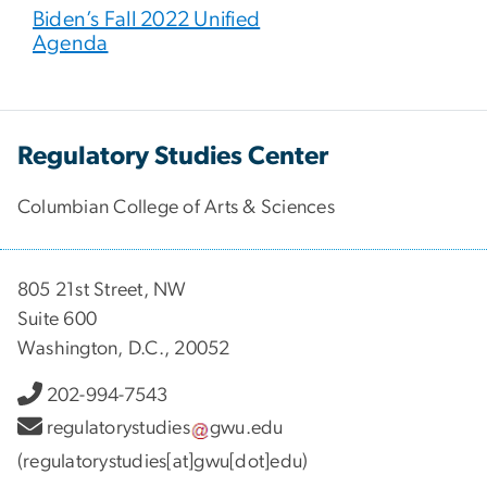
Biden’s Fall 2022 Unified
Agenda
Regulatory Studies Center
Columbian College of Arts & Sciences
805 21st Street, NW
Suite 600
Washington, D.C., 20052
202-994-7543
regulatorystudies
gwu
.
edu
(regulatorystudies[at]gwu[dot]edu)