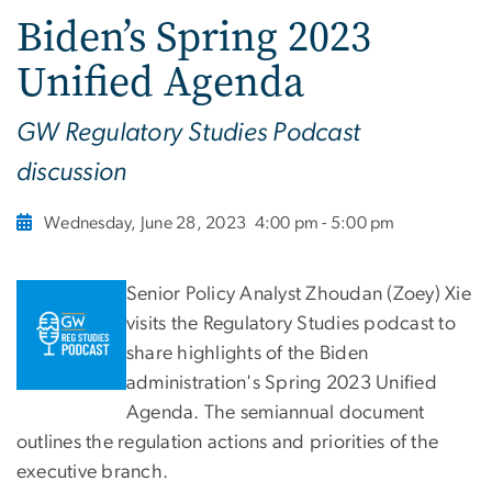
Biden’s Spring 2023
Unified Agenda
GW Regulatory Studies Podcast
discussion
Wednesday, June 28, 2023
4:00 pm - 5:00 pm
Senior Policy Analyst Zhoudan (Zoey) Xie
visits the Regulatory Studies podcast to
share highlights of the Biden
administration's Spring 2023 Unified
Agenda. The semiannual document
outlines the regulation actions and priorities of the
executive branch.