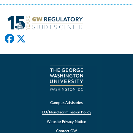
Campus Advisories
EO/Nondiscrimination Policy
Website Privacy Notice
Contact GW