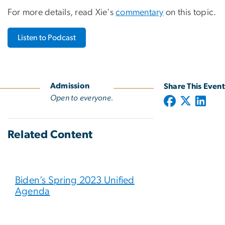
For more details, read Xie's
commentary
on this topic.
Listen to Podcast
Admission
Share This Event
Open to everyone.
Related Content
Biden’s Spring 2023 Unified
Agenda