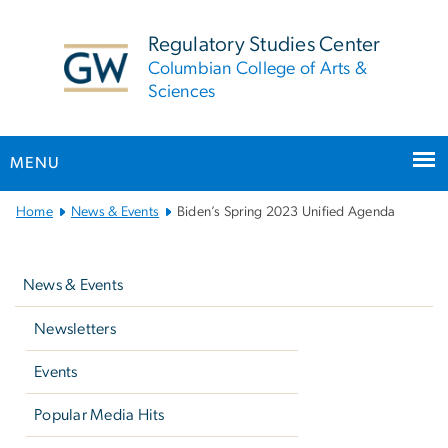
n
tent
Regulatory Studies Center
Columbian College of Arts &
Sciences
MENU
Main
Home
News & Events
Biden’s Spring 2023 Unified Agenda
Bootstrap
Left
Navigation
navigation
News & Events
Newsletters
Events
Popular Media Hits