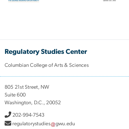
Regulatory Studies Center
Columbian College of Arts & Sciences
805 21st Street, NW
Suite 600
Washington, D.C., 20052
202-994-7543
regulatorystudies
gwu
.
edu