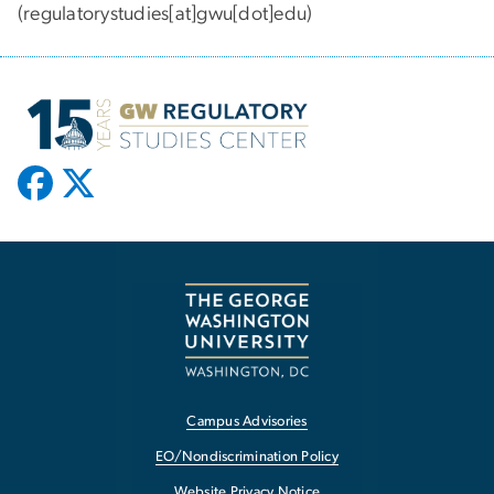
(regulatorystudies[at]gwu[dot]edu)
Campus Advisories
EO/Nondiscrimination Policy
Website Privacy Notice