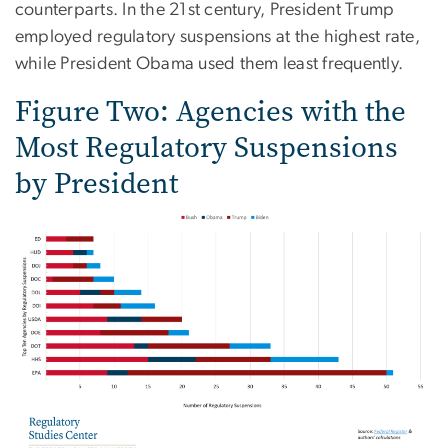
counterparts. In the 21st century, President Trump
employed regulatory suspensions at the highest rate,
while President Obama used them least frequently.
Figure Two: Agencies with the
Most Regulatory Suspensions
by President