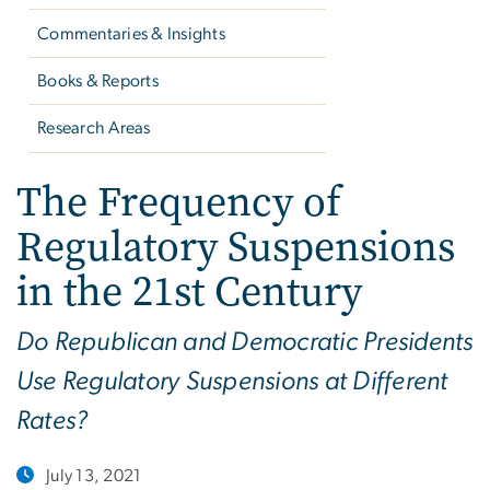
Commentaries & Insights
Books & Reports
Research Areas
The Frequency of
Regulatory Suspensions
in the 21st Century
Do Republican and Democratic Presidents
Use Regulatory Suspensions at Different
Rates?
July 13, 2021