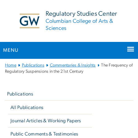
n
tent
Regulatory Studies Center
Columbian College of Arts &
Sciences
MENU
Main
Home
Publications
Commentaries & Insights
The Frequency of
Bootstrap
Regulatory Suspensions in the 21st Century
Navigation
Left
navigation
Publications
All Publications
Journal Articles & Working Papers
Public Comments & Testimonies