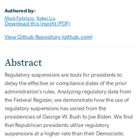
Authored by:
Mark Febrizio
,
Kekai Liu
Download this Insight (PDF)
View Github Repository (github.com)
Abstract
Regulatory suspensions are tools for presidents to
delay the effective or compliance dates of the prior
administration’s rules. Analyzing regulatory data from
the Federal Register, we demonstrate how the use of
regulatory suspensions has varied from the
presidencies of George W. Bush to Joe Biden. We find
that Republican presidents utilize regulatory
suspensions at a higher rate than their Democratic