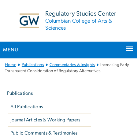
n
tent
Regulatory Studies Center
Columbian College of Arts &
Sciences
MENU
Main
Home
Publications
Commentaries & Insights
Increasing Early,
Bootstrap
Transparent Consideration of Regulatory Alternatives
Navigation
Left
navigation
Publications
All Publications
Journal Articles & Working Papers
Public Comments & Testimonies