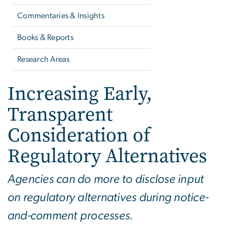
Commentaries & Insights
Books & Reports
Research Areas
Increasing Early,
Transparent
Consideration of
Regulatory Alternatives
Agencies can do more to disclose input
on regulatory alternatives during notice-
and-comment processes.