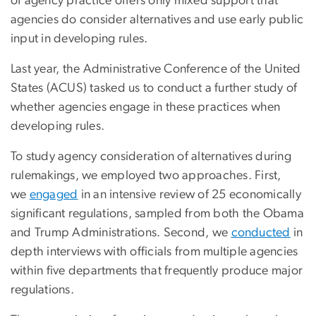
of agency practice offers only mixed support that
agencies do consider alternatives and use early public
input in developing rules.
Last year, the Administrative Conference of the United
States (ACUS) tasked us to conduct a further study of
whether agencies engage in these practices when
developing rules.
To study agency consideration of alternatives during
rulemakings, we employed two approaches. First,
we
engaged
in an intensive review of 25 economically
significant regulations, sampled from both the Obama
and Trump Administrations. Second, we
conducted
in
depth interviews with officials from multiple agencies
within five departments that frequently produce major
regulations.