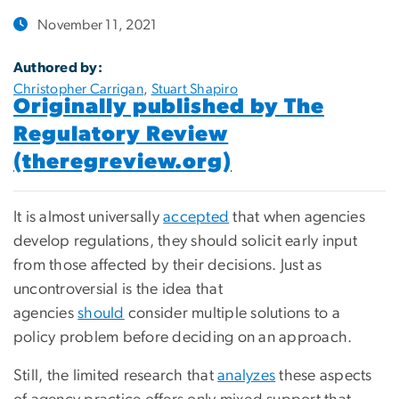
November 11, 2021
Authored by:
Christopher Carrigan
,
Stuart Shapiro
Originally published by The
Regulatory Review
(theregreview.org)
It is almost universally
accepted
that when agencies
develop regulations, they should solicit early input
from those affected by their decisions. Just as
uncontroversial is the idea that
agencies
should
consider multiple solutions to a
policy problem before deciding on an approach.
Still, the limited research that
analyzes
these aspects