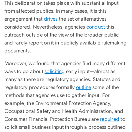
This deliberation takes place with substantial input
from affected publics. In many cases, it is this
engagement that
drives
the set of alternatives
considered. Nevertheless, agencies
conduct
this
outreach outside of the view of the broader public
and rarely report on it in publicly available rulemaking
documents.
Moreover, we found that agencies find many different
ways to go about
soliciting
early input—almost as
many as there are regulatory agencies. Statutes and
regulatory procedures formally
outline
some of the
methods that agencies use to gather input. For
example, the Environmental Protection Agency,
Occupational Safety and Health Administration, and
Consumer Financial Protection Bureau are
required
to
solicit small business input through a process outlined