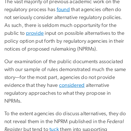
The vast majority of previous academic work on the
regulatory process has
found
that agencies often do
not seriously consider alternative regulatory policies.
As such, there is seldom much opportunity for the
public to
provide
input on possible alternatives to the
policy option put forth by regulatory agencies in their
notices of proposed rulemaking (NPRMs).
Our examination of the public documents associated
with our sample of rules demonstrated much the same
story—for the most part, agencies do not provide
evidence that they have
considered
alternative
regulatory approaches to what they propose in
NPRMs.
To the extent agencies do discuss alternatives, they do
not reveal them in the NPRM published in the
Federal
Register
but tend to
tuck
them into supporting