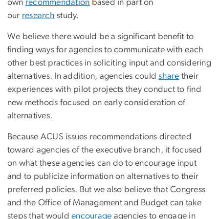
own
recommendation
based in part on
our
research
study.
We believe there would be a significant benefit to
finding ways for agencies to communicate with each
other best practices in soliciting input and considering
alternatives. In addition, agencies could
share
their
experiences with pilot projects they conduct to find
new methods focused on early consideration of
alternatives.
Because ACUS issues recommendations directed
toward agencies of the executive branch, it focused
on what these agencies can do to encourage input
and to publicize information on alternatives to their
preferred policies. But we also believe that Congress
and the Office of Management and Budget can take
steps that would
encourage
agencies to engage in