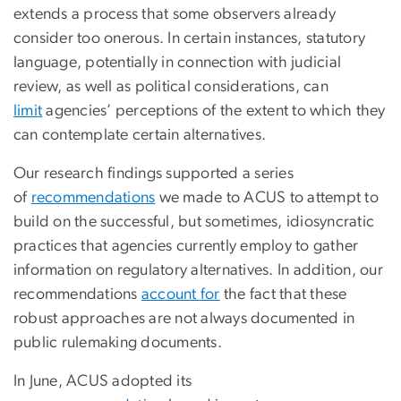
extends a process that some observers already
consider too onerous. In certain instances, statutory
language, potentially in connection with judicial
review, as well as political considerations, can
limit
agencies’ perceptions of the extent to which they
can contemplate certain alternatives.
Our research findings supported a series
of
recommendations
we made to ACUS to attempt to
build on the successful, but sometimes, idiosyncratic
practices that agencies currently employ to gather
information on regulatory alternatives. In addition, our
recommendations
account for
the fact that these
robust approaches are not always documented in
public rulemaking documents.
In June, ACUS adopted its