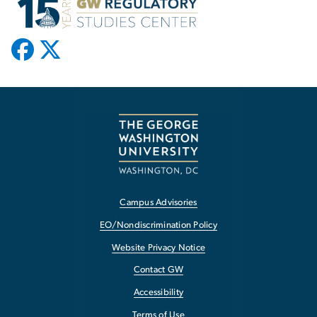
Campus Advisories
EO/Nondiscrimination Policy
Website Privacy Notice
Contact GW
Accessibility
Terms of Use