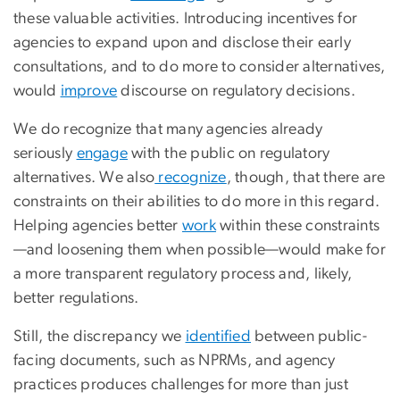
these valuable activities. Introducing incentives for
agencies to expand upon and disclose their early
consultations, and to do more to consider alternatives,
would
improve
discourse on regulatory decisions.
We do recognize that many agencies already
seriously
engage
with the public on regulatory
alternatives. We also
recognize
, though, that there are
constraints on their abilities to do more in this regard.
Helping agencies better
work
within these constraints
—and loosening them when possible—would make for
a more transparent regulatory process and, likely,
better regulations.
Still, the discrepancy we
identified
between public-
facing documents, such as NPRMs, and agency
practices produces challenges for more than just