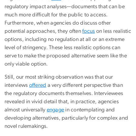
regulatory impact analyses—documents that can be
much more difficult for the public to access.
Furthermore, when agencies do discuss other
potential approaches, they often
focus
on less realistic
options, including no regulation at all or an extreme
level of stringency. These less realistic options can
serve to make the proposed alternative seem like the
only viable option.
Still, our most striking observation was that our
interviews
offered
a very different perspective than
the regulatory documents themselves. Interviewees
revealed in vivid detail that, in practice, agencies
almost universally
engage
in contemplating and
developing alternatives, particularly for complex and
novel rulemakings.