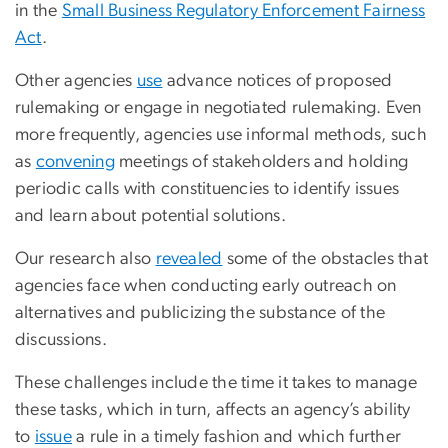
in the
Small Business Regulatory Enforcement Fairness
Act
.
Other agencies
use
advance notices of proposed
rulemaking or engage in negotiated rulemaking. Even
more frequently, agencies use informal methods, such
as
convening
meetings of stakeholders and holding
periodic calls with constituencies to identify issues
and learn about potential solutions.
Our research also
revealed
some of the obstacles that
agencies face when conducting early outreach on
alternatives and publicizing the substance of the
discussions.
These challenges include the time it takes to manage
these tasks, which in turn, affects an agency’s ability
to
issue
a rule in a timely fashion and which further