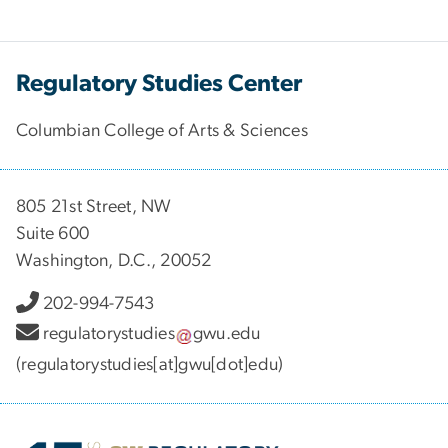
Regulatory Studies Center
Columbian College of Arts & Sciences
805 21st Street, NW
Suite 600
Washington, D.C., 20052
202-994-7543
regulatorystudies
gwu
.
edu
(regulatorystudies[at]gwu[dot]edu)