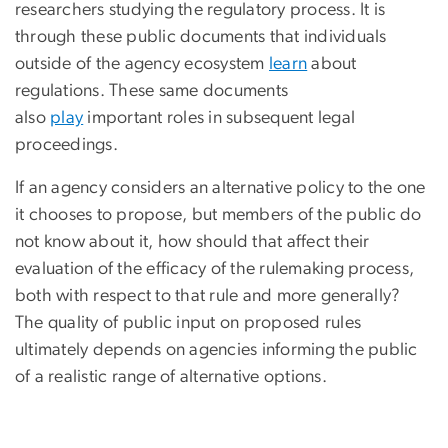
researchers studying the regulatory process. It is
through these public documents that individuals
outside of the agency ecosystem
learn
about
regulations. These same documents
also
play
important roles in subsequent legal
proceedings.
If an agency considers an alternative policy to the one
it chooses to propose, but members of the public do
not know about it, how should that affect their
evaluation of the efficacy of the rulemaking process,
both with respect to that rule and more generally?
The quality of public input on proposed rules
ultimately depends on agencies informing the public
of a realistic range of alternative options.