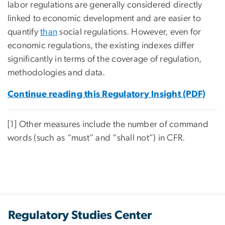
labor regulations are generally considered directly
linked to economic development and are easier to
quantify
than
social regulations. However, even for
economic regulations, the existing indexes differ
significantly in terms of the coverage of regulation,
methodologies and data.
Continue reading this Regulatory Insight (PDF)
[1] Other measures include the number of command
words (such as “must” and “shall not”) in CFR.
Regulatory Studies Center