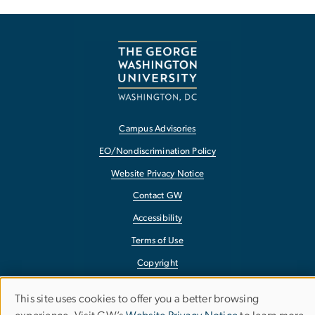
Campus Advisories
EO/Nondiscrimination Policy
Website Privacy Notice
Contact GW
Accessibility
Terms of Use
Copyright
Report a Barrier to Accessibility
This site uses cookies to offer you a better browsing
Use