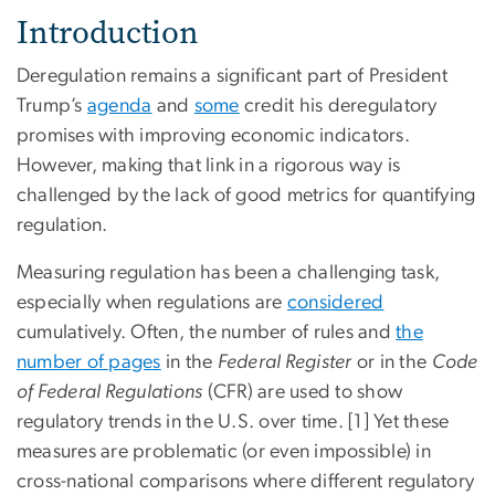
Introduction
Deregulation remains a significant part of President
Trump’s
agenda
and
some
credit his deregulatory
promises with improving economic indicators.
However, making that link in a rigorous way is
challenged by the lack of good metrics for quantifying
regulation.
Measuring regulation has been a challenging task,
especially when regulations are
considered
cumulatively. Often, the number of rules and
the
number of pages
in the
Federal Register
or in the
Code
of Federal Regulations
(CFR) are used to show
regulatory trends in the U.S. over time.
[1] Yet these
measures are problematic (or even impossible) in
cross-national comparisons where different regulatory