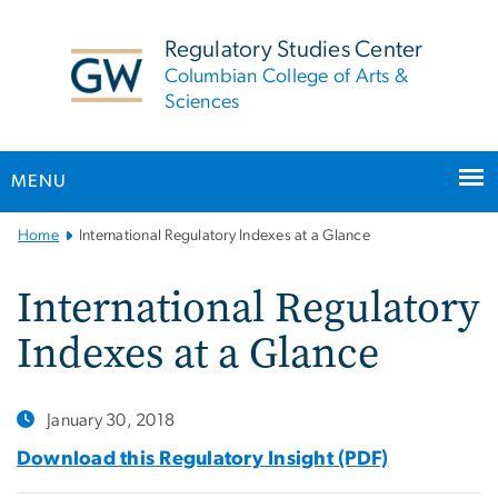
n
tent
Regulatory Studies Center
Columbian College of Arts &
Sciences
MENU
Main
Home
International Regulatory Indexes at a Glance
Bootstrap
Navigation
International Regulatory
Indexes at a Glance
January 30, 2018
Download this Regulatory Insight (PDF)