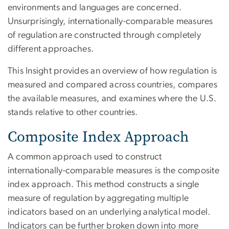
environments and languages are concerned.
Unsurprisingly, internationally-comparable measures
of regulation are constructed through completely
different approaches.
This Insight provides an overview of how regulation is
measured and compared across countries, compares
the available measures, and examines where the U.S.
stands relative to other countries.
Composite Index Approach
A common approach used to construct
internationally-comparable measures is the composite
index approach. This method constructs a single
measure of regulation by aggregating multiple
indicators based on an underlying analytical model.
Indicators can be further broken down into more