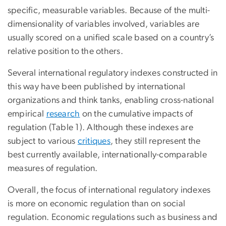
specific, measurable variables. Because of the multi-
dimensionality of variables involved, variables are
usually scored on a unified scale based on a country’s
relative position to the others.
Several international regulatory indexes constructed in
this way have been published by international
organizations and think tanks, enabling cross-national
empirical
research
on the cumulative impacts of
regulation (Table 1). Although these indexes are
subject to various
critiques
, they still represent the
best currently available, internationally-comparable
measures of regulation.
Overall, the focus of international regulatory indexes
is more on economic regulation than on social
regulation. Economic regulations such as business and