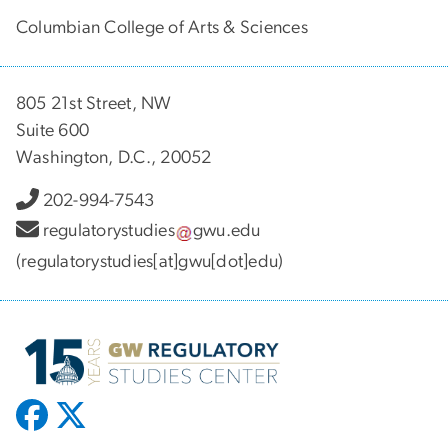
Columbian College of Arts & Sciences
805 21st Street, NW
Suite 600
Washington, D.C., 20052
202-994-7543
regulatorystudies
gwu
.
edu
(regulatorystudies[at]gwu[dot]edu)