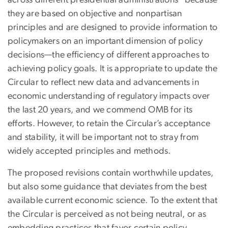
across different presidential administrations
because
they are based on objective and nonpartisan
principles and are designed to provide information to
policymakers on an important dimension of policy
decisions—the efficiency of different approaches to
achieving policy goals. It is appropriate to update the
Circular to reflect new data and advancements in
economic understanding of regulatory impacts over
the last 20 years, and we commend OMB for its
efforts. However, to retain the Circular’s acceptance
and stability, it will be important not to stray from
widely accepted principles and methods.
The proposed revisions contain worthwhile updates,
but also some guidance that deviates from the best
available current economic science. To the extent that
the Circular is perceived as not being neutral, or as