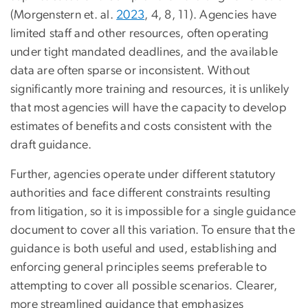
(Morgenstern et. al.
2023
, 4, 8, 11). Agencies have
limited staff and other resources, often operating
under tight mandated deadlines, and the available
data are often sparse or inconsistent. Without
significantly more training and resources, it is unlikely
that most agencies will have the capacity to develop
estimates of benefits and costs consistent with the
draft guidance.
Further, agencies operate under different statutory
authorities and face different constraints resulting
from litigation, so it is impossible for a single guidance
document to cover all this variation. To ensure that the
guidance is both useful and used, establishing and
enforcing general principles seems preferable to
attempting to cover all possible scenarios. Clearer,
more streamlined guidance that emphasizes