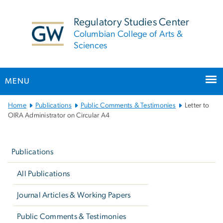
n
tent
Regulatory Studies Center
Columbian College of Arts &
Sciences
MENU
Main
Home
Publications
Public Comments & Testimonies
Letter to
Bootstrap
OIRA Administrator on Circular A4
Navigation
Left
navigation
Publications
All Publications
Journal Articles & Working Papers
Public Comments & Testimonies