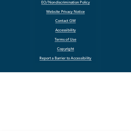
EO/Nondiscrimination Policy
Website Privacy Notice
Contact GW
Accessibility
Terms of Use
Copyright
Report a Barrier to Accessibility