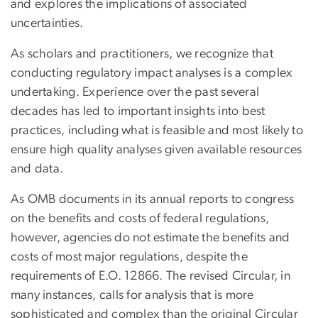
and explores the implications of associated
uncertainties.
As scholars and practitioners, we recognize that
conducting regulatory impact analyses is a complex
undertaking. Experience over the past several
decades has led to important insights into best
practices, including what is feasible and most likely to
ensure high quality analyses given available resources
and data.
As OMB documents in its annual reports to congress
on the benefits and costs of federal regulations,
however, agencies do not estimate the benefits and
costs of most major regulations, despite the
requirements of E.O. 12866. The revised Circular, in
many instances, calls for analysis that is more
sophisticated and complex than the original Circular