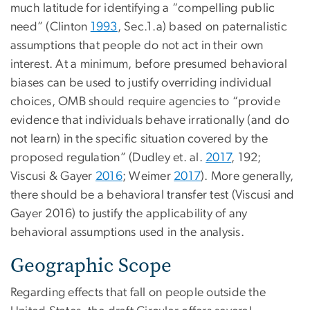
much latitude for identifying a “compelling public
need” (Clinton
1993
, Sec.1.a) based on paternalistic
assumptions that people do not act in their own
interest. At a minimum, before presumed behavioral
biases can be used to justify overriding individual
choices, OMB should require agencies to “provide
evidence that individuals behave irrationally (and do
not learn) in the specific situation covered by the
proposed regulation” (Dudley et. al.
2017
, 192;
Viscusi & Gayer
2016
; Weimer
2017
). More generally,
there should be a behavioral transfer test (Viscusi and
Gayer 2016) to justify the applicability of any
behavioral assumptions used in the analysis.
Geographic Scope
Regarding effects that fall on people outside the