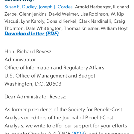
Susan E. Dudley
,
Joseph J. Cordes
, Arnold Harberger, Richard
Zerbe, Glenn Jenkins, David Weimer, Lisa Robinson, W. Kip
Viscusi, Lynn Karoly, Donald Kenkel, Clark Nardinelli, Craig
Thornton, Dale Whittington, Thomas Kniesner, William Hoyt
Download letter (PDF)
Hon. Richard Revesz
Administrator
Office of Information and Regulatory Affairs
U.S. Office of Management and Budget
Washington, D.C. 20503
Dear Administrator Revesz:
As former presidents of the Society for Benefit-Cost
Analysis or editors of the Journal of Benefit-Cost
Analysis, we write to offer our support for your efforts