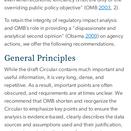
even when economic efficiency is not the only or the
overriding public policy objective” (OMB
2003
, 2).
To retain the integrity of regulatory impact analysis
and OMB’s role in providing a “dispassionate and
analytical second opinion” (Obama
2009
) on agency
actions, we offer the following recommendations.
General Principles
While the draft Circular contains much important and
useful information, it is very long, dense, and
repetitive. As a result, important points are often
obscured, and requirements are at times unclear. We
recommend that OMB shorten and reorganize the
Circular to emphasize key points and to ensure the
analysis is evidence-based, clearly describes the data
sources and assumptions used and their justification,