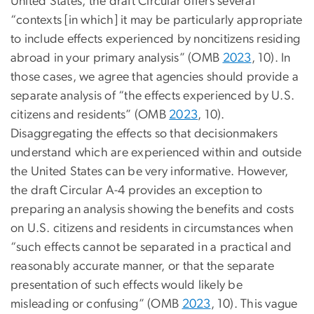
United States, the draft Circular offers several
“contexts [in which] it may be particularly appropriate
to include effects experienced by noncitizens residing
abroad in your primary analysis” (OMB
2023
, 10). In
those cases, we agree that agencies should provide a
separate analysis of “the effects experienced by U.S.
citizens and residents” (OMB
2023
, 10).
Disaggregating the effects so that decisionmakers
understand which are experienced within and outside
the United States can be very informative. However,
the draft Circular A-4 provides an exception to
preparing an analysis showing the benefits and costs
on U.S. citizens and residents in circumstances when
“such effects cannot be separated in a practical and
reasonably accurate manner, or that the separate
presentation of such effects would likely be
misleading or confusing” (OMB
2023
, 10). This vague