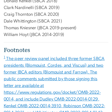
Donald Kenkel (SBCA 2018)
Clark Nardinelli (SBCA 2019)
Craig Thornton (SBCA 2020)
Dale Whittington (SBCA 2021)
Thomas Kniesner (JBCA 2019-present)
William Hoyt (JBCA 2014-2019)
Footnotes
1
The peer review panel included three former SBCA
presidents (Blomquist, Cordes, and Viscusi) and two
former JBCA editors (Blomquist and Farrow). The
public comments submitted by those signing this
letter are available at
https://www.regulations.gov/docket/OMB-2022-
0014, and include Dudley OMB-2022-0014-0129,
Kenkel OMB-2022-0014-3910, Robinson OMB-2022-