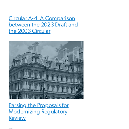
Circular A-4: A Comparison
between the 2023 Draft and
the 2003 Circular
Parsing the Proposals for
Modernizing Regulatory
Review