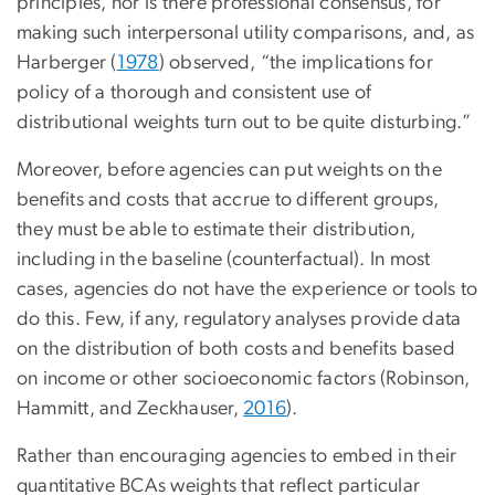
principles, nor is there professional consensus, for
making such interpersonal utility comparisons, and, as
Harberger (
1978
) observed, “the implications for
policy of a thorough and consistent use of
distributional weights turn out to be quite disturbing.”
Moreover, before agencies can put weights on the
benefits and costs that accrue to different groups,
they must be able to estimate their distribution,
including in the baseline (counterfactual). In most
cases, agencies do not have the experience or tools to
do this. Few, if any, regulatory analyses provide data
on the distribution of both costs and benefits based
on income or other socioeconomic factors (Robinson,
Hammitt, and Zeckhauser,
2016
).
Rather than encouraging agencies to embed in their
quantitative BCAs weights that reflect particular