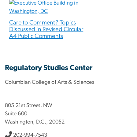
Care to Comment? Topics
Discussed in Revised Circular
A4 Public Comments
Regulatory Studies Center
Columbian College of Arts & Sciences
805 21st Street, NW
Suite 600
Washington, D.C., 20052
202-994-7543