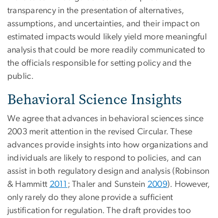
transparency in the presentation of alternatives,
assumptions, and uncertainties, and their impact on
estimated impacts would likely yield more meaningful
analysis that could be more readily communicated to
the officials responsible for setting policy and the
public.
Behavioral Science Insights
We agree that advances in behavioral sciences since
2003 merit attention in the revised Circular. These
advances provide insights into how organizations and
individuals are likely to respond to policies, and can
assist in both regulatory design and analysis (Robinson
& Hammitt
2011
; Thaler and Sunstein
2009
). However,
only rarely do they alone provide a sufficient
justification for regulation. The draft provides too