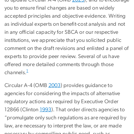
to update Circular A-4 (OMB
2023
), and to encourage
you to ensure final changes are based on widely
accepted principles and objective evidence. Writing
as individual experts on benefit-cost analysis and not
in any official capacity for SBCA or our respective
institutions, we appreciate that you solicited public
comment on the draft revisions and enlisted a panel of
experts to provide peer review. Several of us have
offered more detailed comments through those
1
channels.
Circular A-4 (OMB
2003
) provides guidance to
agencies for considering the impacts of alternative
regulatory actions as required by Executive Order
12866 (Clinton
1993
). That order directs agencies to
“promulgate only such regulations as are required by
law, are necessary to interpret the law, or are made