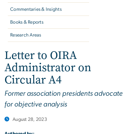
Commentaries & Insights
Books & Reports
Research Areas
Letter to OIRA
Administrator on
Circular A4
Former association presidents advocate
for objective analysis
August 28, 2023
Authored by: