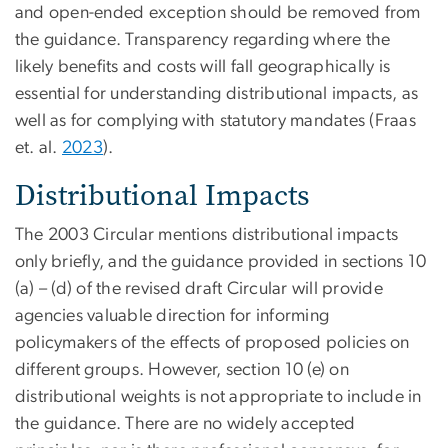
and open-ended exception should be removed from
the guidance. Transparency regarding where the
likely benefits and costs will fall geographically is
essential for understanding distributional impacts, as
well as for complying with statutory mandates (Fraas
et. al.
2023
).
Distributional Impacts
The 2003 Circular mentions distributional impacts
only briefly, and the guidance provided in sections 10
(a) – (d) of the revised draft Circular will provide
agencies valuable direction for informing
policymakers of the effects of proposed policies on
different groups. However, section 10 (e) on
distributional weights is not appropriate to include in
the guidance. There are no widely accepted