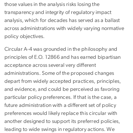
those values in the analysis risks losing the
transparency and integrity of regulatory impact
analysis, which for decades has served as a ballast
across administrations with widely varying normative
policy objectives.
Circular A-4 was grounded in the philosophy and
principles of E.O. 12866 and has earned bipartisan
acceptance across several very different
administrations. Some of the proposed changes
depart from widely accepted practices, principles,
and evidence, and could be perceived as favoring
particular policy preferences. If that is the case, a
future administration with a different set of policy
preferences would likely replace this circular with
another designed to support its preferred policies,
leading to wide swings in regulatory actions. We