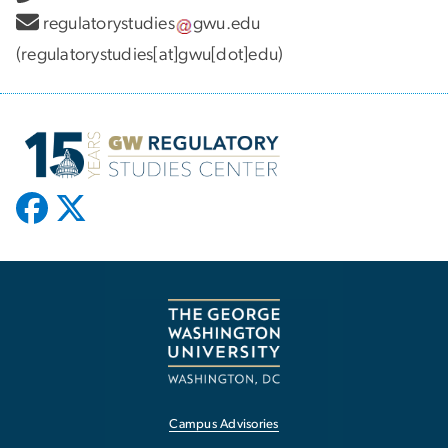
regulatorystudies
gwu
.
edu
(regulatorystudies[at]gwu[dot]edu)
Campus Advisories