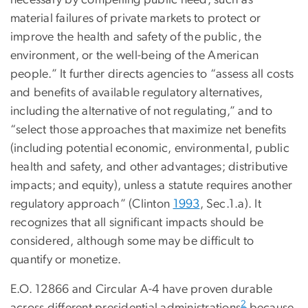
necessary by compelling public need, such as
material failures of private markets to protect or
improve the health and safety of the public, the
environment, or the well-being of the American
people.” It further directs agencies to “assess all costs
and benefits of available regulatory alternatives,
including the alternative of not regulating,” and to
“select those approaches that maximize net benefits
(including potential economic, environmental, public
health and safety, and other advantages; distributive
impacts; and equity), unless a statute requires another
regulatory approach” (Clinton
1993
, Sec.1.a). It
recognizes that all significant impacts should be
considered, although some may be difficult to
quantify or monetize.
E.O. 12866 and Circular A-4 have proven durable
2