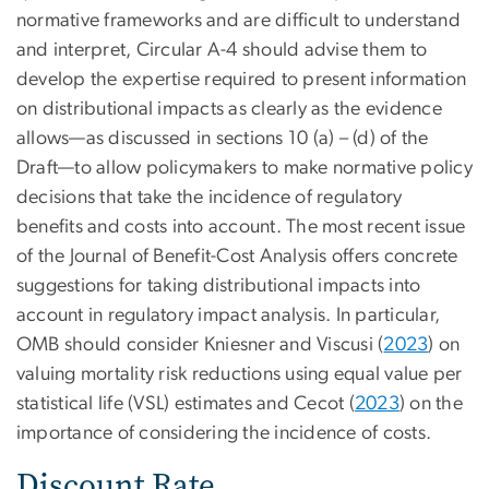
normative frameworks and are difficult to understand
and interpret, Circular A-4 should advise them to
develop the expertise required to present information
on distributional impacts as clearly as the evidence
allows—as discussed in sections 10 (a) – (d) of the
Draft—to allow policymakers to make normative policy
decisions that take the incidence of regulatory
benefits and costs into account. The most recent issue
of the Journal of Benefit-Cost Analysis offers concrete
suggestions for taking distributional impacts into
account in regulatory impact analysis. In particular,
OMB should consider Kniesner and Viscusi (
2023
) on
valuing mortality risk reductions using equal value per
statistical life (VSL) estimates and Cecot (
2023
) on the
importance of considering the incidence of costs.
Discount Rate