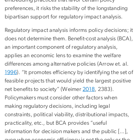
embedding practices that favor certain policy
preferences, it risks the stability of the longstanding
bipartisan support for regulatory impact analysis.
Regulatory impact analysis informs policy decisions; it
does not determine them. Benefit-cost analysis (BCA),
an important component of regulatory analysis,
applies an economic lens to examine the welfare
differences among alternative policies (Arrow et. al.
1996
). “It promotes efficiency by identifying the set of
feasible projects that would yield the largest positive
net benefits to society” (Weimer
2018
, 2383).
Policymakers must consider other factors when
making regulatory decisions, including legal
constraints, political viability, distributional impacts,
practicality, etc., but BCA provides “useful
information for decision makers and the public [...],