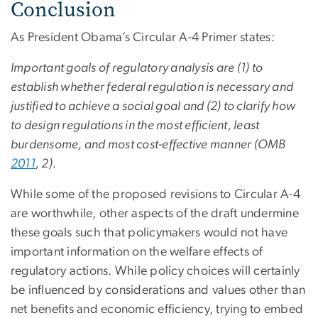
Conclusion
As President Obama’s Circular A-4 Primer states:
Important goals of regulatory analysis are (1) to
establish whether federal regulation is necessary and
justified to achieve a social goal and (2) to clarify how
to design regulations in the most efficient, least
burdensome, and most cost-effective manner (OMB
2011
, 2).
While some of the proposed revisions to Circular A-4
are worthwhile, other aspects of the draft undermine
these goals such that policymakers would not have
important information on the welfare effects of
regulatory actions. While policy choices will certainly
be influenced by considerations and values other than
net benefits and economic efficiency, trying to embed