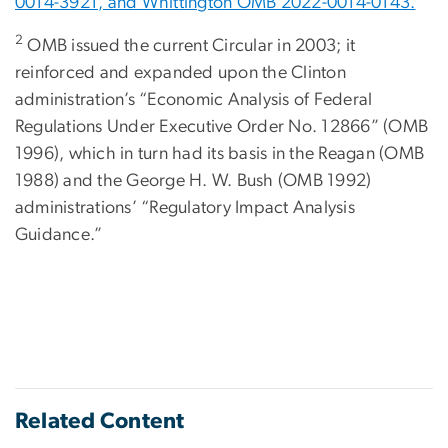
0014-3921, and Whittington OMB 2022-0014-0143.
2
OMB issued the current Circular in 2003; it
reinforced and expanded upon the Clinton
administration’s “Economic Analysis of Federal
Regulations Under Executive Order No. 12866” (OMB
1996), which in turn had its basis in the Reagan (OMB
1988) and the George H. W. Bush (OMB 1992)
administrations’ “Regulatory Impact Analysis
Guidance.”
Related Content