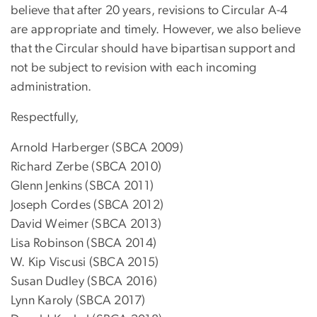
believe that after 20 years, revisions to Circular A-4
are appropriate and timely. However, we also believe
that the Circular should have bipartisan support and
not be subject to revision with each incoming
administration.
Respectfully,
Arnold Harberger (SBCA 2009)
Richard Zerbe (SBCA 2010)
Glenn Jenkins (SBCA 2011)
Joseph Cordes (SBCA 2012)
David Weimer (SBCA 2013)
Lisa Robinson (SBCA 2014)
W. Kip Viscusi (SBCA 2015)
Susan Dudley (SBCA 2016)
Lynn Karoly (SBCA 2017)