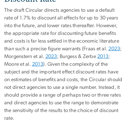
The draft Circular directs agencies to use a default
rate of 1.7% to discount all effects for up to 30 years
into the future, and lower rates thereafter. However,
the appropriate rate for discounting future benefits
and costs is far less settled in the economic literature
than such a precise figure warrants (Fraas et al.
2023
;
Morgenstern et al.
2023
; Burgess & Zerbe
2013
;
Moore et al.
2013
). Given the complexity of the
subject and the important effect discount rates have
on estimates of benefits and costs, the Circular should
not direct agencies to use a single number. Instead, it
should provide a range of perhaps two or three rates
and direct agencies to use the range to demonstrate
the sensitivity of the results to the choice of discount
rate.