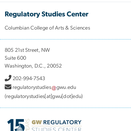
Regulatory Studies Center
Columbian College of Arts & Sciences
805 21st Street, NW
Suite 600
Washington, D.C., 20052
202-994-7543
regulatorystudies
gwu
.
edu
(regulatorystudies[at]gwu[dot]edu)