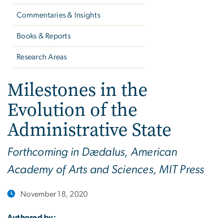
Commentaries & Insights
Books & Reports
Research Areas
Milestones in the
Evolution of the
Administrative State
Forthcoming in Dædalus, American
Academy of Arts and Sciences, MIT Press
November 18, 2020
Authored by: