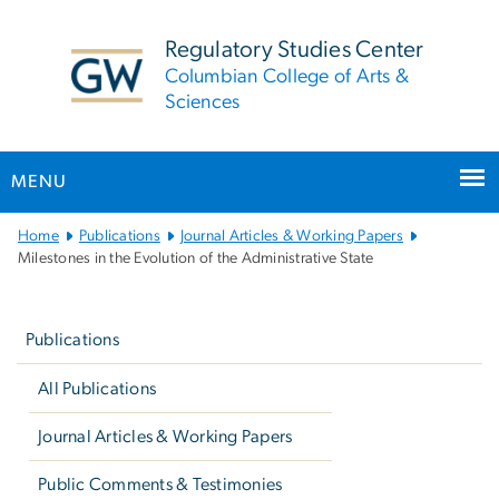
n
tent
Regulatory Studies Center
Columbian College of Arts &
Sciences
MENU
Main
Home
Publications
Journal Articles & Working Papers
Bootstrap
Milestones in the Evolution of the Administrative State
Navigation
Left
navigation
Publications
All Publications
Journal Articles & Working Papers
Public Comments & Testimonies