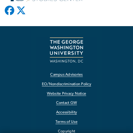
Campus Advisories
EO/Nondiscrimination Policy
Website Privacy Notice
Contact GW
Accessibility
Terms of Use
Copyright