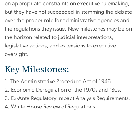
on appropriate constraints on executive rulemaking,
but they have not succeeded in stemming the debate
over the proper role for administrative agencies and
the regulations they issue. New milestones may be on
the horizon related to judicial interpretations,
legislative actions, and extensions to executive
oversight.
Key Milestones:
1. The Administrative Procedure Act of 1946.
2. Economic Deregulation of the 1970s and '80s.
3. Ex-Ante Regulatory Impact Analysis Requirements.
4. White House Review of Regulations.