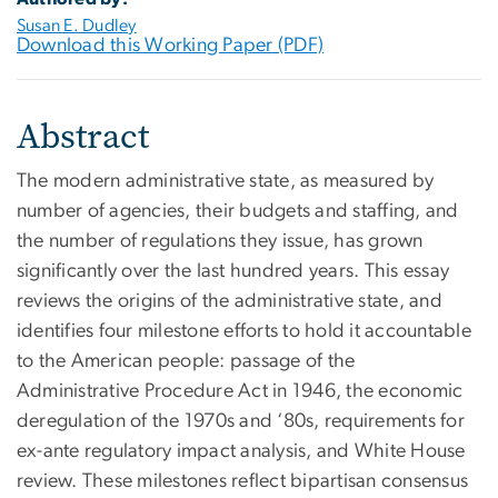
Susan E. Dudley
Download this Working Paper (PDF)
Abstract
The modern administrative state, as measured by
number of agencies, their budgets and staffing, and
the number of regulations they issue, has grown
significantly over the last hundred years. This essay
reviews the origins of the administrative state, and
identifies four milestone efforts to hold it accountable
to the American people: passage of the
Administrative Procedure Act in 1946, the economic
deregulation of the 1970s and ‘80s, requirements for
ex-ante regulatory impact analysis, and White House
review. These milestones reflect bipartisan consensus