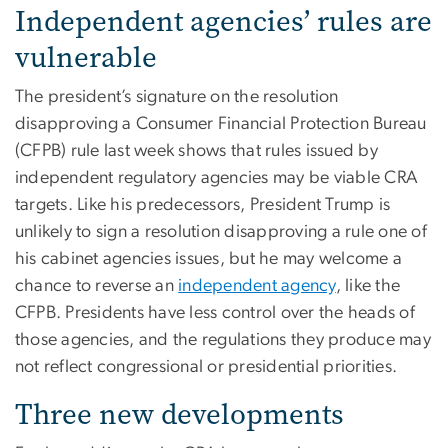
Independent agencies’ rules are
vulnerable
The president’s signature on the resolution
disapproving a Consumer Financial Protection Bureau
(CFPB) rule last week shows that rules issued by
independent regulatory agencies may be viable CRA
targets. Like his predecessors, President Trump is
unlikely to sign a resolution disapproving a rule one of
his cabinet agencies issues, but he may welcome a
chance to reverse an
independent agency
, like the
CFPB. Presidents have less control over the heads of
those agencies, and the regulations they produce may
not reflect congressional or presidential priorities.
Three new developments