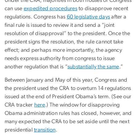
Under the CRA, majorities in both houses of Congress
can use
expedited procedures
to disapprove recent
regulations. Congress has
60 legislative days
after a
final rule is issued to review it and send a “joint
resolution of disapproval” to the president. Once the
president signs the resolution, the rule cannot take
effect; and perhaps more importantly, the agency
needs express authority from congress to issue
another regulation that is “
substantially the same
.”
Between January and May of this year, Congress and
the president used the CRA to overturn 14 regulations
issued at the end of President Obama’s term. (See our
CRA tracker
here
.) The window for disapproving
Obama administration rules has closed, however, and
many expected the CRA to be set aside until the next
presidential
transition
.