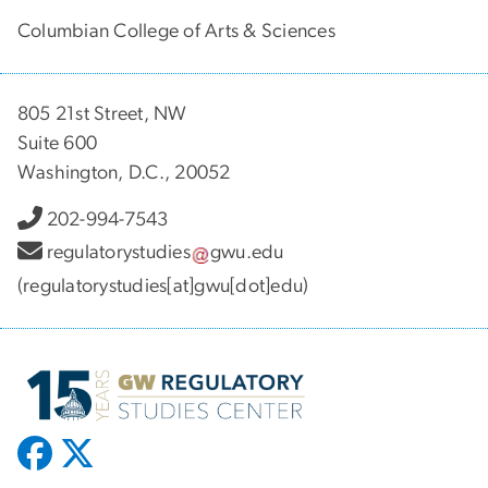
Columbian College of Arts & Sciences
805 21st Street, NW
Suite 600
Washington, D.C., 20052
202-994-7543
regulatorystudies
gwu
.
edu
(regulatorystudies[at]gwu[dot]edu)