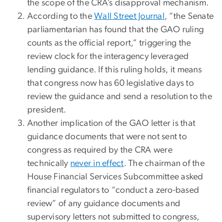
the scope of the CRA’s disapproval mechanism.
According to the
Wall Street Journal
, “the Senate
parliamentarian has found that the GAO ruling
counts as the official report,” triggering the
review clock for the interagency leveraged
lending guidance. If this ruling holds, it means
that congress now has 60 legislative days to
review the guidance and send a resolution to the
president.
Another implication of the GAO letter is that
guidance documents that were not sent to
congress as required by the CRA were
technically
never in effect
. The chairman of the
House Financial Services Subcommittee asked
financial regulators to “conduct a zero-based
review” of any guidance documents and
supervisory letters not submitted to congress,