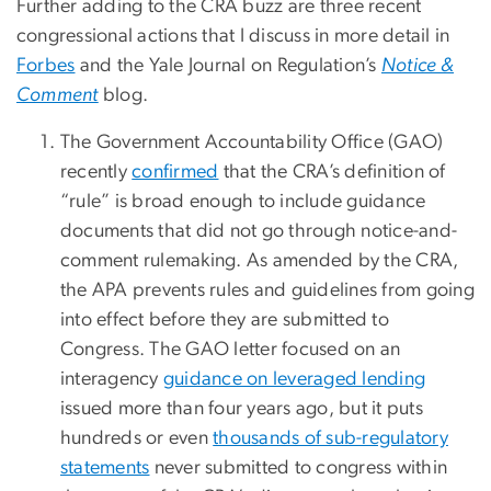
Further adding to the CRA buzz are three recent
congressional actions that I discuss in more detail in
Forbes
and the Yale Journal on Regulation’s
Notice &
Comment
blog.
The Government Accountability Office (GAO)
recently
confirmed
that the CRA’s definition of
“rule” is broad enough to include guidance
documents that did not go through notice-and-
comment rulemaking. As amended by the CRA,
the APA prevents rules and guidelines from going
into effect before they are submitted to
Congress. The GAO letter focused on an
interagency
guidance on leveraged lending
issued more than four years ago, but it puts
hundreds or even
thousands of sub-regulatory
statements
never submitted to congress within