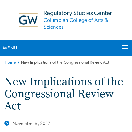
n
tent
Regulatory Studies Center
Columbian College of Arts &
Sciences
MENU
Main
Home
New Implications of the Congressional Review Act
Bootstrap
Navigation
New Implications of the
Congressional Review
Act
November 9, 2017