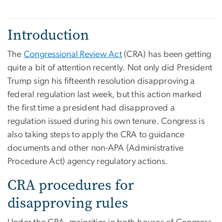
Introduction
The
Congressional Review Act
(CRA) has been getting
quite a bit of attention recently. Not only did President
Trump sign his fifteenth resolution disapproving a
federal regulation last week, but this action marked
the first time a president had disapproved a
regulation issued during his own tenure. Congress is
also taking steps to apply the CRA to guidance
documents and other non-APA (Administrative
Procedure Act) agency regulatory actions.
CRA procedures for
disapproving rules