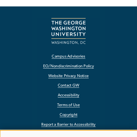
Campus Advisories
EO/Nondiscrimination Policy
Website Privacy Notice
Contact GW
Accessibility
Terms of Use
Copyright
Report a Barrier to Accessibility