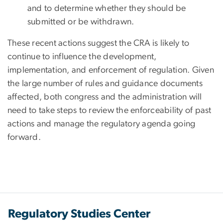
and to determine whether they should be
submitted or be withdrawn.
These recent actions suggest the CRA is likely to
continue to influence the development,
implementation, and enforcement of regulation. Given
the large number of rules and guidance documents
affected, both congress and the administration will
need to take steps to review the enforceability of past
actions and manage the regulatory agenda going
forward.
Regulatory Studies Center