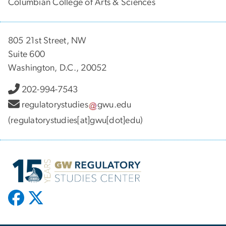
Columbian College of Arts & Sciences
805 21st Street, NW
Suite 600
Washington, D.C., 20052
202-994-7543
regulatorystudies
gwu
.
edu
(regulatorystudies[at]gwu[dot]edu)