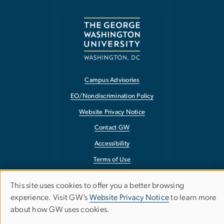
Campus Advisories
EO/Nondiscrimination Policy
Website Privacy Notice
Contact GW
Accessibility
Terms of Use
Copyright
This site uses cookies to offer you a better browsing
Use
Report a Barrier to Accessibility
experience. Visit GW’s
Website Privacy Notice
to learn more
about how GW uses cookies.
of