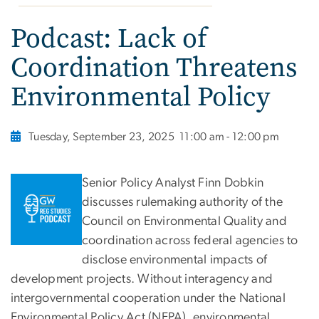
Podcast: Lack of
Coordination Threatens
Environmental Policy
Tuesday, September 23, 2025
11:00 am - 12:00 pm
Senior Policy Analyst Finn Dobkin
discusses rulemaking authority of the
Council on Environmental Quality and
coordination across federal agencies to
disclose environmental impacts of
development projects. Without interagency and
intergovernmental cooperation under the National
Environmental Policy Act (NEPA), environmental