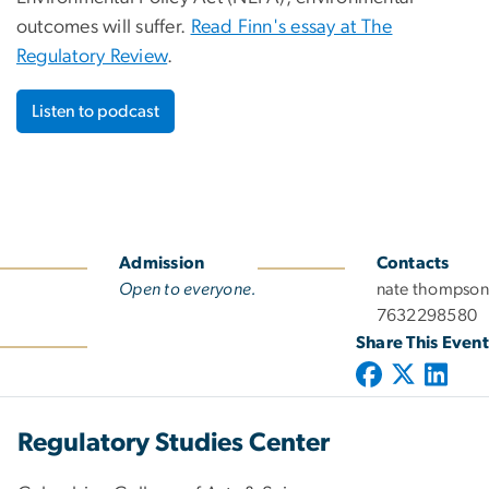
outcomes will suffer.
Read Finn's essay at The
Regulatory Review
.
Listen to podcast
Admission
Contacts
Open to everyone.
nate thompson
7632298580
Share This Event
Regulatory Studies Center