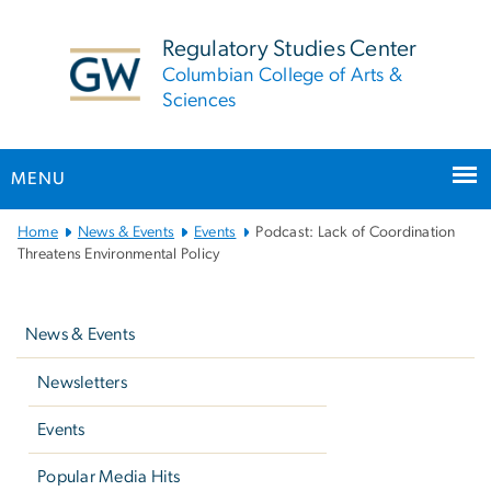
n
tent
Regulatory Studies Center
Columbian College of Arts &
Sciences
MENU
Main
Home
News & Events
Events
Podcast: Lack of Coordination
Bootstrap
Threatens Environmental Policy
Navigation
Left
navigation
News & Events
Newsletters
Events
Popular Media Hits