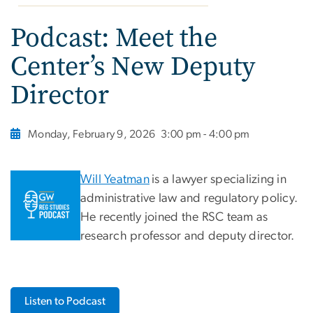
Podcast: Meet the
Center’s New Deputy
Director
Monday, February 9, 2026
3:00 pm - 4:00 pm
Will Yeatman
is a lawyer specializing in
administrative law and regulatory policy.
He recently joined the RSC team as
research professor and deputy director.
Listen to Podcast