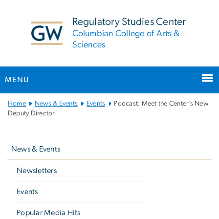
n
tent
Regulatory Studies Center
Columbian College of Arts &
Sciences
MENU
Main
Home
News & Events
Events
Podcast: Meet the Center’s New
Bootstrap
Deputy Director
Navigation
Left
navigation
News & Events
Newsletters
Events
Popular Media Hits