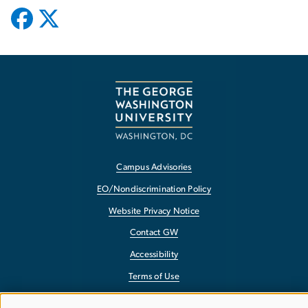
Campus Advisories
EO/Nondiscrimination Policy
Website Privacy Notice
Contact GW
Accessibility
Terms of Use
Copyright