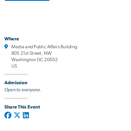
Where
Media and Public Affairs Building
805 21st Street, NW
Washington DC 20052
US
Admission
Open to everyone.
Share This Event