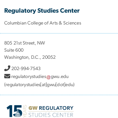
Regulatory Studies Center
Columbian College of Arts & Sciences
805 21st Street, NW
Suite 600
Washington, D.C., 20052
202-994-7543
regulatorystudies
gwu
.
edu
(regulatorystudies[at]gwu[dot]edu)