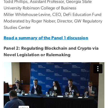
Todd Phillips, Assistant Professor, Georgia State
University Robinson College of Business
Miller Whitehouse-Levine, CEO, DeFi Education Fund
Moderated by Roger Nober, Director, GW Regulatory
Studies Center
Read a summary of the Panel 1 discussion
Panel 2: Regulating Blockchain and Crypto via
Novel Legislation or Rulemaking