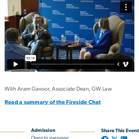
With Aram Gavoor, Associate Dean, GW Law
Read a summary of the Fireside Chat
Admission
Share This Event
Open to everyone.