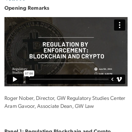
Opening Remarks
Roger Nober, Director, GW Regulatory Studies Center
Aram Gavoor, Associate Dean, GW Law
Panel 1: Regulating Blockchain and Crypto