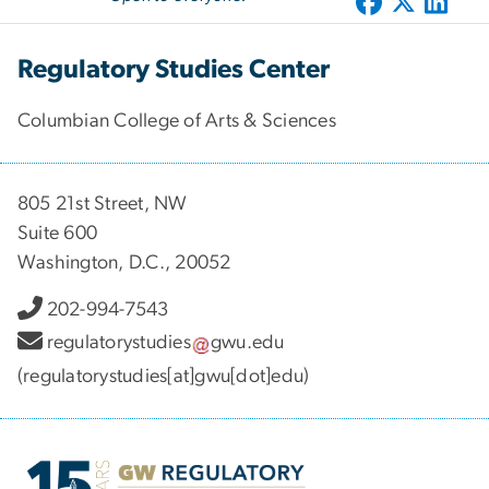
Regulatory Studies Center
Columbian College of Arts & Sciences
805 21st Street, NW
Suite 600
Washington, D.C., 20052
202-994-7543
regulatorystudies
gwu
.
edu
(regulatorystudies[at]gwu[dot]edu)