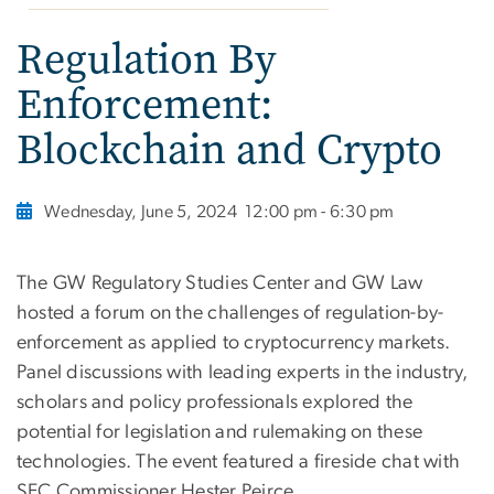
Regulation By
Enforcement:
Blockchain and Crypto
Wednesday, June 5, 2024
12:00 pm - 6:30 pm
The GW Regulatory Studies Center and GW Law
hosted a forum on the challenges of regulation-by-
enforcement as applied to cryptocurrency markets.
Panel discussions with leading experts in the industry,
scholars and policy professionals explored the
potential for legislation and rulemaking on these
technologies. The event featured a fireside chat with
SEC Commissioner Hester Peirce.