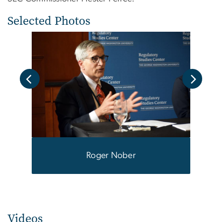
Selected Photos
Roger Nober
Mille
Mass
Phill
Videos