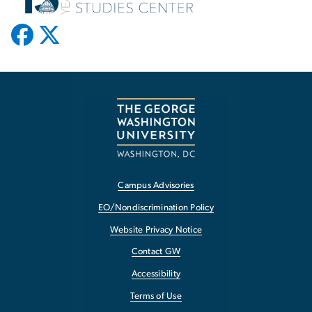
Campus Advisories
EO/Nondiscrimination Policy
Website Privacy Notice
Contact GW
Accessibility
Terms of Use