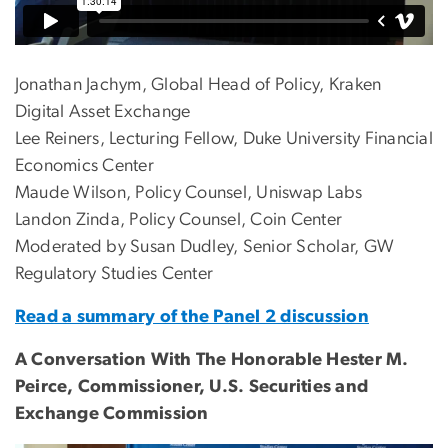
Jonathan Jachym, Global Head of Policy, Kraken
Digital Asset Exchange
Lee Reiners, Lecturing Fellow, Duke University Financial
Economics Center
Maude Wilson, Policy Counsel, Uniswap Labs
Landon Zinda, Policy Counsel, Coin Center
Moderated by Susan Dudley, Senior Scholar, GW
Regulatory Studies Center
Read a summary of the Panel 2 discussion
A Conversation With The Honorable Hester M.
Peirce, Commissioner, U.S. Securities and
Exchange Commission