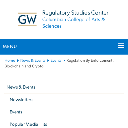
n
tent
Regulatory Studies Center
Columbian College of Arts &
Sciences
MENU
Main
Home
News & Events
Events
Regulation By Enforcement:
Bootstrap
Blockchain and Crypto
Navigation
Left
navigation
News & Events
Newsletters
Events
Popular Media Hits