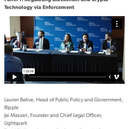
Technology via Enforcement
Lauren Belive, Head of Public Policy and Government,
Ripple
Jai Massari, Founder and Chief Legal Officer,
Lightspark