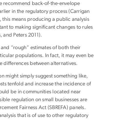
 we recommend back-of-the-envelope
rlier in the regulatory process (Carrigan
, this means producing a public analysis
ant to making significant changes to rules
s, and Peters 2011).
 and “rough” estimates of both their
ticular populations. In fact, it may even be
e differences between alternatives.
on might simply suggest something like,
ts tenfold and increase the incidence of
 would be in communities located near
sible regulation on small businesses are
orcement Fairness Act (SBREFA) panels.
alysis that is of use to other regulatory