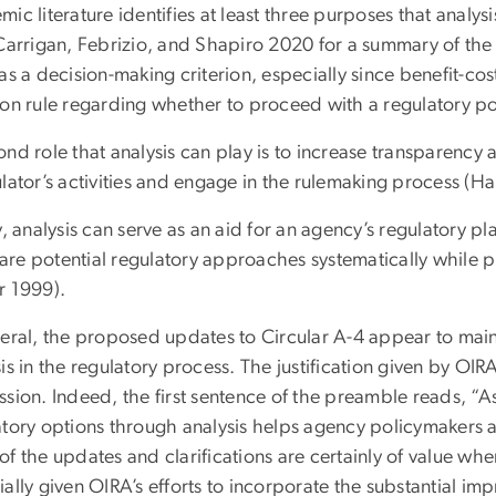
ic literature identifies at least three purposes that analysi
Carrigan, Febrizio, and Shapiro 2020 for a summary of the a
as a decision-making criterion, especially since benefit-cos
ion rule regarding whether to proceed with a regulatory po
nd role that analysis can play is to increase transparency 
ulator’s activities and engage in the rulemaking process (H
y, analysis can serve as an aid for an agency’s regulatory 
re potential regulatory approaches systematically while pr
r 1999).
eral, the proposed updates to Circular A-4 appear to mainly
is in the regulatory process. The justification given by OIR
sion. Indeed, the first sentence of the preamble reads, “As
atory options through analysis helps agency policymakers a
f the updates and clarifications are certainly of value wh
ally given OIRA’s efforts to incorporate the substantial i