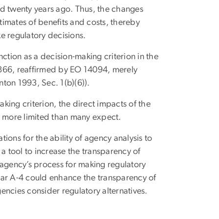
ued twenty years ago. Thus, the changes
imates of benefits and costs, thereby
ke regulatory decisions.
unction as a decision-making criterion in the
2866, reaffirmed by EO 14094, merely
inton 1993, Sec. 1(b)(6)).
aking criterion, the direct impacts of the
 more limited than many expect.
ons for the ability of agency analysis to
s a tool to increase the transparency of
 agency’s process for making regulatory
lar A-4 could enhance the transparency of
encies consider regulatory alternatives.