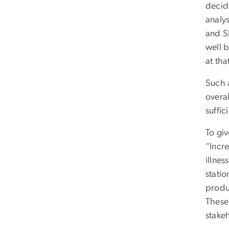
decid
analys
and S
well b
at tha
Such 
overal
suffi
To gi
“Incr
illnes
statio
produ
These 
stake