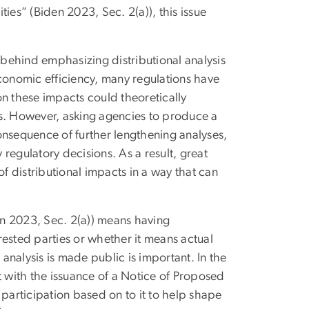
ies” (Biden 2023, Sec. 2(a)), this issue
behind emphasizing distributional analysis
 economic efficiency, many regulations have
on these impacts could theoretically
ns. However, asking agencies to produce a
 consequence of further lengthening analyses,
regulatory decisions. As a result, great
of distributional impacts in a way that can
n 2023, Sec. 2(a)) means having
rested parties or whether it means actual
 analysis is made public is important. In the
t with the issuance of a Notice of Proposed
 participation based on to it to help shape