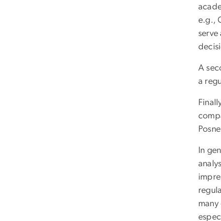
academ
e.g., 
serve 
decis
A seco
a reg
Finall
compa
Posne
In gen
analys
impres
regul
many o
especi