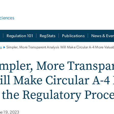
ciences
t
Regulation 101
RegStats
Publications
News & Even
es
Simpler, More Transparent Analysis Will Make Circular A-4 More Valuab
mpler, More Transpar
ll Make Circular A-4
 the Regulatory Proc
ne 19, 2023