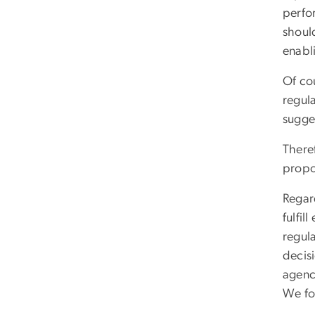
perfor
shoul
enabli
Of cou
regul
sugges
Theref
propo
Regard
fulfil
regul
decis
agenc
We fo