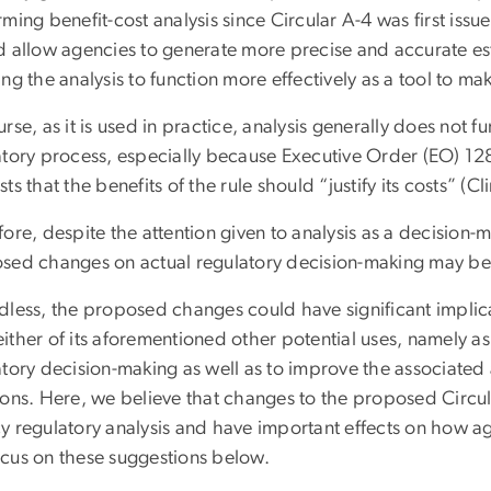
ming benefit-cost analysis since Circular A-4 was first iss
d allow agencies to generate more precise and accurate est
ng the analysis to function more effectively as a tool to ma
rse, as it is used in practice, analysis generally does not f
atory process, especially because Executive Order (EO) 1
ts that the benefits of the rule should “justify its costs” (Cl
ore, despite the attention given to analysis as a decision-m
sed changes on actual regulatory decision-making may be
less, the proposed changes could have significant implicati
l either of its aforementioned other potential uses, namely a
atory decision-making as well as to improve the associated
ions. Here, we believe that changes to the proposed Circu
y regulatory analysis and have important effects on how ag
cus on these suggestions below.