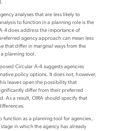
).
ency analyses that are less likely to
alysis to function in a planning role is the
r A-4 does address the importance of
e preferred agency approach can mean less
se that differ in marginal ways from the
a planning tool.
roposed Circular A-4 suggests agencies
rnative policy options. It does not, however,
his leaves open the possibility that
gnificantly differ from their preferred
nd. As a result, OIRA should specify that
differences.
o function as a planning tool for agencies,
e stage in which the agency has already