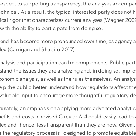
respect to supporting transparency, the analyses accompan
chnical. As a result, the typical interested party does not
ical rigor that characterizes current analyses (Wagner 200
with the ability to participate from doing so.
trend has become more pronounced over time, as agency a
ex (Carrigan and Shapiro 2017).
 analysis and participation can be complements. Public part
stand the issues they are analyzing and, in doing so, impr
onomic analysis, as well as the rules themselves. An analys
elp the public better understand how regulations affect th
valuable input to encourage more thoughtful regulatory de
tunately, an emphasis on applying more advanced analytica
efits and costs in revised Circular A-4 could easily lead t
ex and, hence, less transparent than they are now. Given t
e the regulatory process is “designed to promote equitable