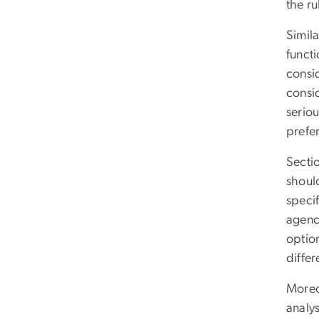
the r
Simila
functi
consi
consi
seriou
prefe
Secti
should
specif
agenci
option
differ
Moreov
analy