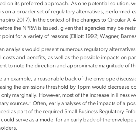
ed on its preferred approach. As one potential solution,
is on a broader set of regulatory alternatives, performed ea
hapiro 2017). In the context of the changes to Circular A-4
efore the NPRM is issued, given that agencies may be resist
t point for a variety of reasons (Elliott 1992; Wagner, Barne
an analysis would present numerous regulatory alternatives
l costs and benefits, as well as the possible impacts on par
cient to note the direction and approximate magnitude of th
ve an example, a reasonable back-of-the-envelope discussi
easing the emissions threshold by 1ppm would decrease cos
s only marginally. However, most of the increase in illness
nary sources.” Often, early analyses of the impacts of a pos
ced as part of the required Small Business Regulatory Enf
could serve as a model for an early back-of-the-envelope an
holders.