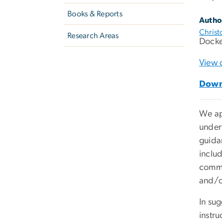
Books & Reports
Autho
Christ
Research Areas
Docke
View 
Down
We app
under
guida
includ
comme
and/o
In su
instru