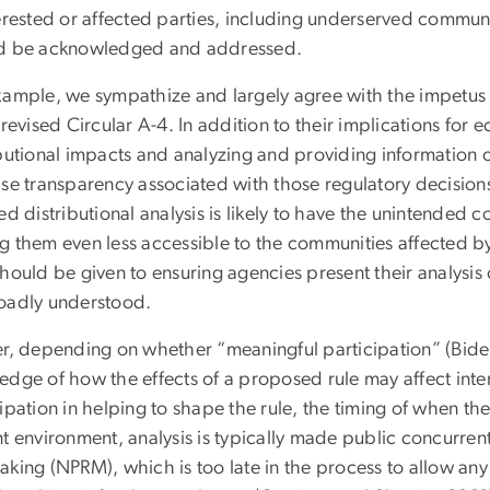
erested or affected parties, including underserved communit
d be acknowledged and addressed.
xample, we sympathize and largely agree with the impetus 
 revised Circular A-4. In addition to their implications for
ibutional impacts and analyzing and providing information 
ase transparency associated with those regulatory decisio
ed distributional analysis is likely to have the unintended
 them even less accessible to the communities affected by 
hould be given to ensuring agencies present their analysis 
oadly understood.
er, depending on whether “meaningful participation” (Bide
edge of how the effects of a proposed rule may affect inte
ipation in helping to shape the rule, the timing of when the
t environment, analysis is typically made public concurren
king (NPRM), which is too late in the process to allow any