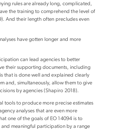
ying rules are already long, complicated,
 have the training to comprehend the level of
9). And their length often precludes even
nalyses have gotten longer and more
icipation can lead agencies to better
ove their supporting documents, including
is that is done well and explained clearly
em and, simultaneously, allow them to give
cisions by agencies (Shapiro 2018).
l tools to produce more precise estimates
o agency analyses that are even more
hat one of the goals of EO 14094 is to
 and meaningful participation by a range