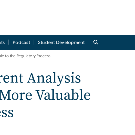
ts
Podcast
Student Development
le to the Regulatory Process
ent Analysis
 More Valuable
ess