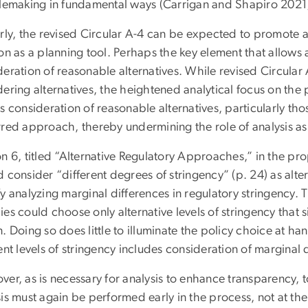
ulemaking in fundamental ways (Carrigan and Shapiro 2021
rly, the revised Circular A-4 can be expected to promote ag
on as a planning tool. Perhaps the key element that allows an
deration of reasonable alternatives. While revised Circula
dering alternatives, the heightened analytical focus on th
s consideration of reasonable alternatives, particularly tho
rred approach, thereby undermining the role of analysis as 
on 6, titled “Alternative Regulatory Approaches,” in the p
 consider “different degrees of stringency” (p. 24) as alte
y analyzing marginal differences in regulatory stringency. T
es could choose only alternative levels of stringency that si
. Doing so does little to illuminate the policy choice at ha
ent levels of stringency includes consideration of marginal 
er, as is necessary for analysis to enhance transparency, t
sis must again be performed early in the process, not at th