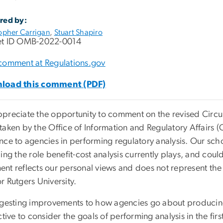
red by:
opher Carrigan
,
Stuart Shapiro
t ID OMB-2022-0014
comment at Regulations.gov
load this comment (PDF)
reciate the opportunity to comment on the revised Circular
taken by the Office of Information and Regulatory Affairs 
nce to agencies in performing regulatory analysis. Our sch
ing the role benefit-cost analysis currently plays, and could
nt reflects our personal views and does not represent the
r Rutgers University.
ggesting improvements to how agencies go about producing 
ctive to consider the goals of performing analysis in the fi