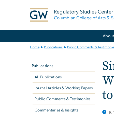
n
tent
Regulatory Studies Center
Columbian College of Arts & S
Main
Abou
Bootstrap
Navigation
Home
Publications
Public Comments & Testimoni
Left
Si
navigation
Publications
Wi
All Publications
Journal Articles & Working Papers
to
Public Comments & Testimonies
Commentaries & Insights
Ju