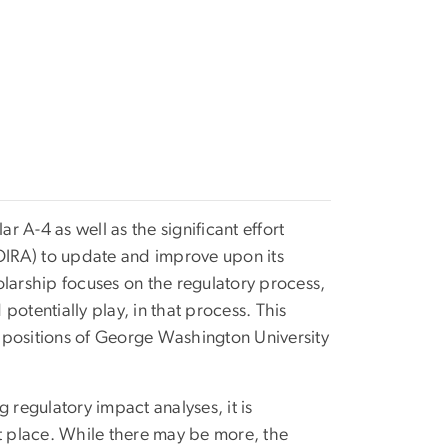
 A-4 as well as the significant effort
(OIRA) to update and improve upon its
olarship focuses on the regulatory process,
 potentially play, in that process. This
 positions of George Washington University
regulatory impact analyses, it is
rst place. While there may be more, the