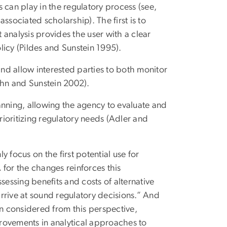
s can play in the regulatory process (see,
ssociated scholarship). The first is to
t analysis provides the user with a clear
licy (Pildes and Sunstein 1995).
and allow interested parties to both monitor
ahn and Sunstein 2002).
planning, allowing the agency to evaluate and
ioritizing regulatory needs (Adler and
 focus on the first potential use for
A for the changes reinforces this
sessing benefits and costs of alternative
rrive at sound regulatory decisions.” And
en considered from this perspective,
mprovements in analytical approaches to