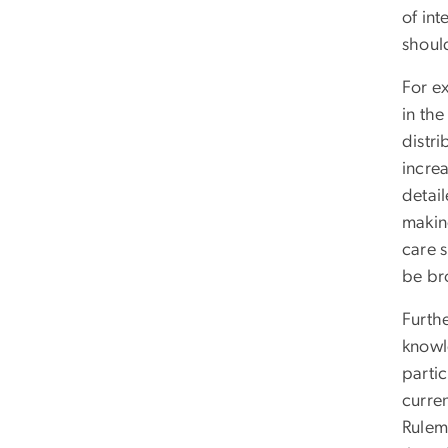
of int
shoul
For e
in the
distr
incre
detail
making
care s
be br
Furth
knowl
partic
curren
Rulema