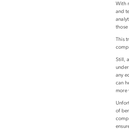
With 
and te
analyt
those 
This 
compl
Still,
under
any ec
can h
more 
Unfor
of ben
compl
ensur