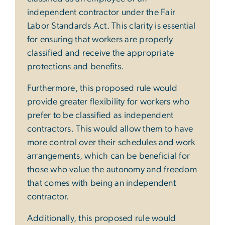
independent contractor under the Fair
Labor Standards Act. This clarity is essential
for ensuring that workers are properly
classified and receive the appropriate
protections and benefits.
Furthermore, this proposed rule would
provide greater flexibility for workers who
prefer to be classified as independent
contractors. This would allow them to have
more control over their schedules and work
arrangements, which can be beneficial for
those who value the autonomy and freedom
that comes with being an independent
contractor.
Additionally, this proposed rule would