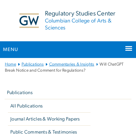
n
tent
Regulatory Studies Center
Columbian College of Arts &
Sciences
MENU
Main
Home
Publications
Commentaries & Insights
Will ChatGPT
Bootstrap
Break Notice and Comment for Regulations?
Navigation
Left
navigation
Publications
All Publications
Journal Articles & Working Papers
Public Comments & Testimonies