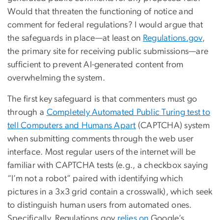
Would that threaten the functioning of notice and
comment for federal regulations? I would argue that
the safeguards in place—at least on
Regulations.gov
,
the primary site for receiving public submissions—are
sufficient to prevent AI-generated content from
overwhelming the system.
The first key safeguard is that commenters must go
through a
Completely Automated Public Turing test to
tell Computers and Humans Apart
(CAPTCHA) system
when submitting comments through the web user
interface. Most regular users of the internet will be
familiar with CAPTCHA tests (e.g., a checkbox saying
“I’m not a robot” paired with identifying which
pictures in a 3x3 grid contain a crosswalk), which seek
to distinguish human users from automated ones.
Specifically, Regulations.gov
relies on
Google’s