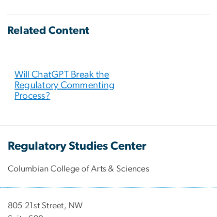
Related Content
Will ChatGPT Break the
Regulatory Commenting
Process?
Regulatory Studies Center
Columbian College of Arts & Sciences
805 21st Street, NW