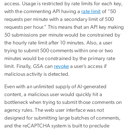
access. Usage is restricted by rate limits for each key,
with the commenting API having a
rate limit
of “50
requests per minute with a secondary limit of 500
requests per hour.” This means that an API key making
50 submissions per minute would be constrained by
the hourly rate limit after 10 minutes. Also, a user
trying to submit 500 comments within one or two
minutes would be constrained by the primary rate
limit. Finally, GSA can
revoke
a user’s access if
malicious activity is detected.
Even with an unlimited supply of AI-generated
content, a malicious user would quickly hit a
bottleneck when trying to submit those comments on
agency rules. The web user interface was not
designed for submitting large batches of comments,
and the reCAPTCHA system is built to preclude