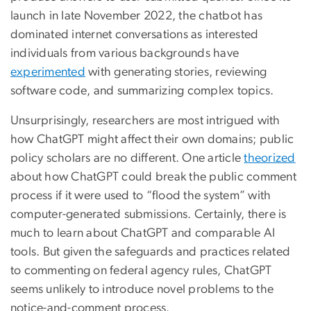
launch in late November 2022, the chatbot has
dominated internet conversations as interested
individuals from various backgrounds have
experimented
with generating stories, reviewing
software code, and summarizing complex topics.
Unsurprisingly, researchers are most intrigued with
how ChatGPT might affect their own domains; public
policy scholars are no different. One article
theorized
about how ChatGPT could break the public comment
process if it were used to “flood the system” with
computer-generated submissions. Certainly, there is
much to learn about ChatGPT and comparable AI
tools. But given the safeguards and practices related
to commenting on federal agency rules, ChatGPT
seems unlikely to introduce novel problems to the
notice-and-comment process.