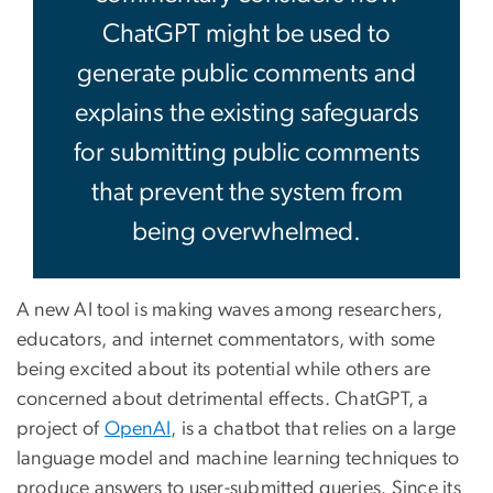
ChatGPT might be used to
generate public comments and
explains the existing safeguards
for submitting public comments
that prevent the system from
being overwhelmed.
A new AI tool is making waves among researchers,
educators, and internet commentators, with some
being excited about its potential while others are
concerned about detrimental effects. ChatGPT, a
project of
OpenAI
, is a chatbot that relies on a large
language model and machine learning techniques to
produce answers to user-submitted queries. Since its