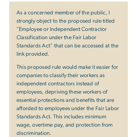
As a concerned member of the public, I
strongly object to the proposed rule titled
"Employee or Independent Contractor
Classification under the Fair Labor
Standards Act" that can be accessed at the
link provided.
This proposed rule would make it easier for
companies to classify their workers as
independent contractors instead of
employees, depriving these workers of
essential protections and benefits that are
afforded to employees under the Fair Labor
Standards Act. This includes minimum
wage, overtime pay, and protection from
discrimination.