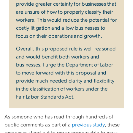
provide greater certainty for businesses that
are unsure of how to properly classify their
workers. This would reduce the potential for
costly litigation and allow businesses to
focus on their operations and growth.
Overall, this proposed rule is well-reasoned
and would benefit both workers and
businesses. I urge the Department of Labor
to move forward with this proposal and
provide much-needed clarity and flexibility
in the classification of workers under the
Fair Labor Standards Act.
As someone who has read through hundreds of
public comments as part of a
previous study
, these