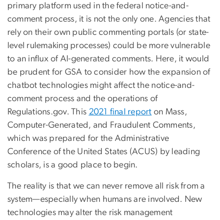
primary platform used in the federal notice-and-
comment process, it is not the only one. Agencies that
rely on their own public commenting portals (or state-
level rulemaking processes) could be more vulnerable
to an influx of AI-generated comments. Here, it would
be prudent for GSA to consider how the expansion of
chatbot technologies might affect the notice-and-
comment process and the operations of
Regulations.gov. This
2021 final report
on Mass,
Computer-Generated, and Fraudulent Comments,
which was prepared for the Administrative
Conference of the United States (ACUS) by leading
scholars, is a good place to begin.
The reality is that we can never remove all risk from a
system—especially when humans are involved. New
technologies may alter the risk management