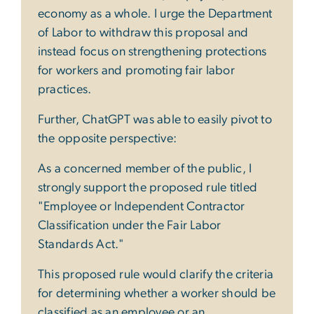
economy as a whole. I urge the Department
of Labor to withdraw this proposal and
instead focus on strengthening protections
for workers and promoting fair labor
practices.
Further, ChatGPT was able to easily pivot to
the opposite perspective:
As a concerned member of the public, I
strongly support the proposed rule titled
"Employee or Independent Contractor
Classification under the Fair Labor
Standards Act."
This proposed rule would clarify the criteria
for determining whether a worker should be
classified as an employee or an