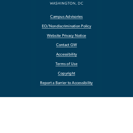
Campus Advisories
EO/Nondiscrimination Policy
Website Privacy Notice
Contact GW
Accessibility
Terms of Use
Copyright
Report a Barrier to Accessibility