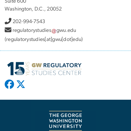
Suite 600
Washington, D.C., 20052
202-994-7543
regulatorystudies
gwu
.
edu
(regulatorystudies[at]gwu[dot]edu)