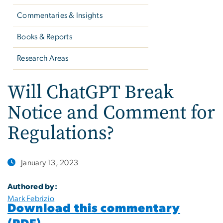
Commentaries & Insights
Books & Reports
Research Areas
Will ChatGPT Break
Notice and Comment for
Regulations?
January 13, 2023
Authored by:
Mark Febrizio
Download this commentary