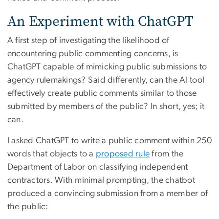
An Experiment with ChatGPT
A first step of investigating the likelihood of
encountering public commenting concerns, is
ChatGPT capable of mimicking public submissions to
agency rulemakings? Said differently, can the AI tool
effectively create public comments similar to those
submitted by members of the public? In short, yes; it
can.
I asked ChatGPT to write a public comment within 250
words that objects to a
proposed rule
from the
Department of Labor on classifying independent
contractors. With minimal prompting, the chatbot
produced a convincing submission from a member of
the public: