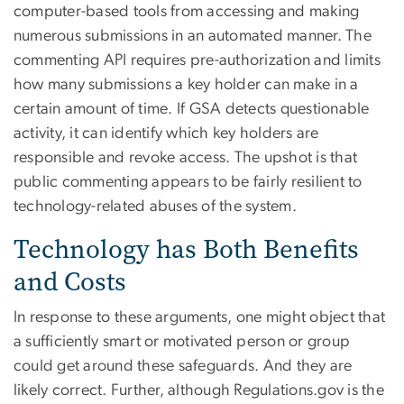
computer-based tools from accessing and making
numerous submissions in an automated manner. The
commenting API requires pre-authorization and limits
how many submissions a key holder can make in a
certain amount of time. If GSA detects questionable
activity, it can identify which key holders are
responsible and revoke access. The upshot is that
public commenting appears to be fairly resilient to
technology-related abuses of the system.
Technology has Both Benefits
and Costs
In response to these arguments, one might object that
a sufficiently smart or motivated person or group
could get around these safeguards. And they are
likely correct. Further, although Regulations.gov is the