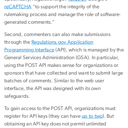
reCAPTCHA
“to support the integrity of the
rulemaking process and manage the role of software-
generated comments.”
Second, commenters can also make submissions
through the
Regulations.gov Application
Programming Interface
(API), which is managed by the
General Services Administration (GSA). In particular,
using the POST API makes sense for organizations or
sponsors that have collected and want to submit large
batches of comments. Similar to the web user
interface, the API was designed with its own
safeguards.
To gain access to the POST API, organizations must
register for API keys (they can have
up to two
). But
obtaining an API key does not permit unlimited