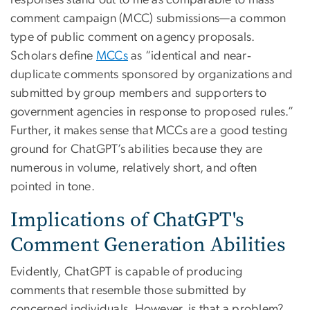
responses stand out to me as comparable to mass
comment campaign (MCC) submissions—a common
type of public comment on agency proposals.
Scholars define
MCCs
as “identical and near‐
duplicate comments sponsored by organizations and
submitted by group members and supporters to
government agencies in response to proposed rules.”
Further, it makes sense that MCCs are a good testing
ground for ChatGPT’s abilities because they are
numerous in volume, relatively short, and often
pointed in tone.
Implications of ChatGPT's
Comment Generation Abilities
Evidently, ChatGPT is capable of producing
comments that resemble those submitted by
concerned individuals. However, is that a problem?