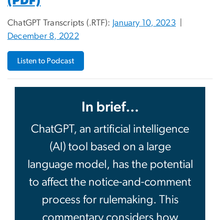
(PDF)
ChatGPT Transcripts (.RTF):
January 10, 2023
|
December 8, 2022
Listen to Podcast
In brief...
ChatGPT, an artificial intelligence
(AI) tool based on a large
language model, has the potential
to affect the notice-and-comment
process for rulemaking. This
commentary considers how