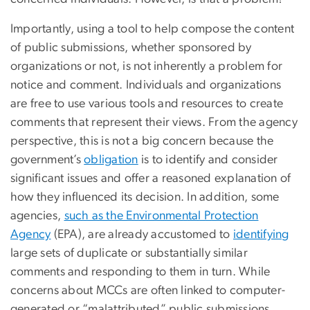
Importantly, using a tool to help compose the content
of public submissions, whether sponsored by
organizations or not, is not inherently a problem for
notice and comment. Individuals and organizations
are free to use various tools and resources to create
comments that represent their views. From the agency
perspective, this is not a big concern because the
government’s
obligation
is to identify and consider
significant issues and offer a reasoned explanation of
how they influenced its decision. In addition, some
agencies,
such as the Environmental Protection
Agency
(EPA), are already accustomed to
identifying
large sets of duplicate or substantially similar
comments and responding to them in turn. While
concerns about MCCs are often linked to computer-
generated or “malattributed” public submissions,