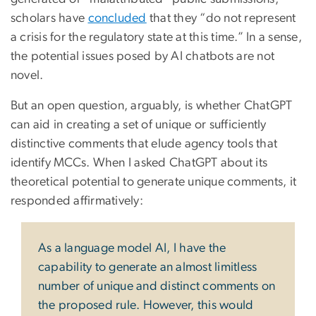
scholars have
concluded
that they “do not represent
a crisis for the regulatory state at this time.” In a sense,
the potential issues posed by AI chatbots are not
novel.
But an open question, arguably, is whether ChatGPT
can aid in creating a set of unique or sufficiently
distinctive comments that elude agency tools that
identify MCCs. When I asked ChatGPT about its
theoretical potential to generate unique comments, it
responded affirmatively:
As a language model AI, I have the
capability to generate an almost limitless
number of unique and distinct comments on
the proposed rule. However, this would