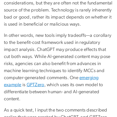
considerations, but they are often not the fundamental
source of the problem. Technology is rarely inherently
bad or good, rather its impact depends on whether it
is used in beneficial or malicious ways.
In other words, new tools imply tradeoffs—a corollary
to the benefit-cost framework used in regulatory
impact analysis. ChatGPT may produce effects that
cut both ways. While AI-generated content may pose
risks, agencies can also benefit from advances in
machine learning techniques to identify MCCs and
computer-generated comments. One
emerging
example
is
GPTZero
, which uses its own model to
differentiate between human- and AI-generated
content.
As a quick test, I input the two comments described