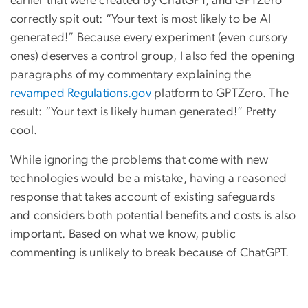
earlier that were created by ChatGPT, and GPTZero
correctly spit out: “Your text is most likely to be AI
generated!” Because every experiment (even cursory
ones) deserves a control group, I also fed the opening
paragraphs of my commentary explaining the
revamped Regulations.gov
platform to GPTZero. The
result: “Your text is likely human generated!” Pretty
cool.
While ignoring the problems that come with new
technologies would be a mistake, having a reasoned
response that takes account of existing safeguards
and considers both potential benefits and costs is also
important. Based on what we know, public
commenting is unlikely to break because of ChatGPT.