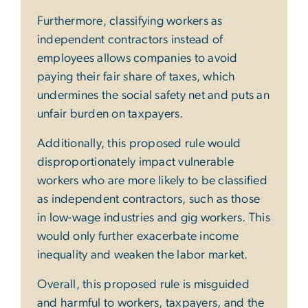
Furthermore, classifying workers as
independent contractors instead of
employees allows companies to avoid
paying their fair share of taxes, which
undermines the social safety net and puts an
unfair burden on taxpayers.
Additionally, this proposed rule would
disproportionately impact vulnerable
workers who are more likely to be classified
as independent contractors, such as those
in low-wage industries and gig workers. This
would only further exacerbate income
inequality and weaken the labor market.
Overall, this proposed rule is misguided
and harmful to workers, taxpayers, and the