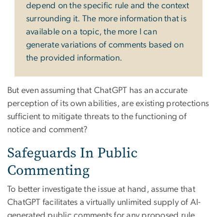
depend on the specific rule and the context
surrounding it. The more information that is
available on a topic, the more I can
generate variations of comments based on
the provided information.
But even assuming that ChatGPT has an accurate
perception of its own abilities, are existing protections
sufficient to mitigate threats to the functioning of
notice and comment?
Safeguards In Public
Commenting
To better investigate the issue at hand, assume that
ChatGPT facilitates a virtually unlimited supply of AI-
generated public comments for any proposed rule.