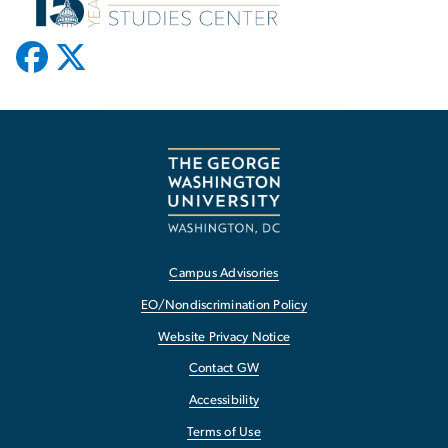
Campus Advisories
EO/Nondiscrimination Policy
Website Privacy Notice
Contact GW
Accessibility
Terms of Use