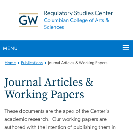
n
tent
Regulatory Studies Center
Columbian College of Arts &
Sciences
MENU
Main
Home
Publications
Journal Articles & Working Papers
Bootstrap
Navigation
Journal Articles &
Working Papers
These documents are the apex of the Center's
academic research. Our working papers are
authored with the intention of publishing them in