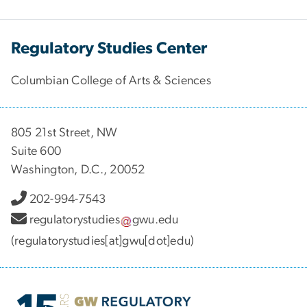
Regulatory Studies Center
Columbian College of Arts & Sciences
805 21st Street, NW
Suite 600
Washington, D.C., 20052
202-994-7543
regulatorystudies
gwu
.
edu
(regulatorystudies[at]gwu[dot]edu)