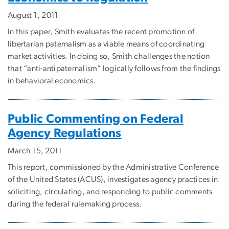
August 1, 2011
In this paper, Smith evaluates the recent promotion of
libertarian paternalism as a viable means of coordinating
market activities. In doing so, Smith challenges the notion
that “anti-antipaternalism” logically follows from the findings
in behavioral economics.
Public Commenting on Federal
Agency Regulations
March 15, 2011
This report, commissioned by the Administrative Conference
of the United States (ACUS), investigates agency practices in
soliciting, circulating, and responding to public comments
during the federal rulemaking process.