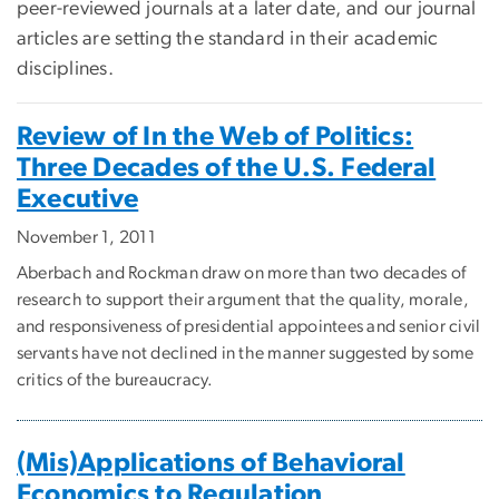
peer-reviewed journals at a later date, and our journal
articles are setting the standard in their academic
disciplines.
Review of In the Web of Politics:
Three Decades of the U.S. Federal
Executive
November 1, 2011
Aberbach and Rockman draw on more than two decades of
research to support their argument that the quality, morale,
and responsiveness of presidential appointees and senior civil
servants have not declined in the manner suggested by some
critics of the bureaucracy.
(Mis)Applications of Behavioral
Economics to Regulation