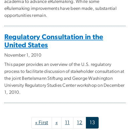
academia to advance eRulemaking. While some
eRulemaking improvements have been made, substantial
opportunities remain.
Regulatory Consultation in the
United States
November 1, 2010
This paper provides an overview of the U.S. regulatory
process to facilitate discussion of stakeholder consultation at
the joint Bertelsmann Stiftung and George Washington
University Regulatory Studies Center workshop on December
1, 2010.
Pagination
First page
Previous page
« First
«
11
12
13