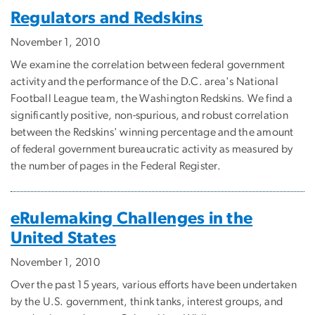
Regulators and Redskins
November 1, 2010
We examine the correlation between federal government
activity and the performance of the D.C. area's National
Football League team, the Washington Redskins. We find a
significantly positive, non-spurious, and robust correlation
between the Redskins' winning percentage and the amount
of federal government bureaucratic activity as measured by
the number of pages in the Federal Register.
eRulemaking Challenges in the
United States
November 1, 2010
Over the past 15 years, various efforts have been undertaken
by the U.S. government, think tanks, interest groups, and