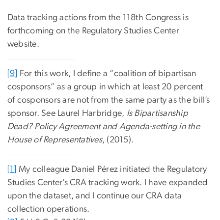
Data tracking actions from the 118th Congress is
forthcoming on the Regulatory Studies Center
website.
[9]
For this work, I define a “coalition of bipartisan
cosponsors” as a group in which at least 20 percent
of cosponsors are not from the same party as the bill’s
sponsor. See Laurel Harbridge,
Is Bipartisanship
Dead? Policy Agreement and Agenda-setting in the
House of Representatives
, (2015).
[1]
My colleague Daniel Pérez initiated the Regulatory
Studies Center’s CRA tracking work. I have expanded
upon the dataset, and I continue our CRA data
collection operations.