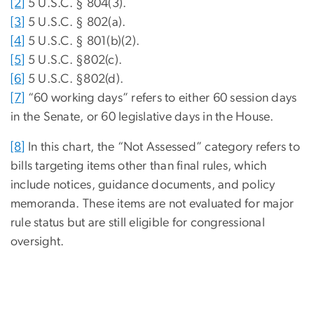
[2]
5 U.S.C. § 804(3).
[3]
5 U.S.C. § 802(a).
[4]
5 U.S.C. § 801(b)(2).
[5]
5 U.S.C. §802(c).
[6]
5 U.S.C. §802(d).
[7]
“60 working days” refers to either 60 session days
in the Senate, or 60 legislative days in the House.
[8]
In this chart, the “Not Assessed” category refers to
bills targeting items other than final rules, which
include notices, guidance documents, and policy
memoranda. These items are not evaluated for major
rule status but are still eligible for congressional
oversight.