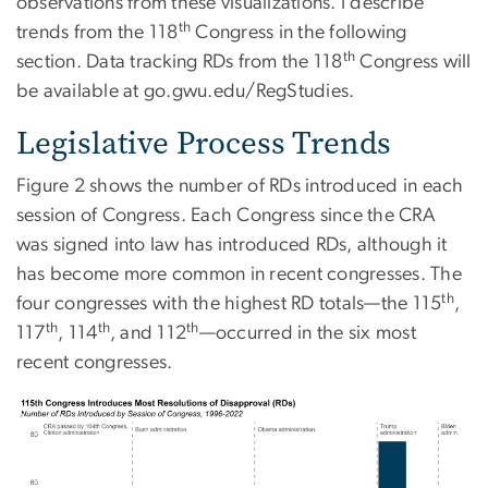
observations from these visualizations. I describe
th
trends from the 118
Congress in the following
th
section. Data tracking RDs from the 118
Congress will
be available at go.gwu.edu/RegStudies.
Legislative Process Trends
Figure 2 shows the number of RDs introduced in each
session of Congress. Each Congress since the CRA
was signed into law has introduced RDs, although it
has become more common in recent congresses. The
th
four congresses with the highest RD totals—the 115
,
th
th
th
117
, 114
, and 112
—occurred in the six most
recent congresses.