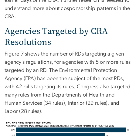
earlier days of the CRA. Further research is needed to
understand more about cosponsorship patterns in the
CRA.
Agencies Targeted by CRA
Resolutions
Figure 7 shows the number of RDs targeting a given
agency’s regulations, for agencies with 5 or more rules
targeted by an RD. The Environmental Protection
Agency (EPA) has been the subject of the most RDs,
with 42 bills targeting its rules. Congress also targeted
many rules from the Departments of Health and
Human Services (34 rules), Interior (29 rules), and
Labor (28 rules).