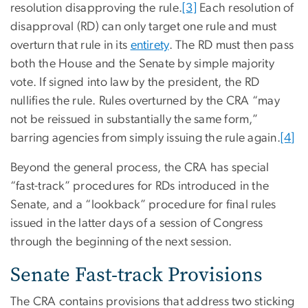
resolution disapproving the rule.
[3]
Each resolution of
disapproval (RD) can only target one rule and must
overturn that rule in its
entirety
. The RD must then pass
both the House and the Senate by simple majority
vote. If signed into law by the president, the RD
nullifies the rule. Rules overturned by the CRA “may
not be reissued in substantially the same form,”
barring agencies from simply issuing the rule again.
[4]
Beyond the general process, the CRA has special
“fast-track” procedures for RDs introduced in the
Senate, and a “lookback” procedure for final rules
issued in the latter days of a session of Congress
through the beginning of the next session.
Senate Fast-track Provisions
The CRA contains provisions that address two sticking