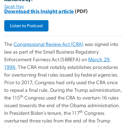
Sarah Hay
Download this Insight article
(PDF)
Listen to Podcast
The
Congressional Review Act (CRA)
was signed into
law as part of the Small Business Regulatory
Enforcement Fairness Act (SBREFA) on
March 29,
1996
. The CRA most notably establishes procedures
for overturning final rules issued by federal agencies.
Prior to 2017, Congress had only used the CRA once
to repeal a final rule. During the Trump administration,
th
the 115
Congress used the CRA to overturn 16 rules
issued towards the end of the Obama administration.
th
In President Biden’s tenure, the 117
Congress
overturned three rules from the end of the Trump