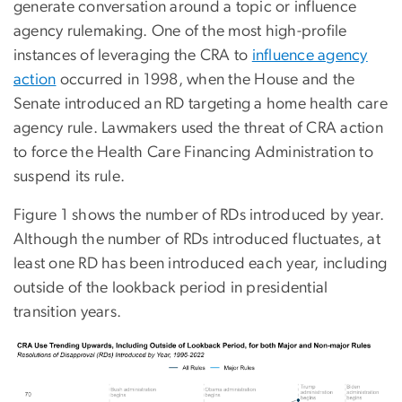
generate conversation around a topic or influence
agency rulemaking. One of the most high-profile
instances of leveraging the CRA to
influence agency
action
occurred in 1998, when the House and the
Senate introduced an RD targeting a home health care
agency rule. Lawmakers used the threat of CRA action
to force the Health Care Financing Administration to
suspend its rule.
Figure 1 shows the number of RDs introduced by year.
Although the number of RDs introduced fluctuates, at
least one RD has been introduced each year, including
outside of the lookback period in presidential
transition years.