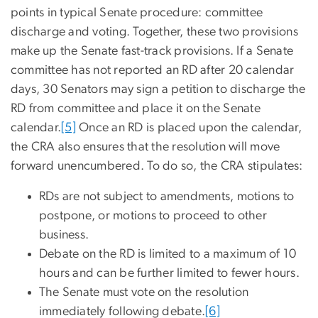
points in typical Senate procedure: committee
discharge and voting. Together, these two provisions
make up the Senate fast-track provisions. If a Senate
committee has not reported an RD after 20 calendar
days, 30 Senators may sign a petition to discharge the
RD from committee and place it on the Senate
calendar.
[5]
Once an RD is placed upon the calendar,
the CRA also ensures that the resolution will move
forward unencumbered. To do so, the CRA stipulates:
RDs are not subject to amendments, motions to
postpone, or motions to proceed to other
business.
Debate on the RD is limited to a maximum of 10
hours and can be further limited to fewer hours.
The Senate must vote on the resolution
immediately following debate.
[6]