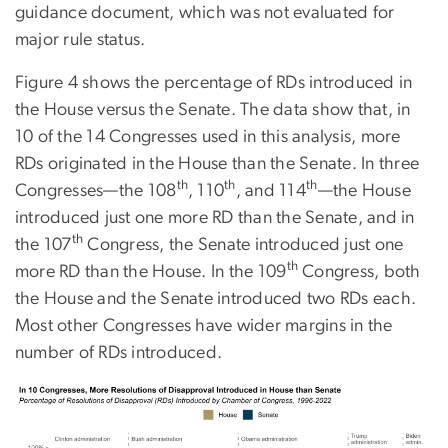
guidance document, which was not evaluated for
major rule status.
Figure 4 shows the percentage of RDs introduced in
the House versus the Senate. The data show that, in
10 of the 14 Congresses used in this analysis, more
RDs originated in the House than the Senate. In three
th
th
th
Congresses—the 108
, 110
, and 114
—the House
introduced just one more RD than the Senate, and in
th
the 107
Congress, the Senate introduced just one
th
more RD than the House. In the 109
Congress, both
the House and the Senate introduced two RDs each.
Most other Congresses have wider margins in the
number of RDs introduced.