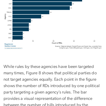
While rules by these agencies have been targeted
many times, Figure 8 shows that political parties do
not target agencies equally. Each point in the figure
shows the number of RDs introduced by one political
party targeting a given agency’s rules. The bar
provides a visual representation of the difference
between the number of bills introduced by the