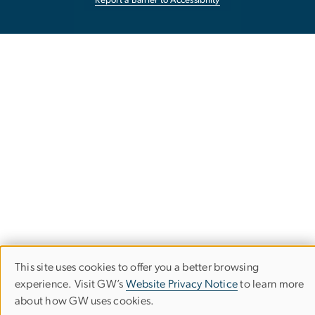
Report a Barrier to Accessibility
This site uses cookies to offer you a better browsing
Use
experience. Visit GW’s
Website Privacy Notice
to learn more
about how GW uses cookies.
of