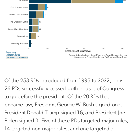
Of the 253 RDs introduced from 1996 to 2022, only
26 RDs successfully passed both houses of Congress
to go before the president. Of the 20 RDs that
became law, President George W. Bush signed one,
President Donald Trump signed 16, and President Joe
Biden signed 3. Five of these RDs targeted major rules,
14 targeted non-major rules, and one targeted a