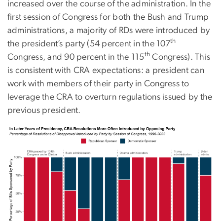
increased over the course of the administration. In the
first session of Congress for both the Bush and Trump
administrations, a majority of RDs were introduced by
th
the president’s party (54 percent in the 107
th
Congress, and 90 percent in the 115
Congress). This
is consistent with CRA expectations: a president can
work with members of their party in Congress to
leverage the CRA to overturn regulations issued by the
previous president.