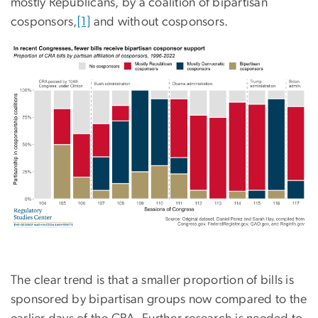
mostly Republicans, by a coalition of bipartisan
cosponsors,
[1]
and without cosponsors.
The clear trend is that a smaller proportion of bills is
sponsored by bipartisan groups now compared to the