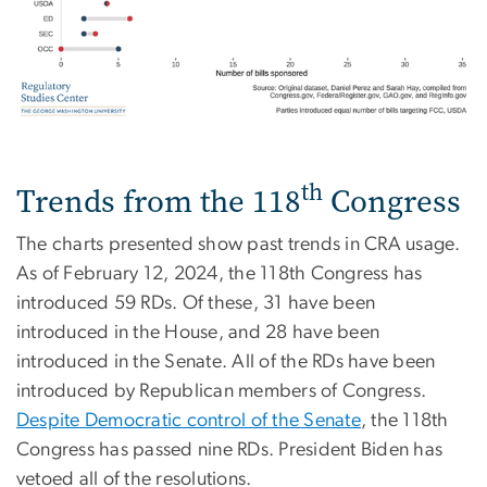
th
Trends from the 118
Congress
The charts presented show past trends in CRA usage.
As of February 12, 2024, the 118th Congress has
introduced 59 RDs. Of these, 31 have been
introduced in the House, and 28 have been
introduced in the Senate. All of the RDs have been
introduced by Republican members of Congress.
Despite Democratic control of the Senate
, the 118th
Congress has passed nine RDs. President Biden has
vetoed all of the resolutions.