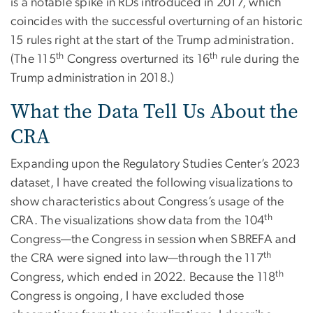
is a notable spike in RDs introduced in 2017, which
coincides with the successful overturning of an historic
15 rules right at the start of the Trump administration.
th
th
(The 115
Congress overturned its 16
rule during the
Trump administration in 2018.)
What the Data Tell Us About the
CRA
Expanding upon the Regulatory Studies Center’s 2023
dataset, I have created the following visualizations to
show characteristics about Congress’s usage of the
th
CRA. The visualizations show data from the 104
Congress—the Congress in session when SBREFA and
th
the CRA were signed into law—through the 117
th
Congress, which ended in 2022. Because the 118
Congress is ongoing, I have excluded those