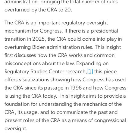
administration, bringing the total number of rules
overturned by the CRA to 20.
The CRA is an important regulatory oversight
mechanism for Congress. If there is a presidential
transition in 2025, the CRA could come into play in
overturning Biden administration rules. This Insight
first discusses how the CRA works and common
misconceptions about the law. Expanding on
Regulatory Studies Center research,
[1]
this piece
offers visualizations showing how Congress has used
the CRA since its passage in 1996 and how Congress
is using the CRA today. This Insight aims to provide a
foundation for understanding the mechanics of the
CRA, its usage, and to communicate the past and
present roles of the CRA as a means of congressional
oversight.