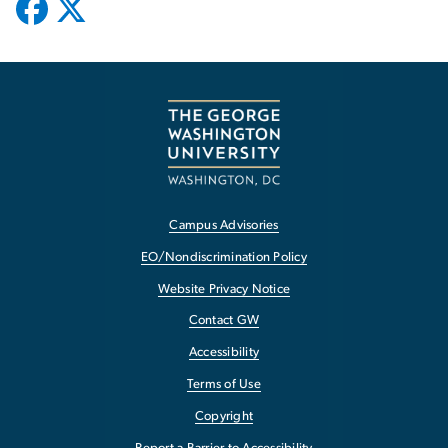
Campus Advisories
EO/Nondiscrimination Policy
Website Privacy Notice
Contact GW
Accessibility
Terms of Use
Copyright