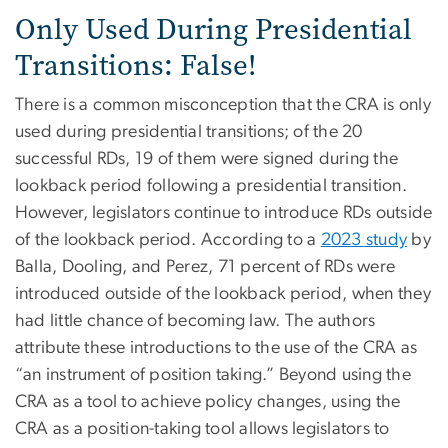
Only Used During Presidential
Transitions: False!
There is a common misconception that the CRA is only
used during presidential transitions; of the 20
successful RDs, 19 of them were signed during the
lookback period following a presidential transition.
However, legislators continue to introduce RDs outside
of the lookback period. According to a
2023 study
by
Balla, Dooling, and Perez, 71 percent of RDs were
introduced outside of the lookback period, when they
had little chance of becoming law. The authors
attribute these introductions to the use of the CRA as
“an instrument of position taking.” Beyond using the
CRA as a tool to achieve policy changes, using the
CRA as a position-taking tool allows legislators to