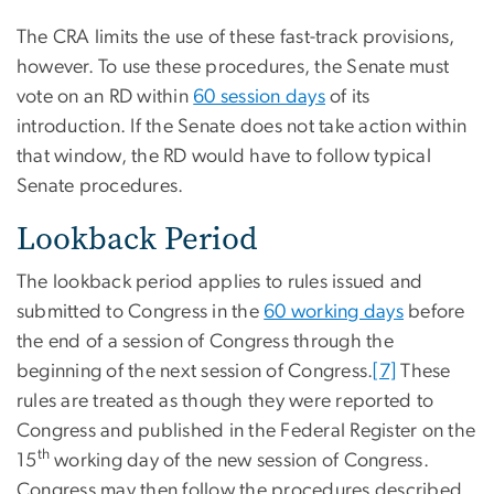
The CRA limits the use of these fast-track provisions,
however. To use these procedures, the Senate must
vote on an RD within
60 session days
of its
introduction. If the Senate does not take action within
that window, the RD would have to follow typical
Senate procedures.
Lookback Period
The lookback period applies to rules issued and
submitted to Congress in the
60 working days
before
the end of a session of Congress through the
beginning of the next session of Congress.
[7]
These
rules are treated as though they were reported to
Congress and published in the Federal Register on the
th
15
working day of the new session of Congress.
Congress may then follow the procedures described