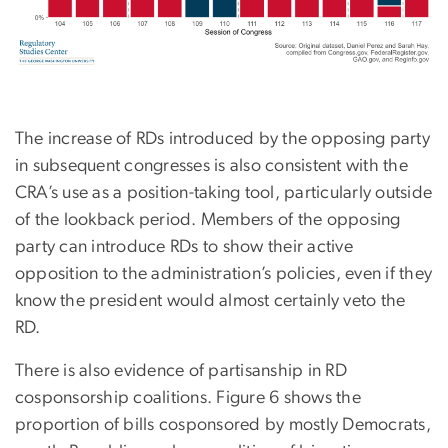
The increase of RDs introduced by the opposing party
in subsequent congresses is also consistent with the
CRA’s use as a position-taking tool, particularly outside
of the lookback period. Members of the opposing
party can introduce RDs to show their active
opposition to the administration’s policies, even if they
know the president would almost certainly veto the
RD.
There is also evidence of partisanship in RD
cosponsorship coalitions. Figure 6 shows the
proportion of bills cosponsored by mostly Democrats,