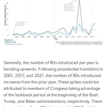
Generally, the number of RDs introduced per year is
trending upwards. Following presidential transitions in
2001, 2017, and 2021, the number of RDs introduced
increases from the prior year. These spikes could be
attributed to members of Congress taking advantage
of the lookback period at the beginning of the Bush,
Trump, and Biden administrations, respectively. There