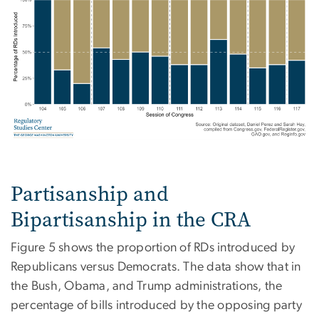
Partisanship and
Bipartisanship in the CRA
Figure 5 shows the proportion of RDs introduced by
Republicans versus Democrats. The data show that in
the Bush, Obama, and Trump administrations, the
percentage of bills introduced by the opposing party