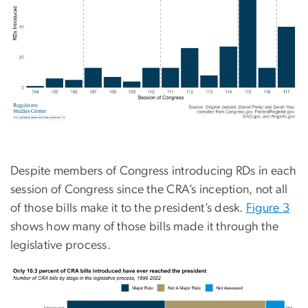
Despite members of Congress introducing RDs in each
session of Congress since the CRA’s inception, not all
of those bills make it to the president’s desk.
Figure 3
shows how many of those bills made it through the
legislative process.