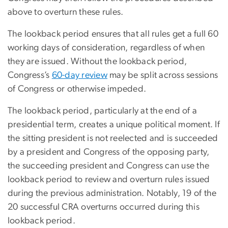
above to overturn these rules.
The lookback period ensures that all rules get a full 60
working days of consideration, regardless of when
they are issued. Without the lookback period,
Congress’s
60-day review
may be split across sessions
of Congress or otherwise impeded.
The lookback period, particularly at the end of a
presidential term, creates a unique political moment. If
the sitting president is not reelected and is succeeded
by a president and Congress of the opposing party,
the succeeding president and Congress can use the
lookback period to review and overturn rules issued
during the previous administration. Notably, 19 of the
20 successful CRA overturns occurred during this
lookback period.