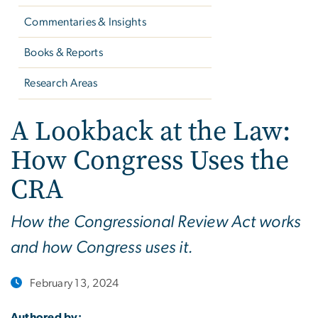
Commentaries & Insights
Books & Reports
Research Areas
A Lookback at the Law:
How Congress Uses the
CRA
How the Congressional Review Act works
and how Congress uses it.
February 13, 2024
Authored by: