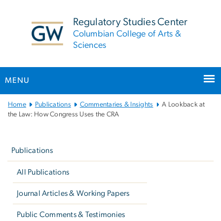
n
tent
Regulatory Studies Center
Columbian College of Arts &
Sciences
MENU
Main
Home
Publications
Commentaries & Insights
A Lookback at
Bootstrap
the Law: How Congress Uses the CRA
Navigation
Left
navigation
Publications
All Publications
Journal Articles & Working Papers
Public Comments & Testimonies