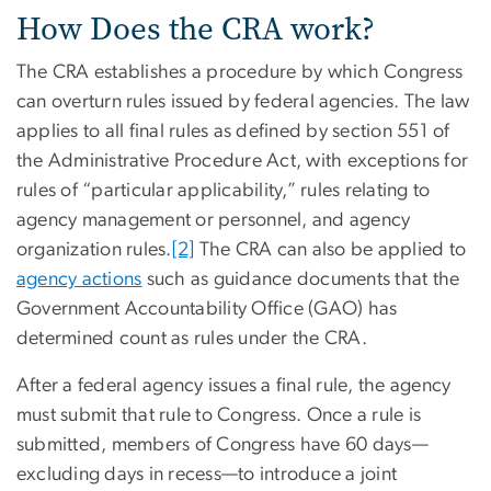
How Does the CRA work?
The CRA establishes a procedure by which Congress
can overturn rules issued by federal agencies. The law
applies to all final rules as defined by section 551 of
the Administrative Procedure Act, with exceptions for
rules of “particular applicability,” rules relating to
agency management or personnel, and agency
organization rules.
[2]
The CRA can also be applied to
agency actions
such as guidance documents that the
Government Accountability Office (GAO) has
determined count as rules under the CRA.
After a federal agency issues a final rule, the agency
must submit that rule to Congress. Once a rule is
submitted, members of Congress have 60 days—
excluding days in recess—to introduce a joint