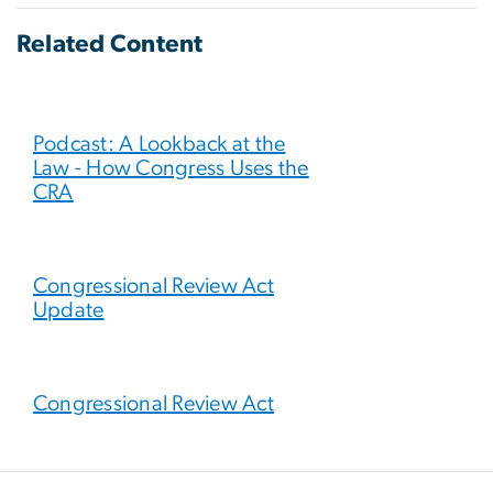
Related Content
Podcast: A Lookback at the
Law - How Congress Uses the
CRA
Congressional Review Act
Update
Congressional Review Act