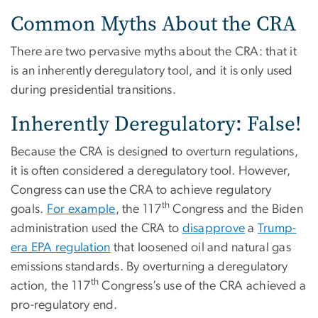
Common Myths About the CRA
There are two pervasive myths about the CRA: that it
is an inherently deregulatory tool, and it is only used
during presidential transitions.
Inherently Deregulatory: False!
Because the CRA is designed to overturn regulations,
it is often considered a deregulatory tool. However,
Congress can use the CRA to achieve regulatory
th
goals.
For example
, the 117
Congress and the Biden
administration used the CRA to
disapprove
a
Trump-
era EPA regulation
that loosened oil and natural gas
emissions standards. By overturning a deregulatory
th
action, the 117
Congress’s use of the CRA achieved a
pro-regulatory end.