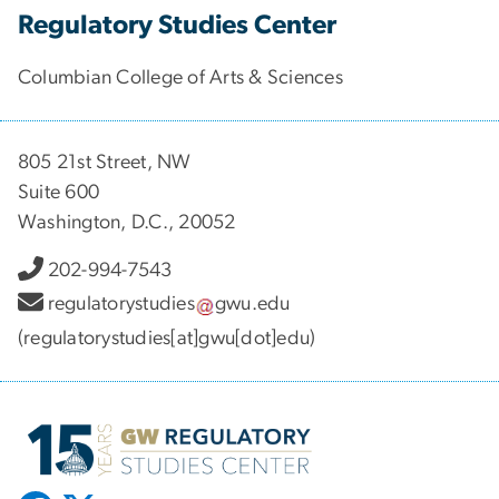
Regulatory Studies Center
Columbian College of Arts & Sciences
805 21st Street, NW
Suite 600
Washington, D.C., 20052
202-994-7543
regulatorystudies
gwu
.
edu
(regulatorystudies[at]gwu[dot]edu)