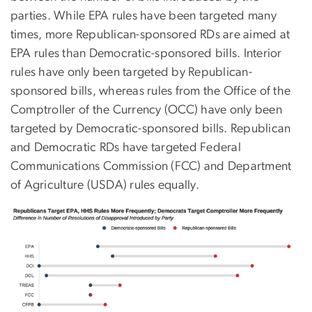
parties. While EPA rules have been targeted many
times, more Republican-sponsored RDs are aimed at
EPA rules than Democratic-sponsored bills. Interior
rules have only been targeted by Republican-
sponsored bills, whereas rules from the Office of the
Comptroller of the Currency (OCC) have only been
targeted by Democratic-sponsored bills. Republican
and Democratic RDs have targeted Federal
Communications Commission (FCC) and Department
of Agriculture (USDA) rules equally.