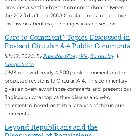
provides a section-by-section comparison between
the 2023 draft and 2003 Circulars and a descriptive
discussion about major changes in each section.
Care to Comment? Topics Discussed in
Revised Circular A-4 Public Comments
July 12, 2023. By
Zhoudan (Zoey) Xie
,
Sarah Hay
&
Henry Hirsch
OMB received nearly 4,500 public comments on the
proposed revisions to Circular A-4. This commentary
gives an overview of those comments and presents our
findings on what topics they discuss and who
commented based on textual analysis of the unique
comments.
Beyond Republicans and the
Disapproval of Regulations