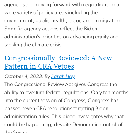
agencies are moving forward with regulations on a
wide variety of policy areas including the
environment, public health, labor, and immigration.
Specific agency actions reflect the Biden
administration’s priorities on advancing equity and
tackling the climate crisis.
Congressionally Reviewed: A New
Pattern in CRA Vetoes
October 4, 2023. By
Sarah Hay
The Congressional Review Act gives Congress the
ability to overturn federal regulations. Only ten months
into the current session of Congress, Congress has
passed seven CRA resolutions targeting Biden
administration rules. This piece investigates why that
could be happening, despite Democratic control of
the Senate.