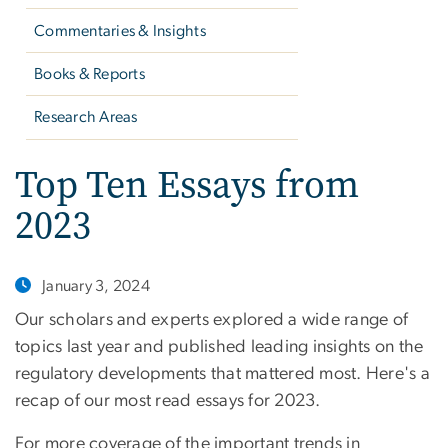
Commentaries & Insights
Books & Reports
Research Areas
Top Ten Essays from
2023
January 3, 2024
Our scholars and experts explored a wide range of
topics last year and published leading insights on the
regulatory developments that mattered most. Here's a
recap of our most read essays for 2023.
For more coverage of the important trends in