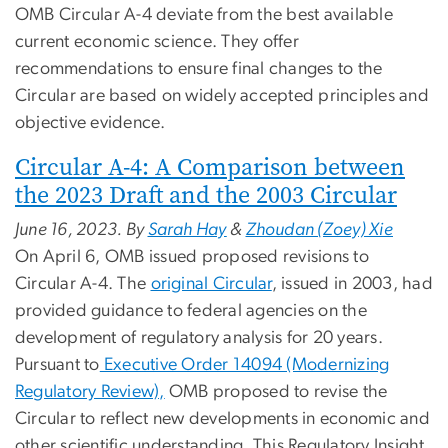
OMB Circular A-4 deviate from the best available
current economic science. They offer
recommendations to ensure final changes to the
Circular are based on widely accepted principles and
objective evidence.
Circular A-4: A Comparison between
the 2023 Draft and the 2003 Circular
June 16, 2023. By
Sarah Hay
&
Zhoudan (Zoey) Xie
On April 6, OMB issued proposed revisions to
Circular A-4. The
original Circular
, issued in 2003, had
provided guidance to federal agencies on the
development of regulatory analysis for 20 years.
Pursuant to
Executive Order 14094 (Modernizing
Regulatory Review),
OMB proposed to revise the
Circular to reflect new developments in economic and
other scientific understanding. This Regulatory Insight