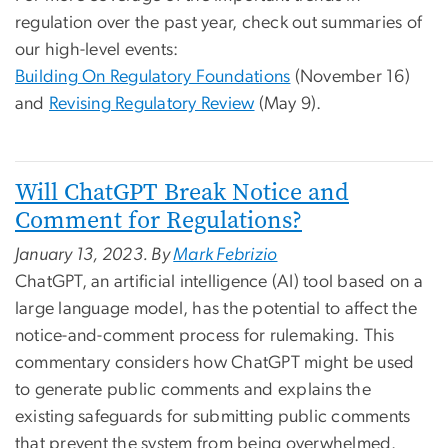
regulation over the past year, check out summaries of
our high-level events:
Building On Regulatory Foundations
(November 16)
and
Revising Regulatory Review
(May 9).
Will ChatGPT Break Notice and
Comment for Regulations?
January 13, 2023. By
Mark Febrizio
ChatGPT, an artificial intelligence (AI) tool based on a
large language model, has the potential to affect the
notice-and-comment process for rulemaking. This
commentary considers how ChatGPT might be used
to generate public comments and explains the
existing safeguards for submitting public comments
that prevent the system from being overwhelmed.