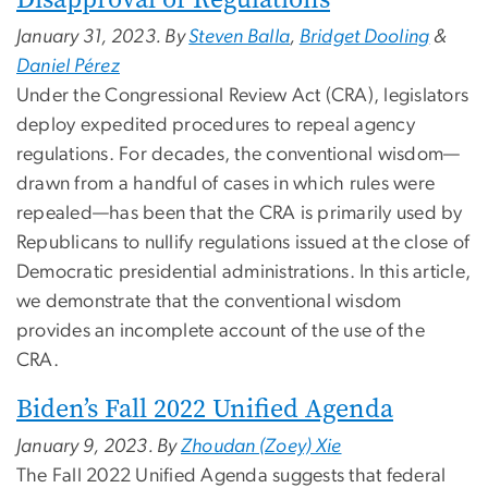
January 31, 2023. By
Steven Balla
,
Bridget Dooling
&
Daniel Pérez
Under the Congressional Review Act (CRA), legislators
deploy expedited procedures to repeal agency
regulations. For decades, the conventional wisdom—
drawn from a handful of cases in which rules were
repealed—has been that the CRA is primarily used by
Republicans to nullify regulations issued at the close of
Democratic presidential administrations. In this article,
we demonstrate that the conventional wisdom
provides an incomplete account of the use of the
CRA.
Biden’s Fall 2022 Unified Agenda
January 9, 2023. By
Zhoudan (Zoey) Xie
The Fall 2022 Unified Agenda suggests that federal