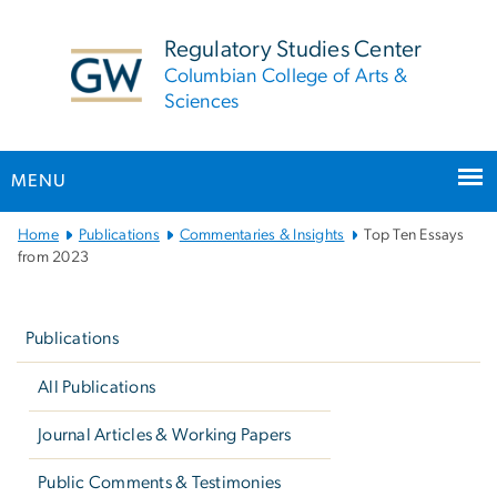
n
tent
Regulatory Studies Center
Columbian College of Arts &
Sciences
MENU
Main
Home
Publications
Commentaries & Insights
Top Ten Essays
Bootstrap
from 2023
Navigation
Left
navigation
Publications
All Publications
Journal Articles & Working Papers
Public Comments & Testimonies