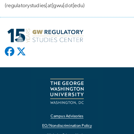
(regulatorystudies[at]gwu[dot]edu)
Campus Advisories
EO/Nondiscrimination Policy