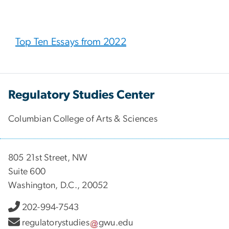
Top Ten Essays from 2022
Regulatory Studies Center
Columbian College of Arts & Sciences
805 21st Street, NW
Suite 600
Washington, D.C., 20052
202-994-7543
regulatorystudies
gwu
.
edu