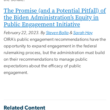
The Promise (and a Potential Pitfall) of
the Biden Administration’s Equity in
Public Engagement Initiative
February 22, 2023. By
Steven Balla
&
Sarah Hay
OIRA’s public engagement recommendations have the
opportunity to expand engagement in the federal
rulemaking process, but the administration must build
on their recommendations to manage public
expectations about the efficacy of public
engagement.
Related Content