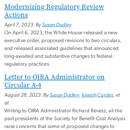
Modernizing Regulatory Review
Actions
April 7, 2023. By
Susan Dudley
On April 6, 2023, the White House released a new
executive order, proposed revisions to two circulars,
and released associated guidelines that announced
long-awaited and substantive changes to federal
regulatory practices.
Letter to OIRA Administrator on
Circular A-4
August 28, 2023. By
Susan Dudley
,
Joseph Cordes
, et
al.
Writing to OIRA Administrator Richard Revesz, all the
past presidents of the Society for Benefit-Cost Analysis
raise concerns that some of proposed changes to