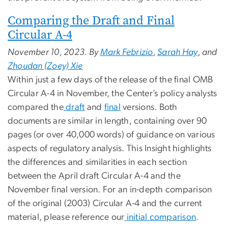
Comparing the Draft and Final
Circular A-4
November 10, 2023. By
Mark Febrizio
,
Sarah Hay
, and
Zhoudan (Zoey) Xie
Within just a few days of the release of the final OMB
Circular A-4 in November, the Center’s policy analysts
compared the
draft
and
final
versions. Both
documents are similar in length, containing over 90
pages (or over 40,000 words) of guidance on various
aspects of regulatory analysis. This Insight highlights
the differences and similarities in each section
between the April draft Circular A-4 and the
November final version. For an in-depth comparison
of the original (2003) Circular A-4 and the current
material, please reference our
initial comparison
.